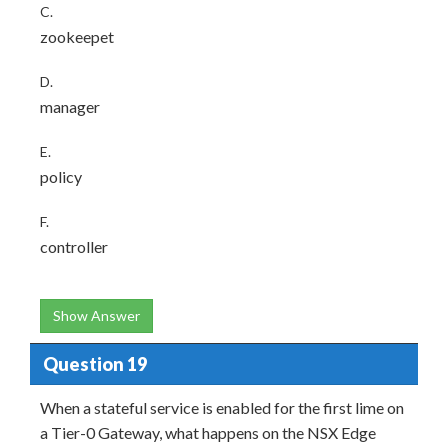
C.
zookeepet
D.
manager
E.
policy
F.
controller
Show Answer
Question 19
When a stateful service is enabled for the first lime on
a Tier-0 Gateway, what happens on the NSX Edge