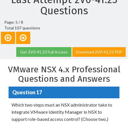
Questions
Page: 5 / 8
Total 107 questions
Get 2V0-41.23 Full Access
Download 2V0-41.23 PDF
VMware NSX 4.x Professional
Questions and Answers
Question 17
Which two steps must an NSX administrator take to
integrate VMware Identity Manager in NSX to
support role-based access control? (Choose two.)