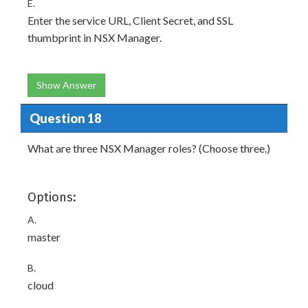
E.
Enter the service URL, Client Secret, and SSL
thumbprint in NSX Manager.
Show Answer
Question 18
What are three NSX Manager roles? (Choose three.)
Options:
A.
master
B.
cloud