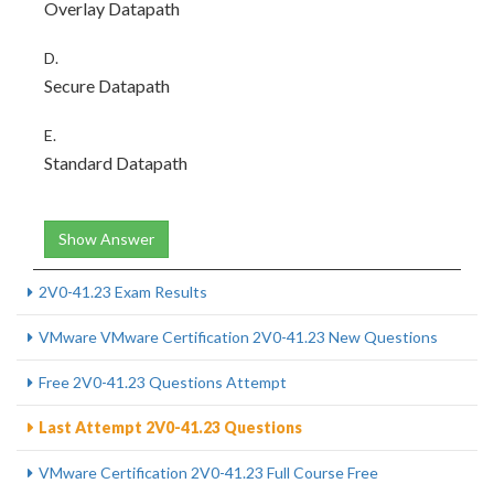
Overlay Datapath
D.
Secure Datapath
E.
Standard Datapath
Show Answer
2V0-41.23 Exam Results
VMware VMware Certification 2V0-41.23 New Questions
Free 2V0-41.23 Questions Attempt
Last Attempt 2V0-41.23 Questions
VMware Certification 2V0-41.23 Full Course Free