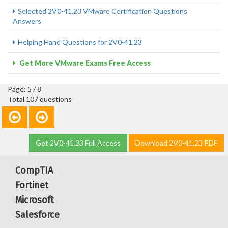
Selected 2V0-41.23 VMware Certification Questions
Answers
Helping Hand Questions for 2V0-41.23
Get More VMware Exams Free Access
Page: 5 / 8
Total 107 questions
Get 2V0-41.23 Full Access
Download 2V0-41.23 PDF
CompTIA
Fortinet
Microsoft
Salesforce