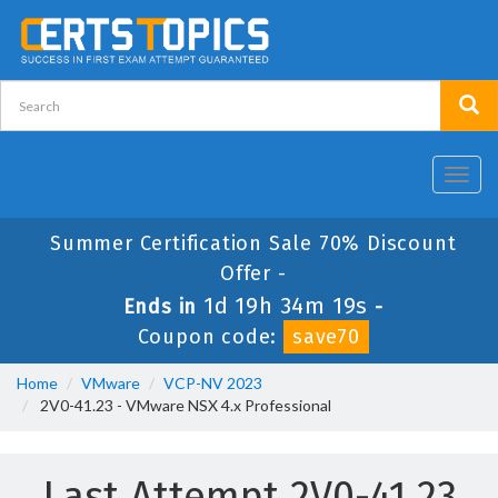
Toggl
navig
Summer Certification Sale 70% Discount
Offer -
1d 19h 34m 18s
Ends in
-
Coupon code:
save70
Home
VMware
VCP-NV 2023
2V0-41.23 - VMware NSX 4.x Professional
Last Attempt 2V0-41.23