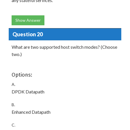
any stateful services.
Show Answer
Question 20
What are two supported host switch modes? (Choose
two.)
Options:
A.
DPDK Datapath
B.
Enhanced Datapath
C.