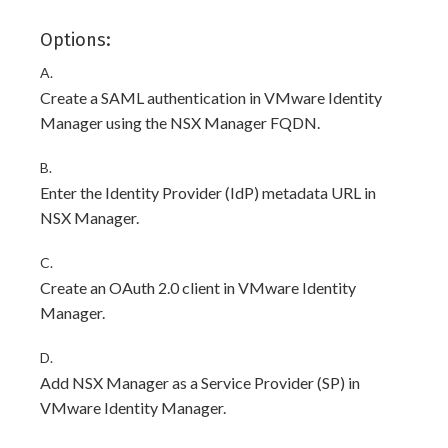
Options:
A.
Create a SAML authentication in VMware Identity
Manager using the NSX Manager FQDN.
B.
Enter the Identity Provider (IdP) metadata URL in
NSX Manager.
C.
Create an OAuth 2.0 client in VMware Identity
Manager.
D.
Add NSX Manager as a Service Provider (SP) in
VMware Identity Manager.