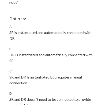
node'
Options:
A.
SR is instantiated and automatically connected with
DR.
B.
DR Is instantiated and automatically connected with
SR.
C.
SR and DR Is instantiated but requites manual
connection.
D.
SR and DR doesn't need to be connected to provide