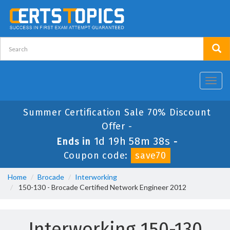
Toggl
navig
Summer Certification Sale 70% Discount
Offer -
1d 19h 58m 38s
Ends in
-
Coupon code:
save70
Home
Brocade
Interworking
150-130 - Brocade Certified Network Engineer 2012
Interworking 150-130