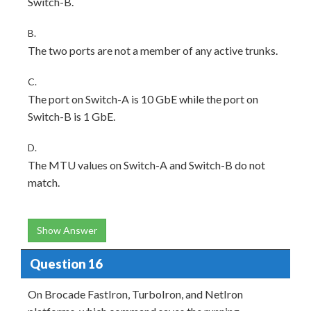
Switch-B.
B.
The two ports are not a member of any active trunks.
C.
The port on Switch-A is 10 GbE while the port on
Switch-B is 1 GbE.
D.
The MTU values on Switch-A and Switch-B do not
match.
Show Answer
Question 16
On Brocade FastIron, TurboIron, and NetIron