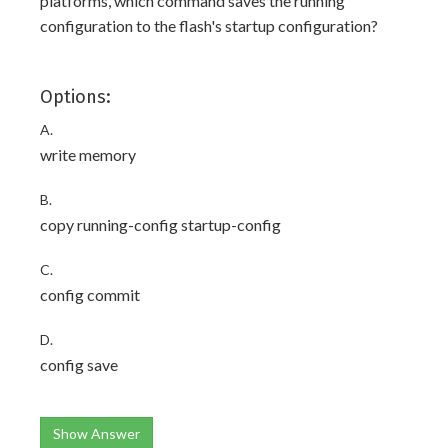
platforms, which command saves the running
configuration to the flash's startup configuration?
Options:
A.
write memory
B.
copy running-config startup-config
C.
config commit
D.
config save
Show Answer