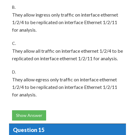
B.
They allow ingress only traffic on interface ethernet
1/2/4 to be replicated on interface Ethernet 1/2/11
for analysis.
C.
They allow all traffic on interface ethernet 1/2/4 to be
replicated on interface ethernet 1/2/11 for analysis.
D.
They allow egress only traffic on interface ethernet
1/2/4 to be replicated on interface Ethernet 1/2/11
for analysis.
Show Answer
Question 15