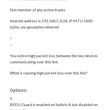
Not member of any active trunks
Internet address is 192.168.5.3/24, IP MTU 1000
bytes, encapsulation ethernet
<
>
You notice high packet loss between the two devices
communicating over this link.
What is causing high packet loss over this link?
Options:
A.
BPDU Guard is enabled on Switch-A but disabled on