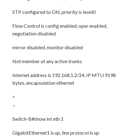
STP configured to ON, priority is level0
Flow Control is config enabled, oper enabled,
negotiation disabled
mirror disabled, monitor disabled
Not member of any active trunks
Internet address is 192.168.5.2/24, IP MTU 9198
bytes, encapsulation ethernet
<
>
Switch-B#show int eth 1
GigabitEthernet1 is up, line protocol is up