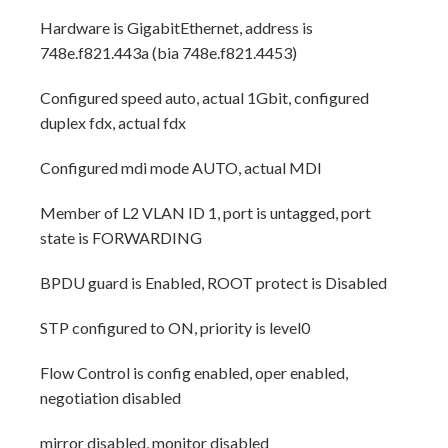
Hardware is GigabitEthernet, address is
748e.f821.443a (bia 748e.f821.4453)
Configured speed auto, actual 1Gbit, configured
duplex fdx, actual fdx
Configured mdi mode AUTO, actual MDI
Member of L2 VLAN ID 1, port is untagged, port
state is FORWARDING
BPDU guard is Enabled, ROOT protect is Disabled
STP configured to ON, priority is level0
Flow Control is config enabled, oper enabled,
negotiation disabled
mirror disabled, monitor disabled