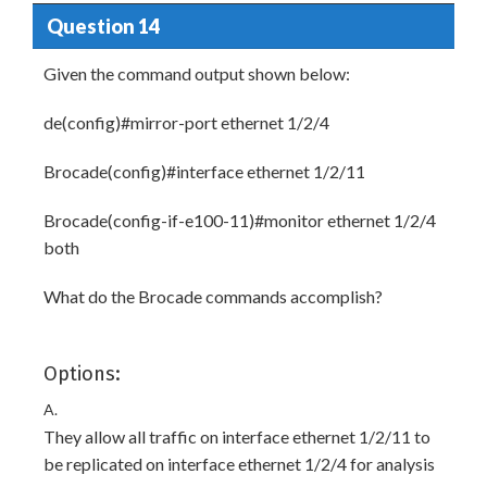
Question 14
Given the command output shown below:
de(config)#mirror-port ethernet 1/2/4
Brocade(config)#interface ethernet 1/2/11
Brocade(config-if-e100-11)#monitor ethernet 1/2/4
both
What do the Brocade commands accomplish?
Options:
A.
They allow all traffic on interface ethernet 1/2/11 to
be replicated on interface ethernet 1/2/4 for analysis