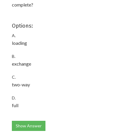
complete?
Options:
A.
loading
B.
exchange
C.
two-way
D.
full
Show Answer