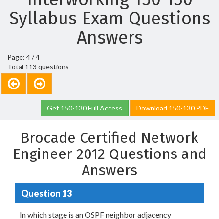
Syllabus Exam Questions
Answers
Page: 4 / 4
Total 113 questions
Get 150-130 Full Access
Download 150-130 PDF
Brocade Certified Network
Engineer 2012 Questions and
Answers
Question 13
In which stage is an OSPF neighbor adjacency