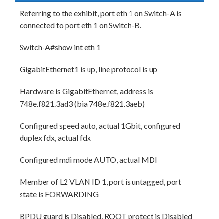
Referring to the exhibit, port eth 1 on Switch-A is
connected to port eth 1 on Switch-B.
Switch-A#show int eth 1
GigabitEthernet1 is up, line protocol is up
Hardware is GigabitEthernet, address is
748e.f821.3ad3 (bia 748e.f821.3aeb)
Configured speed auto, actual 1Gbit, configured
duplex fdx, actual fdx
Configured mdi mode AUTO, actual MDI
Member of L2 VLAN ID 1, port is untagged, port
state is FORWARDING
BPDU guard is Disabled, ROOT protect is Disabled