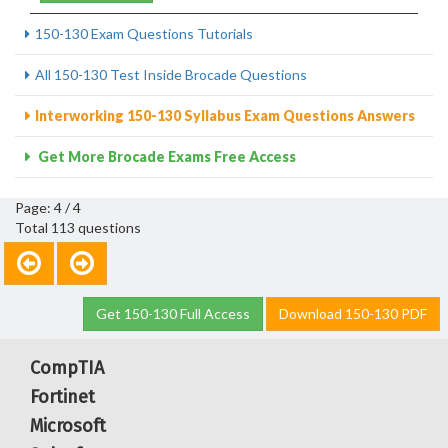
150-130 Exam Questions Tutorials
All 150-130 Test Inside Brocade Questions
Interworking 150-130 Syllabus Exam Questions Answers
Get More Brocade Exams Free Access
Page: 4 / 4
Total 113 questions
Get 150-130 Full Access
Download 150-130 PDF
CompTIA
Fortinet
Microsoft