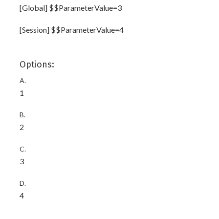
[Global] $$ParameterValue=3
[Session] $$ParameterValue=4
Options:
A.
1
B.
2
C.
3
D.
4