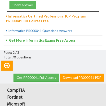
Show Answer
Informatica Certified Professional ICP Program
PR000041 Full Course Free
Informatica PR000041 Questions Answers
Get More Informatica Exams Free Access
Page: 2 / 3
Total 70 questions
Get PR000041 Full Access
Download PR000041 PDF
CompTIA
Fortinet
Microsoft