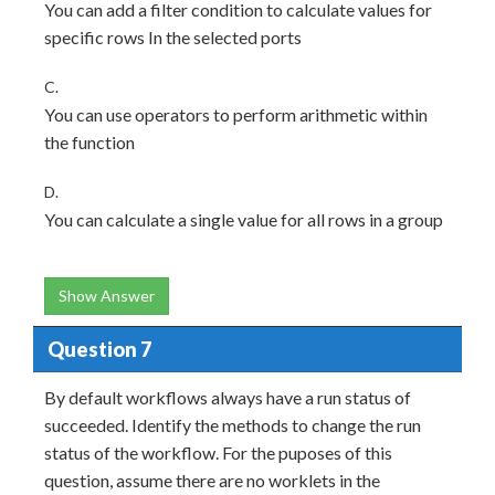
You can add a filter condition to calculate values for
specific rows In the selected ports
C.
You can use operators to perform arithmetic within
the function
D.
You can calculate a single value for all rows in a group
Show Answer
Question 7
By default workflows always have a run status of
succeeded. Identify the methods to change the run
status of the workflow. For the puposes of this
question, assume there are no worklets in the