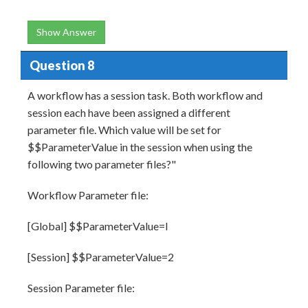
Show Answer
Question 8
A workflow has a session task. Both workflow and
session each have been assigned a different
parameter file. Which value will be set for
$$ParameterValue in the session when using the
following two parameter files?"
Workflow Parameter file:
[Global] $$ParameterValue=l
[Session] $$ParameterValue=2
Session Parameter file: