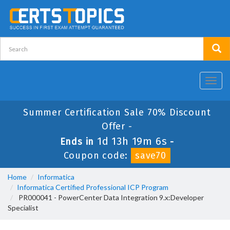
Toggl
navig
Summer Certification Sale 70% Discount
Offer -
1d 13h 19m 6s
Ends in
-
Coupon code:
save70
Home
Informatica
Informatica Certified Professional ICP Program
PR000041 - PowerCenter Data Integration 9.x:Developer
Specialist