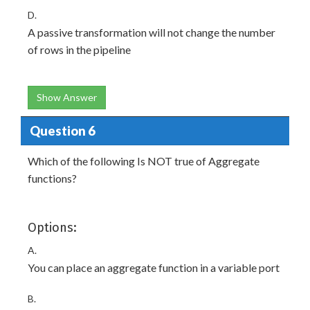
D.
A passive transformation will not change the number
of rows in the pipeline
Show Answer
Question 6
Which of the following Is NOT true of Aggregate
functions?
Options:
A.
You can place an aggregate function in a variable port
B.