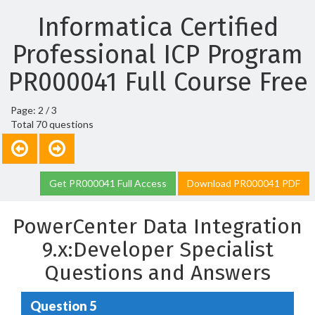
Informatica Certified
Professional ICP Program
PR000041 Full Course Free
Page: 2 / 3
Total 70 questions
Get PR000041 Full Access
Download PR000041 PDF
PowerCenter Data Integration
9.x:Developer Specialist
Questions and Answers
Question 5