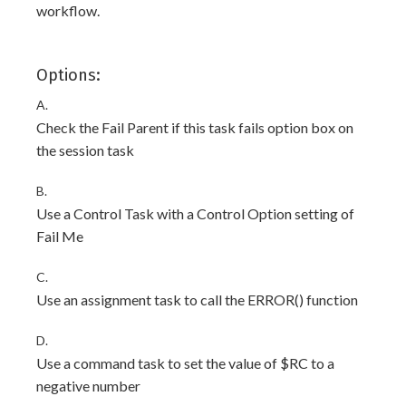
workflow.
Options:
A.
Check the Fail Parent if this task fails option box on
the session task
B.
Use a Control Task with a Control Option setting of
Fail Me
C.
Use an assignment task to call the ERROR() function
D.
Use a command task to set the value of $RC to a
negative number