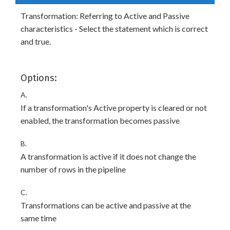
Transformation: Referring to Active and Passive
characteristics - Select the statement which is correct
and true.
Options:
A.
If a transformation's Active property is cleared or not
enabled, the transformation becomes passive
B.
A transformation is active if it does not change the
number of rows in the pipeline
C.
Transformations can be active and passive at the
same time