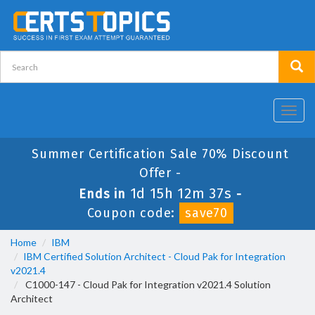
Toggl
navig
Summer Certification Sale 70% Discount
Offer -
1d 15h 12m 37s
Ends in
-
Coupon code:
save70
Home
IBM
IBM Certified Solution Architect - Cloud Pak for Integration
v2021.4
C1000-147 - Cloud Pak for Integration v2021.4 Solution
Architect