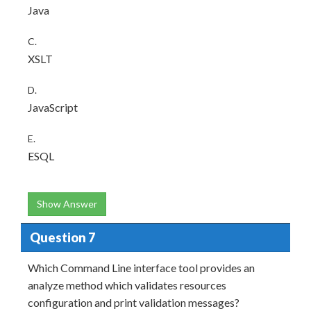
Java
C.
XSLT
D.
JavaScript
E.
ESQL
Show Answer
Question 7
Which Command Line interface tool provides an
analyze method which validates resources
configuration and print validation messages?