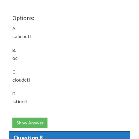
Options:
A.
calicoctl
B.
oc
C.
cloudctl
D.
istioctl
Show Answer
Question 8