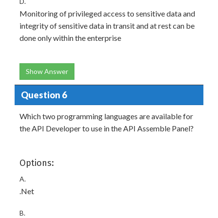
D.
Monitoring of privileged access to sensitive data and
integrity of sensitive data in transit and at rest can be
done only within the enterprise
Show Answer
Question 6
Which two programming languages are available for
the API Developer to use in the API Assemble Panel?
Options:
A.
.Net
B.