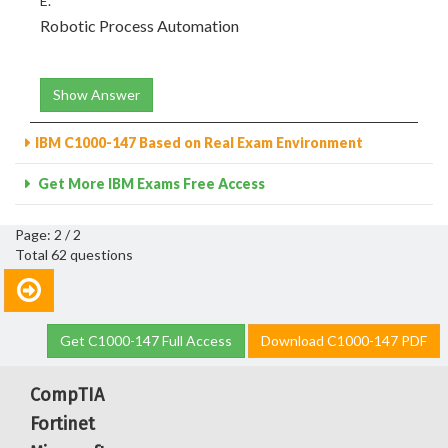
E.
Robotic Process Automation
Show Answer
IBM C1000-147 Based on Real Exam Environment
Get More IBM Exams Free Access
Page: 2 / 2
Total 62 questions
Get C1000-147 Full Access
Download C1000-147 PDF
CompTIA
Fortinet