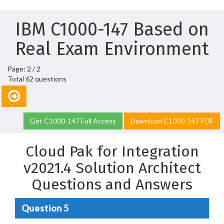
IBM C1000-147 Based on
Real Exam Environment
Page: 2 / 2
Total 62 questions
Get C1000-147 Full Access
Download C1000-147 PDF
Cloud Pak for Integration
v2021.4 Solution Architect
Questions and Answers
Question 5