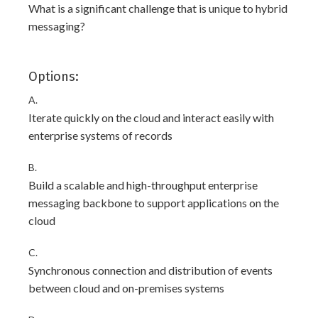
What is a significant challenge that is unique to hybrid
messaging?
Options:
A.
Iterate quickly on the cloud and interact easily with
enterprise systems of records
B.
Build a scalable and high-throughput enterprise
messaging backbone to support applications on the
cloud
C.
Synchronous connection and distribution of events
between cloud and on-premises systems