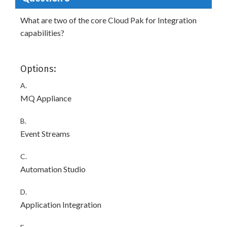
What are two of the core Cloud Pak for Integration
capabilities?
Options:
A.
MQ Appliance
B.
Event Streams
C.
Automation Studio
D.
Application Integration