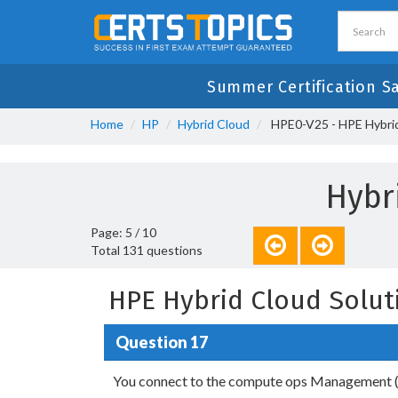
Summer Certification S
Home
HP
Hybrid Cloud
HPE0-V25 - HPE Hybrid
Hybr
Page: 5 / 10
Total 131 questions
HPE Hybrid Cloud Solut
Question 17
You connect to the compute ops Management 