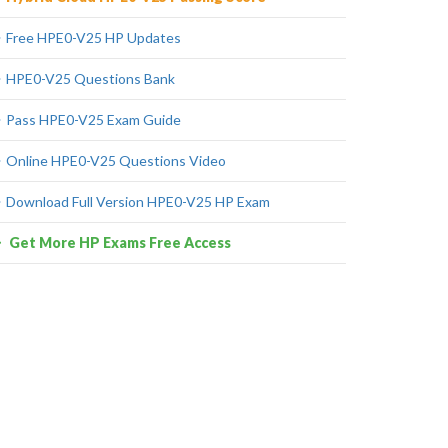
Free HPE0-V25 HP Updates
HPE0-V25 Questions Bank
Pass HPE0-V25 Exam Guide
Online HPE0-V25 Questions Video
Download Full Version HPE0-V25 HP Exam
Get More HP Exams Free Access