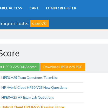
FREE ACCESS
CART
LOGIN / REGISTER
Coupon code:
save70
Score
t HPE0-V25 Full Access
Download HPE0-V25 PDF
HPE0-V25 Exam Questions Tutorials
HP Hybrid Cloud HPE0-V25 New Questions
HPE0-V25 HP Exam Lab Questions
Hybrid Cloud HPE0-V25 Passing Score