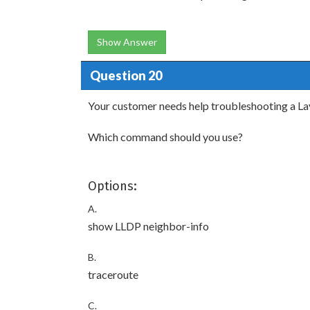
Show Answer
Question 20
Your customer needs help troubleshooting a Lay
Which command should you use?
Options:
A.
show LLDP neighbor-info
B.
traceroute
C.