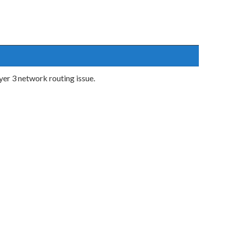
er 3 network routing issue.