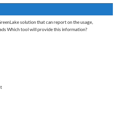
reenLake solution that can report on the usage,
ads Which tool will provide this information?
t