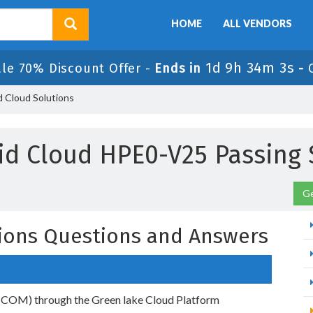
HOME
ALL VENDORS
1d 9h 34m 2s
ale 70% Discount Offer -
Ends in
-
 Cloud Solutions
id Cloud HPE0-V25 Passing 
Ge
ions Questions and Answers
(COM) through the Green lake Cloud Platform