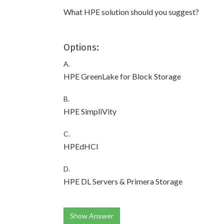
What HPE solution should you suggest?
Options:
A.
HPE GreenLake for Block Storage
B.
HPE SimpliVity
C.
HPEdHCI
D.
HPE DL Servers & Primera Storage
Show Answer