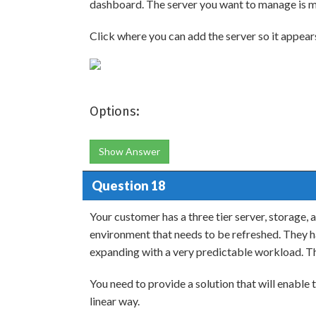
dashboard. The server you want to manage is m
Click where you can add the server so it appear
Options:
Show Answer
Question 18
Your customer has a three tier server, storage, 
environment that needs to be refreshed. They ha
expanding with a very predictable workload. T
You need to provide a solution that will enable
linear way.