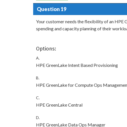
Question 19
Your customer needs the flexibility of an HPE G
spending and capacity planning of their worklo
Options:
A.
HPE GreenLake Intent Based Provisioning
B.
HPE GreenLake for Compute Ops Managemen
C.
HPE GreenLake Central
D.
HPE GreenLake Data Ops Manager