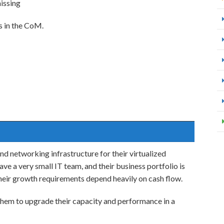
issing
s in the CoM.
and networking infrastructure for their virtualized
ve a very small IT team, and their business portfolio is
heir growth requirements depend heavily on cash flow.
 them to upgrade their capacity and performance in a