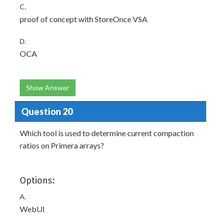
C.
proof of concept with StoreOnce VSA
D.
OCA
Show Answer
Question 20
Which tool is used to determine current compaction
ratios on Primera arrays?
Options:
A.
WebUI