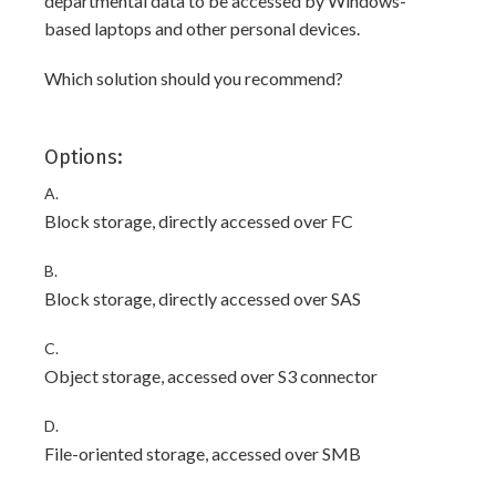
departmental data to be accessed by Windows-
based laptops and other personal devices.
Which solution should you recommend?
Options:
A.
Block storage, directly accessed over FC
B.
Block storage, directly accessed over SAS
C.
Object storage, accessed over S3 connector
D.
File-oriented storage, accessed over SMB