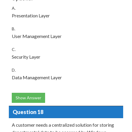
A.
Presentation Layer
B.
User Management Layer
C.
Security Layer
D.
Data Management Layer
Show Answer
Question 18
A customer needs a centralized solution for storing