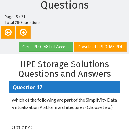
Questions
Page: 5 / 21
Total 280 questions
Get HPE0-J68 Full Access
Download HPE0-J68 PDF
HPE Storage Solutions
Questions and Answers
Question 17
Which of the following are part of the SimpliVity Data
Virtualization Platform architecture? (Choose two.)
Options: