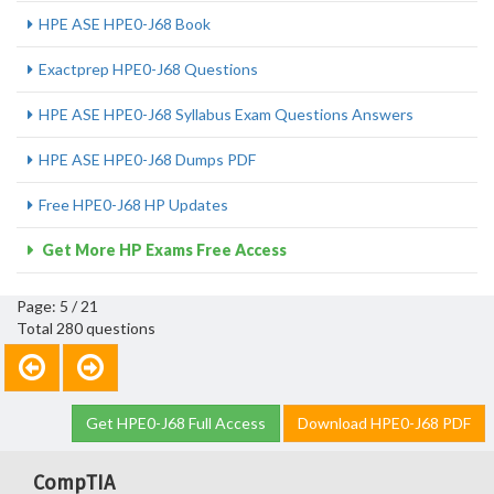
HPE ASE HPE0-J68 Book
Exactprep HPE0-J68 Questions
HPE ASE HPE0-J68 Syllabus Exam Questions Answers
HPE ASE HPE0-J68 Dumps PDF
Free HPE0-J68 HP Updates
Get More HP Exams Free Access
Page: 5 / 21
Total 280 questions
Get HPE0-J68 Full Access
Download HPE0-J68 PDF
CompTIA