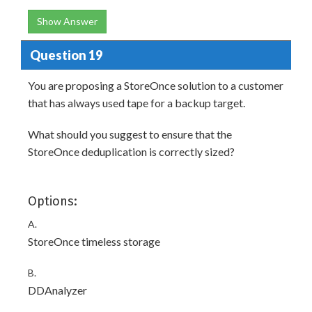
Show Answer
Question 19
You are proposing a StoreOnce solution to a customer
that has always used tape for a backup target.
What should you suggest to ensure that the
StoreOnce deduplication is correctly sized?
Options:
A.
StoreOnce timeless storage
B.
DDAnalyzer