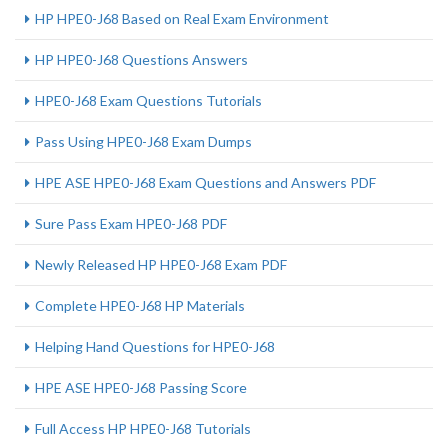
HP HPE0-J68 Based on Real Exam Environment
HP HPE0-J68 Questions Answers
HPE0-J68 Exam Questions Tutorials
Pass Using HPE0-J68 Exam Dumps
HPE ASE HPE0-J68 Exam Questions and Answers PDF
Sure Pass Exam HPE0-J68 PDF
Newly Released HP HPE0-J68 Exam PDF
Complete HPE0-J68 HP Materials
Helping Hand Questions for HPE0-J68
HPE ASE HPE0-J68 Passing Score
Full Access HP HPE0-J68 Tutorials