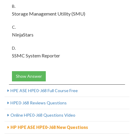
B.
Storage Management Utility (SMU)
C.
NinjaStars
D.
SSMC System Reporter
Show Answer
HPE ASE HPE0-J68 Full Course Free
HPE0-J68 Reviews Questions
Online HPE0-J68 Questions Video
HP HPE ASE HPE0-J68 New Questions