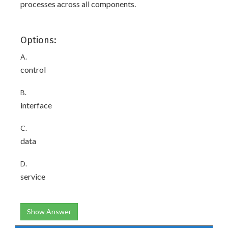
processes across all components.
Options:
A.
control
B.
interface
C.
data
D.
service
Show Answer