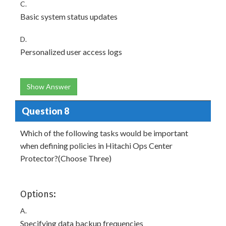
C.
Basic system status updates
D.
Personalized user access logs
Show Answer
Question 8
Which of the following tasks would be important
when defining policies in Hitachi Ops Center
Protector?(Choose Three)
Options:
A.
Specifying data backup frequencies