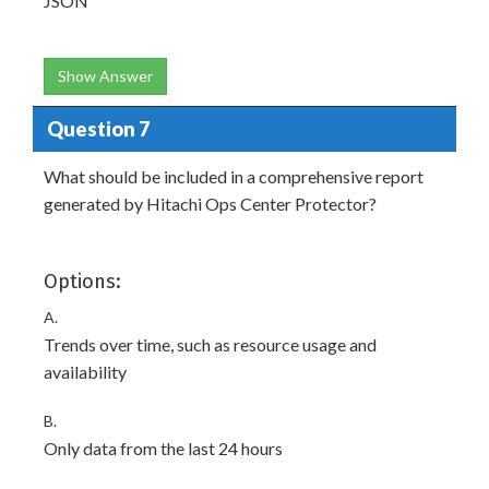
JSON
Show Answer
Question 7
What should be included in a comprehensive report
generated by Hitachi Ops Center Protector?
Options:
A.
Trends over time, such as resource usage and
availability
B.
Only data from the last 24 hours