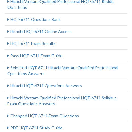
Hitachi Vantara Qualified Professional HQT-6711 Reddit
Questions
HQT-6711 Questions Bank
Hitachi HQT-6711 Online Access
HQT-6711 Exam Results
Pass HQT-6711 Exam Guide
Selected HQT-6711 Hitachi Vantara Qualified Professional
Questions Answers
Hitachi HQT-6711 Questions Answers
Hitachi Vantara Qualified Professional HQT-6711 Syllabus
Exam Questions Answers
Changed HQT-6711 Exam Questions
PDF HQT-6711 Study Guide