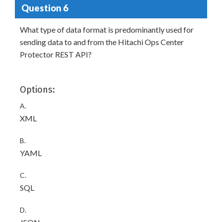
Question 6
What type of data format is predominantly used for
sending data to and from the Hitachi Ops Center
Protector REST API?
Options:
A.
XML
B.
YAML
C.
SQL
D.