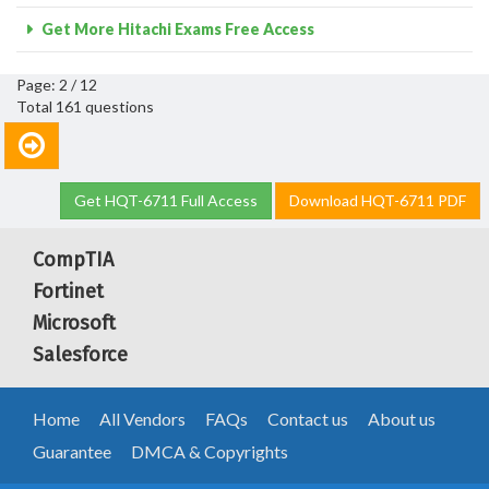
Get More Hitachi Exams Free Access
Page: 2 / 12
Total 161 questions
Get HQT-6711 Full Access
Download HQT-6711 PDF
CompTIA
Fortinet
Microsoft
Salesforce
Home
All Vendors
FAQs
Contact us
About us
Guarantee
DMCA & Copyrights