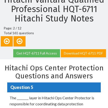
Professional HQT-6711
Hitachi Study Notes
Page: 2 / 12
Total 161 questions
Get HQT-6711 Full Access
Download HQT-6711 PDF
Hitachi Ops Center Protection
Questions and Answers
Question 5
The ________ layer in Hitachi Ops Center Protector is
responsible for coordinating data protection