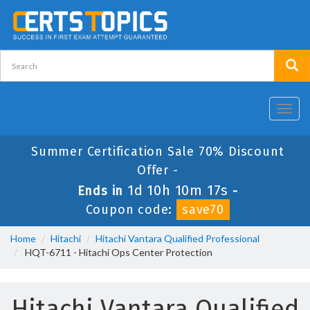
Toggl
navig
Summer Certification Sale 70% Discount
Offer -
1d 10h 10m 17s
Ends in
-
Coupon code:
save70
Home
Hitachi
Hitachi Vantara Qualified Professional
HQT-6711 - Hitachi Ops Center Protection
Hitachi Vantara Qualified