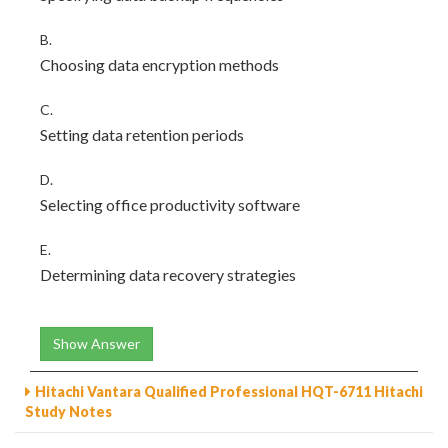
B.
Choosing data encryption methods
C.
Setting data retention periods
D.
Selecting office productivity software
E.
Determining data recovery strategies
Show Answer
Hitachi Vantara Qualified Professional HQT-6711 Hitachi
Study Notes