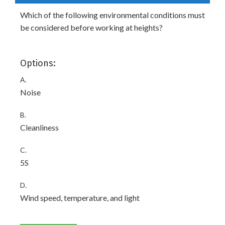
Which of the following environmental conditions must
be considered before working at heights?
Options:
A.
Noise
B.
Cleanliness
C.
5S
D.
Wind speed, temperature, and light