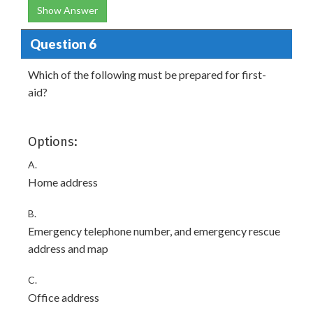
Show Answer
Question 6
Which of the following must be prepared for first-
aid?
Options:
A.
Home address
B.
Emergency telephone number, and emergency rescue
address and map
C.
Office address