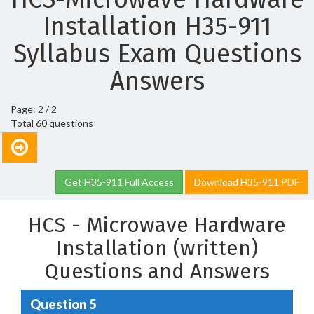
Installation H35-911
Syllabus Exam Questions
Answers
Page: 2 / 2
Total 60 questions
Get H35-911 Full Access
Download H35-911 PDF
HCS - Microwave Hardware
Installation (written)
Questions and Answers
Question 5