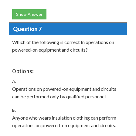
Show Answer
Question 7
Which of the following is correct In operations on
powered-on equipment and circuits?
Options:
A.
Operations on powered-on equipment and circuits
can be performed only by qualified personnel.
B.
Anyone who wears insulation clothing can perform
operations on powered-on equipment and circuits.