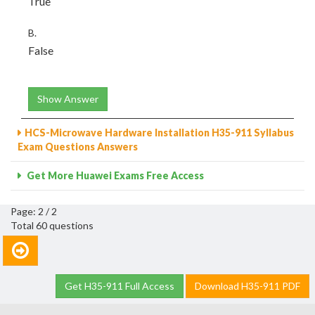
True
B.
False
Show Answer
HCS-Microwave Hardware Installation H35-911 Syllabus
Exam Questions Answers
Get More Huawei Exams Free Access
Page: 2 / 2
Total 60 questions
Get H35-911 Full Access
Download H35-911 PDF