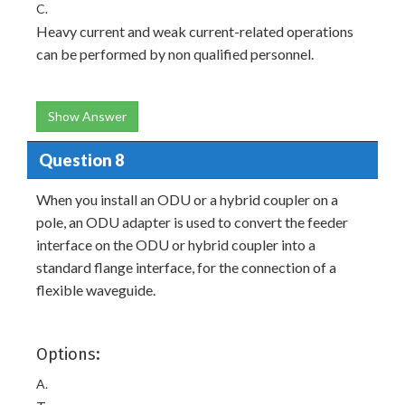
C.
Heavy current and weak current-related operations
can be performed by non qualified personnel.
Show Answer
Question 8
When you install an ODU or a hybrid coupler on a
pole, an ODU adapter is used to convert the feeder
interface on the ODU or hybrid coupler into a
standard flange interface, for the connection of a
flexible waveguide.
Options:
A.