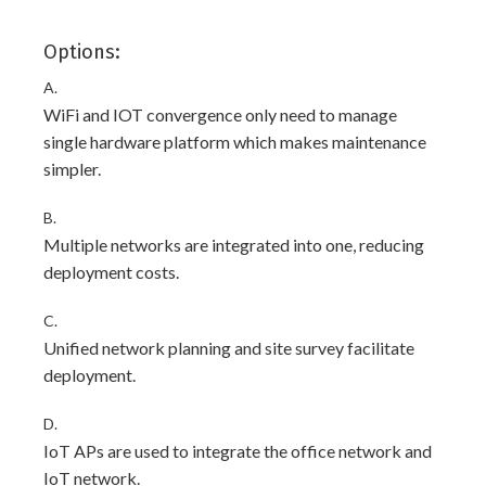
Options:
A.
WiFi and IOT convergence only need to manage
single hardware platform which makes maintenance
simpler.
B.
Multiple networks are integrated into one, reducing
deployment costs.
C.
Unified network planning and site survey facilitate
deployment.
D.
IoT APs are used to integrate the office network and
IoT network.