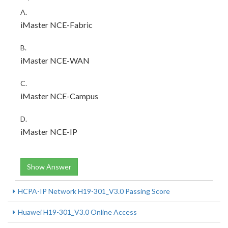
A.
iMaster NCE-Fabric
B.
iMaster NCE-WAN
C.
iMaster NCE-Campus
D.
iMaster NCE-IP
Show Answer
HCPA-IP Network H19-301_V3.0 Passing Score
Huawei H19-301_V3.0 Online Access