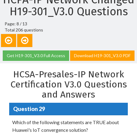
H19-301_V3.0 Questions
Page: 8 / 13
Total 206 questions
Get H19-301_V3.0 Full Access
Download H19-301_V3.0 PDF
HCSA-Presales-IP Network
Certification V3.0 Questions
and Answers
Question 29
Which of the following statements are TRUE about
Huawei's IoT convergence solution?