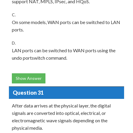
support NAT, MPLS, IPsec, and HQoS.
C.
On some models, WAN ports can be switched to LAN
ports.
D.
LAN ports can be switched to WAN ports using the
undo portswitch command.
Show Answer
Question 31
After data arrives at the physical layer, the digital
signals are converted into optical, electrical, or
electromagnetic wave signals depending on the
physical media.