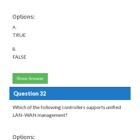
Options:
A.
TRUE
B.
FALSE
Show Answer
Question 32
Which of the following controllers supports unified
LAN-WAN management?
Options: