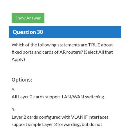
Show Answer
Question 30
Which of the following statements are TRUE about
fixed ports and cards of AR routers? (Select All that
Apply)
Options:
A.
All Layer 2 cards support LAN/WAN switching.
B.
Layer 2 cards configured with VLANIF interfaces
support simple Layer 3 forwarding, but do not