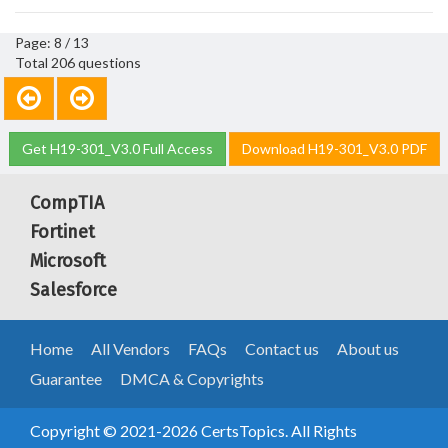
Page: 8 / 13
Total 206 questions
Get H19-301_V3.0 Full Access
Download H19-301_V3.0 PDF
CompTIA
Fortinet
Microsoft
Salesforce
Home
All Vendors
FAQs
Contact us
About us
Guarantee
DMCA & Copyrights
Copyright © 2021-2026 CertsTopics. All Rights