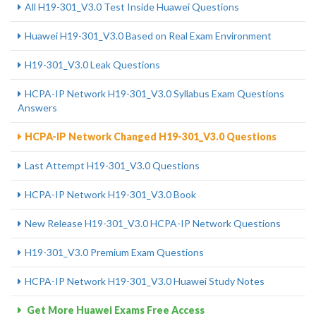
All H19-301_V3.0 Test Inside Huawei Questions
Huawei H19-301_V3.0 Based on Real Exam Environment
H19-301_V3.0 Leak Questions
HCPA-IP Network H19-301_V3.0 Syllabus Exam Questions
Answers
HCPA-IP Network Changed H19-301_V3.0 Questions
Last Attempt H19-301_V3.0 Questions
HCPA-IP Network H19-301_V3.0 Book
New Release H19-301_V3.0 HCPA-IP Network Questions
H19-301_V3.0 Premium Exam Questions
HCPA-IP Network H19-301_V3.0 Huawei Study Notes
Get More Huawei Exams Free Access