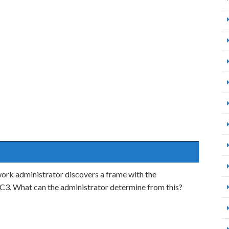
work administrator discovers a frame with the
. What can the administrator determine from this?