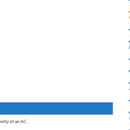
ntly of an AC.