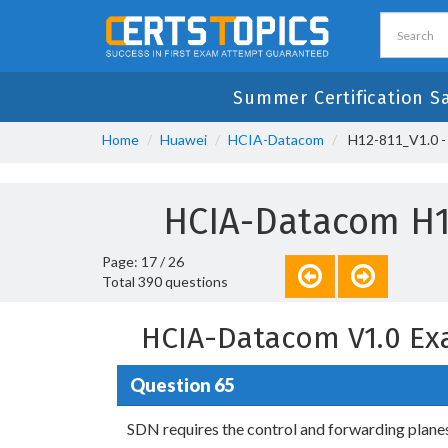
Summer Certification S
Home
Huawei
HCIA-Datacom
H12-811_V1.0 -
HCIA-Datacom H1
Page: 17 / 26
Total 390 questions
HCIA-Datacom V1.0 Ex
Question 65
SDN requires the control and forwarding planes