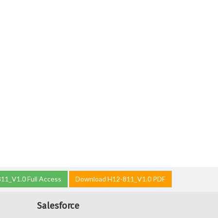
11_V1.0 Full Access
Download H12-811_V1.0 PDF
Salesforce