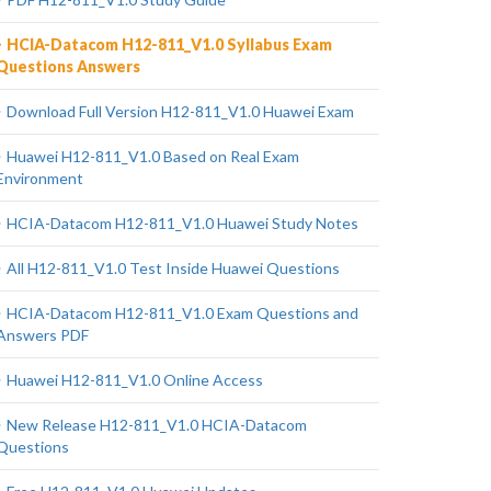
HCIA-Datacom H12-811_V1.0 Syllabus Exam
Questions Answers
Download Full Version H12-811_V1.0 Huawei Exam
Huawei H12-811_V1.0 Based on Real Exam
Environment
HCIA-Datacom H12-811_V1.0 Huawei Study Notes
All H12-811_V1.0 Test Inside Huawei Questions
HCIA-Datacom H12-811_V1.0 Exam Questions and
Answers PDF
Huawei H12-811_V1.0 Online Access
New Release H12-811_V1.0 HCIA-Datacom
Questions