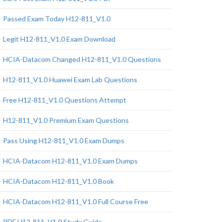
Passed Exam Today H12-811_V1.0
Legit H12-811_V1.0 Exam Download
HCIA-Datacom Changed H12-811_V1.0 Questions
H12-811_V1.0 Huawei Exam Lab Questions
Free H12-811_V1.0 Questions Attempt
H12-811_V1.0 Premium Exam Questions
Pass Using H12-811_V1.0 Exam Dumps
HCIA-Datacom H12-811_V1.0 Exam Dumps
HCIA-Datacom H12-811_V1.0 Book
HCIA-Datacom H12-811_V1.0 Full Course Free
PDF H12-811_V1.0 Study Guide