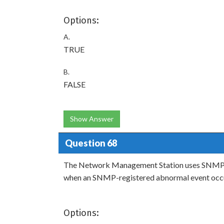
Options:
A.
TRUE
B.
FALSE
Show Answer
Question 68
The Network Management Station uses SNMP 
when an SNMP-registered abnormal event occ
Options: