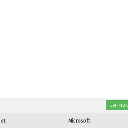
Get H12-8
net
Microsoft