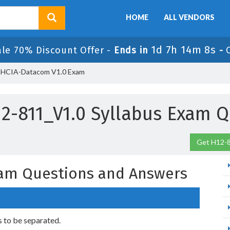
HOME
ALL VENDORS
1d 7h 14m 7s
ale 70% Discount Offer -
Ends in
-
 HCIA-Datacom V1.0 Exam
2-811_V1.0 Syllabus Exam Q
Get H12-8
am Questions and Answers
 to be separated.