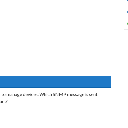
to manage devices. Which SNMP message is sent
urs?