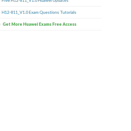
Free H12-811_V1.0 Huawei Updates
H12-811_V1.0 Exam Questions Tutorials
Get More Huawei Exams Free Access