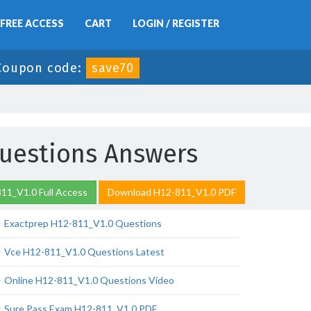
FREE ACCESS
CART
LOGIN / REGISTER
Coupon code:
save70
uestions Answers
11_V1.0 Full Access
Download H12-811_V1.0 PDF
Exactprep H12-811_V1.0 Questions
Vce H12-811_V1.0 Questions Latest
Online H12-811_V1.0 Questions Video
Sure Pass Exam H12-811_V1.0 PDF