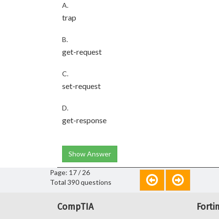
A.
trap
B.
get-request
C.
set-request
D.
get-response
Show Answer
Page: 17 / 26
Total 390 questions
CompTIA
Forti