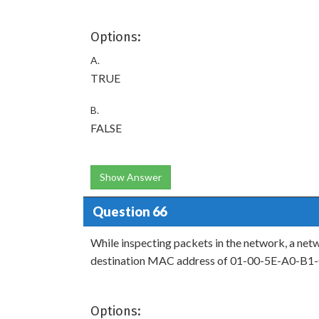
Options:
A.
TRUE
B.
FALSE
Show Answer
Question 66
While inspecting packets in the network, a net
destination MAC address of 01-00-5E-A0-B1-C3
Options: