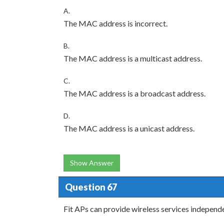
A.
The MAC address is incorrect.
B.
The MAC address is a multicast address.
C.
The MAC address is a broadcast address.
D.
The MAC address is a unicast address.
Show Answer
Question 67
Fit APs can provide wireless services independe