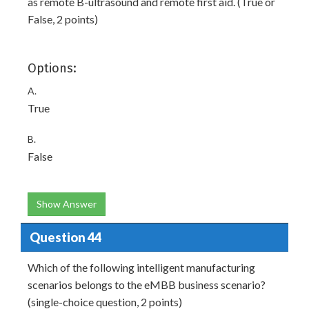
as remote B-ultrasound and remote first aid. (True or
False, 2 points)
Options:
A.
True
B.
False
Show Answer
Question 44
Which of the following intelligent manufacturing
scenarios belongs to the eMBB business scenario?
(single-choice question, 2 points)