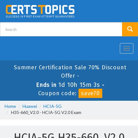
Toggl
navig
Summer Certification Sale 70% Discount
Offer -
1d 10h 15m 2s
Ends in
-
Coupon code:
save70
Home
Huawei
HCIA-5G
H35-660_V2.0 - HCIA-5G V2.0 Exam
HCIA-5G H35-660_V2.0