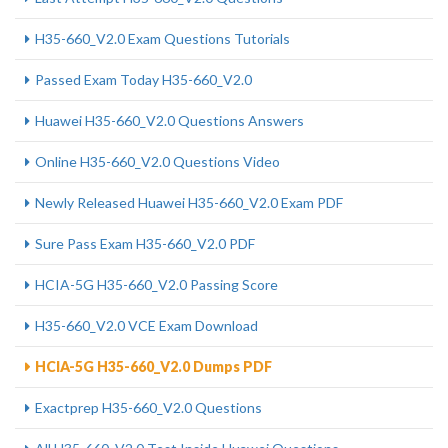
H35-660_V2.0 Exam Questions Tutorials
Passed Exam Today H35-660_V2.0
Huawei H35-660_V2.0 Questions Answers
Online H35-660_V2.0 Questions Video
Newly Released Huawei H35-660_V2.0 Exam PDF
Sure Pass Exam H35-660_V2.0 PDF
HCIA-5G H35-660_V2.0 Passing Score
H35-660_V2.0 VCE Exam Download
HCIA-5G H35-660_V2.0 Dumps PDF
Exactprep H35-660_V2.0 Questions