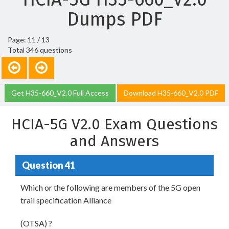
Dumps PDF
Page: 11 / 13
Total 346 questions
Get H35-660_V2.0 Full Access
Download H35-660_V2.0 PDF
HCIA-5G V2.0 Exam Questions
and Answers
Question 41
Which or the following are members of the 5G open
trail specification Alliance
(OTSA) ?