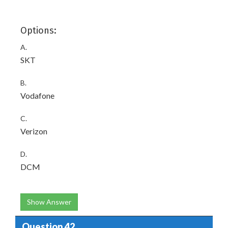
Options:
A.
SKT
B.
Vodafone
C.
Verizon
D.
DCM
Show Answer
Question 42