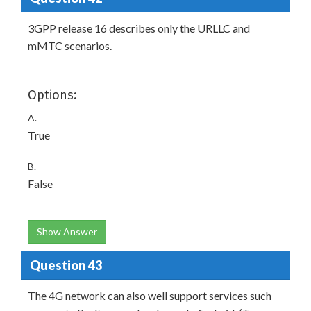
3GPP release 16 describes only the URLLC and
mMTC scenarios.
Options:
A.
True
B.
False
Show Answer
Question 43
The 4G network can also well support services such