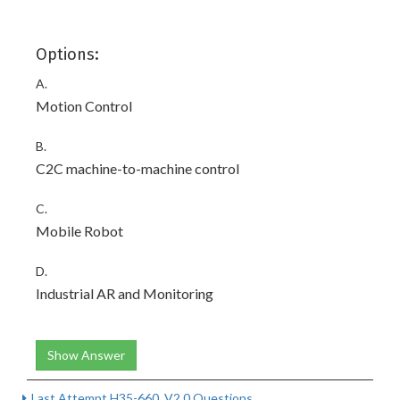
Options:
A.
Motion Control
B.
C2C machine-to-machine control
C.
Mobile Robot
D.
Industrial AR and Monitoring
Show Answer
Last Attempt H35-660_V2.0 Questions