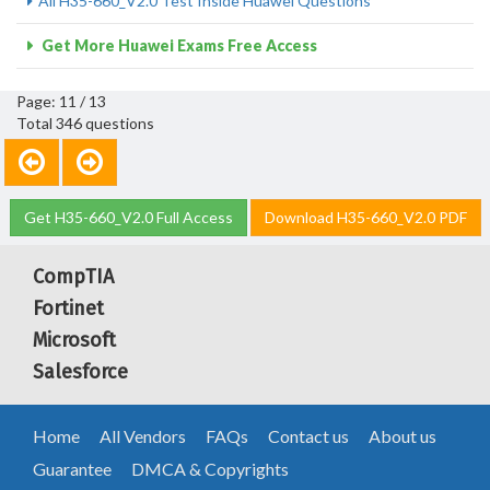
All H35-660_V2.0 Test Inside Huawei Questions
Get More Huawei Exams Free Access
Page: 11 / 13
Total 346 questions
Get H35-660_V2.0 Full Access
Download H35-660_V2.0 PDF
CompTIA
Fortinet
Microsoft
Salesforce
Home
All Vendors
FAQs
Contact us
About us
Guarantee
DMCA & Copyrights