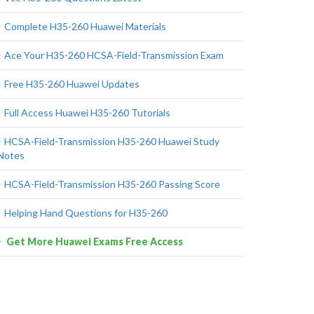
Complete H35-260 Huawei Materials
Ace Your H35-260 HCSA-Field-Transmission Exam
Free H35-260 Huawei Updates
Full Access Huawei H35-260 Tutorials
HCSA-Field-Transmission H35-260 Huawei Study
Notes
HCSA-Field-Transmission H35-260 Passing Score
Helping Hand Questions for H35-260
Get More Huawei Exams Free Access