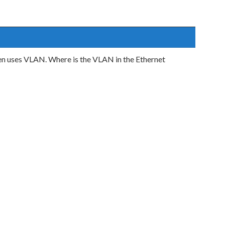
n uses VLAN. Where is the VLAN in the Ethernet