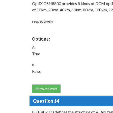
OptiX OSN8800 provides 8 kinds of DCM optic
of 10km, 20km, 40km, 60km, 80km, 100km, 
respectively
Options:
A.
True
B.
False
Show Answer
Question 14
IEEE 802.1Q defines the structure of VLAN tag