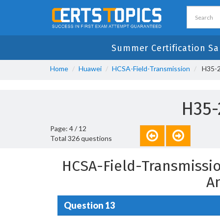
Summer Certification Sa
Home
Huawei
HCSA-Field-Transmission
H35-2
H35-
Page: 4 / 12
Total 326 questions
HCSA-Field-Transmissio
A
Question 13