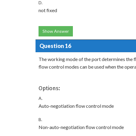
D.
not fixed
Show Answer
Question 16
The working mode of the port determines the fl
flow control modes can be used when the opera
Options:
A.
Auto-negotiation flow control mode
B.
Non-auto-negotiation flow control mode