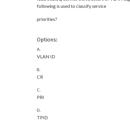
following is used to classify service
priorities?
Options:
A.
VLAN ID
B.
CR
C.
PRI
D.
TPID