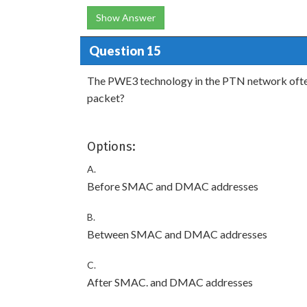
Show Answer
Question 15
The PWE3 technology in the PTN network ofte
packet?
Options:
A.
Before SMAC and DMAC addresses
B.
Between SMAC and DMAC addresses
C.
After SMAC. and DMAC addresses