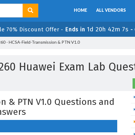
HOME
ALL VENDORS
1d 20h 42m 7s
le 70% Discount Offer -
Ends in
-
60 - HCSA-Field-Transmission & PTN V1.0
260 Huawei Exam Lab Ques
n & PTN V1.0 Questions and
nswers