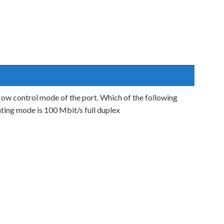
ow control mode of the port. Which of the following
ting mode is 100 Mbit/s full duplex