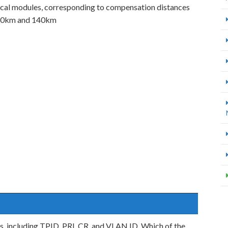
al modules, corresponding to compensation distances
120km and 140km
s, including TPID, PRI, CR, and VLAN ID. Which of the