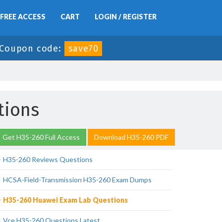
FREE ACCESS
CART
LOGIN / REGISTER
Coupon code:
save70
tions
Get H35-260 Full Access
Download H35-260 PDF
H35-260 Reviews Questions
HCSA-Field-Transmission H35-260 Exam Dumps
H35-260 Huawei Exam Lab Questions
Vce H35-260 Questions Latest