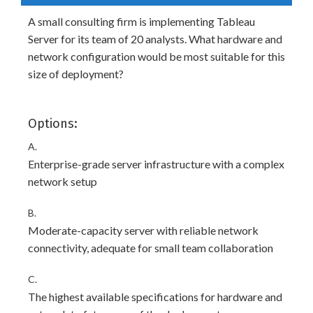
A small consulting firm is implementing Tableau
Server for its team of 20 analysts. What hardware and
network configuration would be most suitable for this
size of deployment?
Options:
A.
Enterprise-grade server infrastructure with a complex
network setup
B.
Moderate-capacity server with reliable network
connectivity, adequate for small team collaboration
C.
The highest available specifications for hardware and