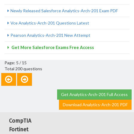
Newly Released Salesforce Analytics-Arch-201 Exam PDF
Vce Analytics-Arch-201 Questions Latest
Pearson Analytics-Arch-201 New Attempt
Get More Salesforce Exams Free Access
Page: 5 / 15
Total 200 questions
Get Analytics-Arch-201 Full Access
Download Analytics-Arch-201 PDF
CompTIA
Fortinet