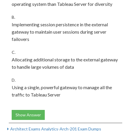
operating system than Tableau Server for diversity
B.
Implementing session persistence in the external
gateway to maintain user sessions during server
failovers
C.
Allocating additional storage to the external gateway
to handle large volumes of data
D.
Using a single, powerful gateway to manage all the
traffic to Tableau Server
Show Answer
Architect Exams Analytics-Arch-201 Exam Dumps