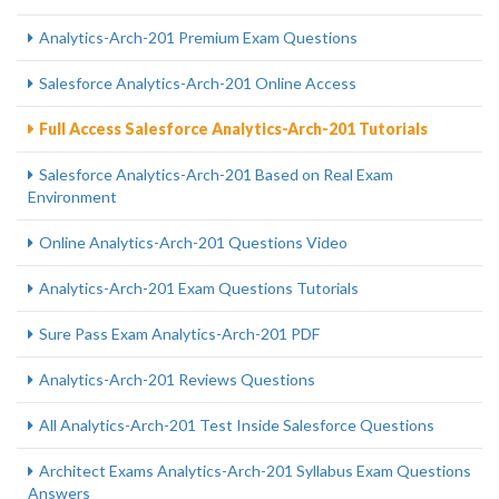
Analytics-Arch-201 Premium Exam Questions
Salesforce Analytics-Arch-201 Online Access
Full Access Salesforce Analytics-Arch-201 Tutorials
Salesforce Analytics-Arch-201 Based on Real Exam
Environment
Online Analytics-Arch-201 Questions Video
Analytics-Arch-201 Exam Questions Tutorials
Sure Pass Exam Analytics-Arch-201 PDF
Analytics-Arch-201 Reviews Questions
All Analytics-Arch-201 Test Inside Salesforce Questions
Architect Exams Analytics-Arch-201 Syllabus Exam Questions
Answers