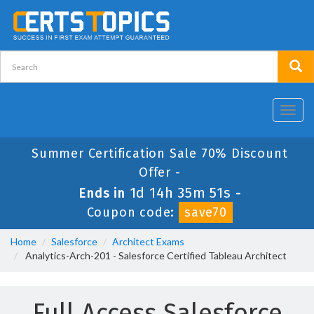
Toggl
navig
Summer Certification Sale 70% Discount
Offer -
1d 14h 35m 51s
Ends in
-
Coupon code:
save70
Home
Salesforce
Architect Exams
Analytics-Arch-201 - Salesforce Certified Tableau Architect
Full Access Salesforce