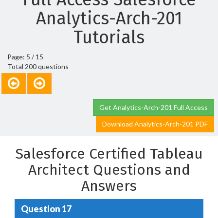
Analytics-Arch-201
Tutorials
Page: 5 / 15
Total 200 questions
Get Analytics-Arch-201 Full Access
Download Analytics-Arch-201 PDF
Salesforce Certified Tableau
Architect Questions and
Answers
Question 17