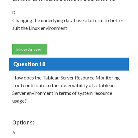
D.
Changing the underlying database platform to better
suit the Linux environment
Show Answer
Question 18
How does the Tableau Server Resource Monitoring
Tool contribute to the observability of a Tableau
Server environment in terms of system resource
usage?
Options:
A.