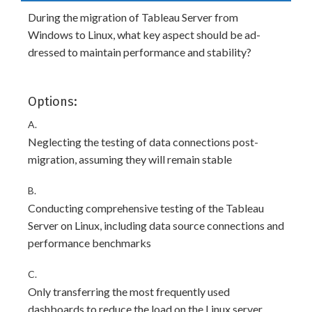
During the migration of Tableau Server from
Windows to Linux, what key aspect should be ad-
dressed to maintain performance and stability?
Options:
A.
Neglecting the testing of data connections post-
migration, assuming they will remain stable
B.
Conducting comprehensive testing of the Tableau
Server on Linux, including data source connections and
performance benchmarks
C.
Only transferring the most frequently used
dashboards to reduce the load on the Linux server