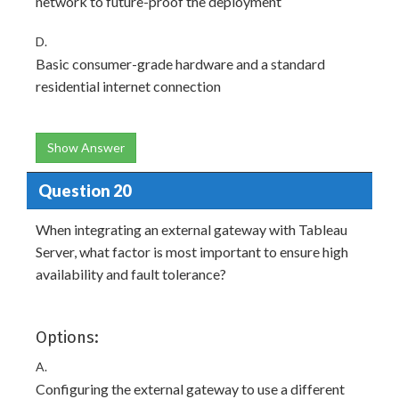
network to future-proof the deployment
D.
Basic consumer-grade hardware and a standard
residential internet connection
Show Answer
Question 20
When integrating an external gateway with Tableau
Server, what factor is most important to ensure high
availability and fault tolerance?
Options:
A.
Configuring the external gateway to use a different