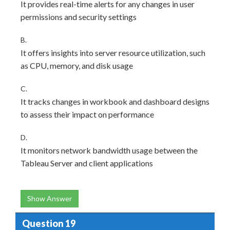
It provides real-time alerts for any changes in user
permissions and security settings
B.
It offers insights into server resource utilization, such
as CPU, memory, and disk usage
C.
It tracks changes in workbook and dashboard designs
to assess their impact on performance
D.
It monitors network bandwidth usage between the
Tableau Server and client applications
Show Answer
Question 19