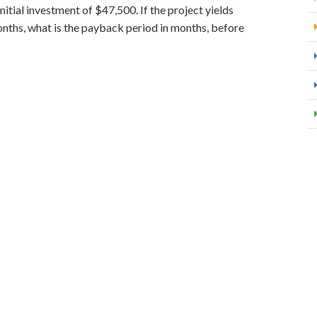
nitial investment of $47,500. If the project yields
nths, what is the payback period in months, before