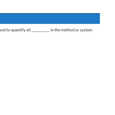
 to quantify all ____________ in the method or system