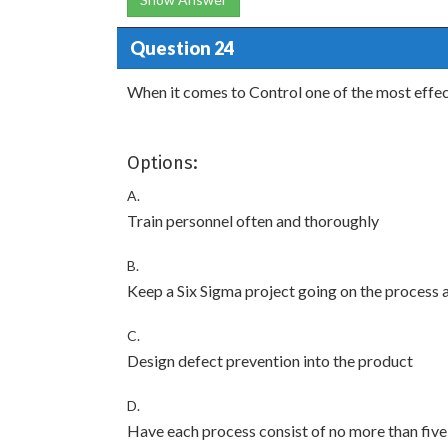
Question 24
When it comes to Control one of the most effecti
Options:
A.
Train personnel often and thoroughly
B.
Keep a Six Sigma project going on the process a
C.
Design defect prevention into the product
D.
Have each process consist of no more than five