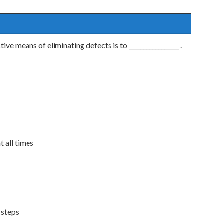
ve means of eliminating defects is to _________________ .
t all times
 steps