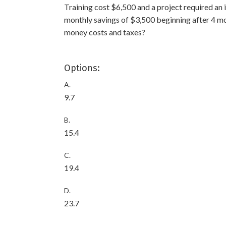
Training cost $6,500 and a project required an i
monthly savings of $3,500 beginning after 4 mo
money costs and taxes?
Options:
A.
9.7
B.
15.4
C.
19.4
D.
23.7