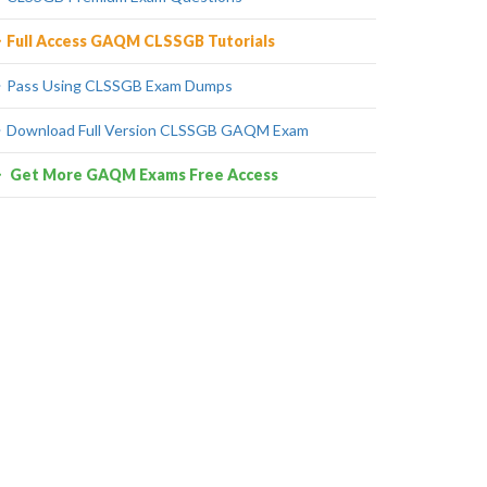
Full Access GAQM CLSSGB Tutorials
Pass Using CLSSGB Exam Dumps
Download Full Version CLSSGB GAQM Exam
Get More GAQM Exams Free Access