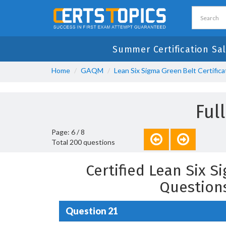
Summer Certification Sal
Home
GAQM
Lean Six Sigma Green Belt Certifica
Ful
Page: 6 / 8
Total 200 questions
Certified Lean Six 
Question
Question 21