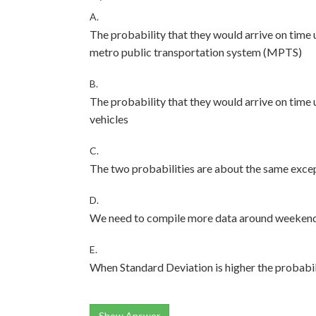
A.
The probability that they would arrive on time 
metro public transportation system (MPTS)
B.
The probability that they would arrive on time 
vehicles
C.
The two probabilities are about the same except
D.
We need to compile more data around weekends 
E.
When Standard Deviation is higher the probabi
Show Answer