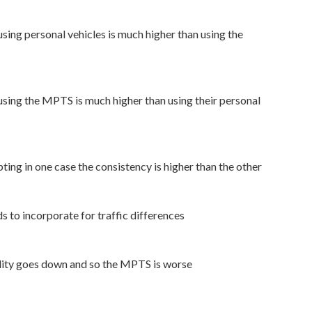
using personal vehicles is much higher than using the
using the MPTS is much higher than using their personal
ing in one case the consistency is higher than the other
to incorporate for traffic differences
lity goes down and so the MPTS is worse