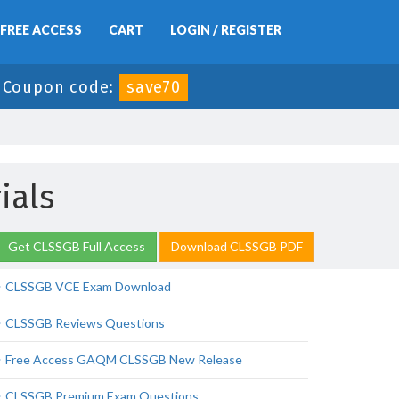
FREE ACCESS
CART
LOGIN / REGISTER
-
Coupon code:
save70
ials
Get CLSSGB Full Access
Download CLSSGB PDF
CLSSGB VCE Exam Download
CLSSGB Reviews Questions
Free Access GAQM CLSSGB New Release
CLSSGB Premium Exam Questions