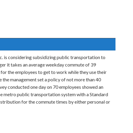
. is considering subsidizing public transportation to
ager it takes an average weekday commute of 39
for the employees to get to work while they use their
le the management set a policy of not more than 40
urvey conducted one day on 70 employees showed an
e metro public transportation system with a Standard
stribution for the commute times by either personal or