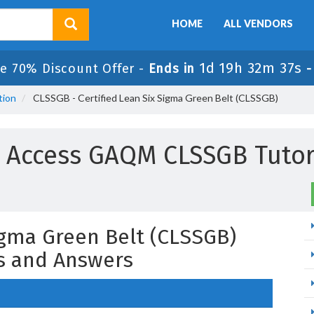
HOME
ALL VENDORS
1d 19h 32m 36s
e 70% Discount Offer -
Ends in
tion
CLSSGB - Certified Lean Six Sigma Green Belt (CLSSGB)
l Access GAQM CLSSGB Tutor
Sigma Green Belt (CLSSGB)
s and Answers