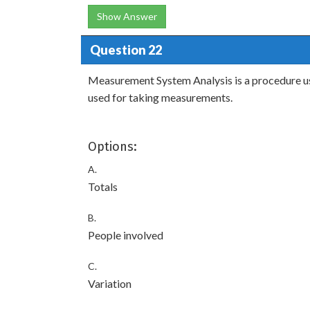
Show Answer
Question 22
Measurement System Analysis is a procedure used
used for taking measurements.
Options:
A.
Totals
B.
People involved
C.
Variation