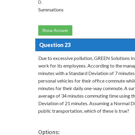
D.
Summations
Show Answer
Question 23
Due to excessive pollution, GREEN Solutions Inc
work for its employees. According to the man
minutes with a Standard Deviation of 7 minutes 
personal vehicles for their office commute whi
minutes for their daily one-way commute. A s
average of 34 minutes commuting time using th
Deviation of 21 minutes. Assuming a Normal Di
public transportation, which of these is true?
Options: