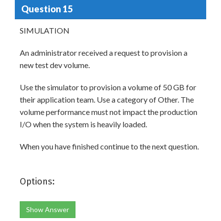
Question 15
SIMULATION
An administrator received a request to provision a
new test dev volume.
Use the simulator to provision a volume of 50 GB for
their application team. Use a category of Other. The
volume performance must not impact the production
I/O when the system is heavily loaded.
When you have finished continue to the next question.
Options:
Show Answer