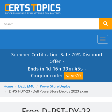
Toggl
navig
Summer Certification Sale 70% Discount
Offer -
1d 16h 39m 45s
Ends in
-
Coupon code:
save70
Home
DELL EMC
PowerStore Deploy
D-PST-DY-23 - Dell PowerStore Deploy 2023 Exam
Free D-PST-DY-23