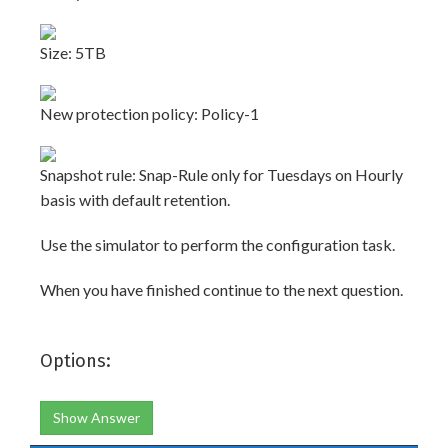
Size: 5TB
New protection policy: Policy-1
Snapshot rule: Snap-Rule only for Tuesdays on Hourly
basis with default retention.
Use the simulator to perform the configuration task.
When you have finished continue to the next question.
Options:
Show Answer