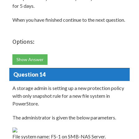
for 5 days.
When you have finished continue to the next question.
Options:
Show Answer
Question 14
A storage admin is setting up a new protection policy
with only snapshot rule for a new file system in
PowerStore.
The administrator is given the below parameters.
File system name: FS-1 on SMB-NAS Server.