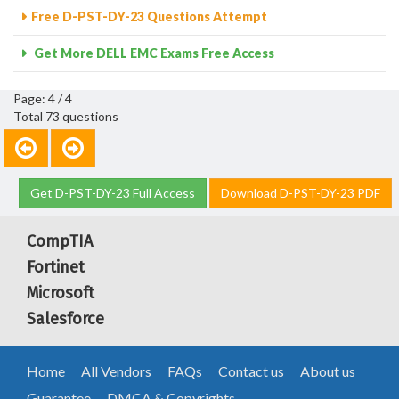
Free D-PST-DY-23 Questions Attempt
Get More DELL EMC Exams Free Access
Page: 4 / 4
Total 73 questions
Get D-PST-DY-23 Full Access
Download D-PST-DY-23 PDF
CompTIA
Fortinet
Microsoft
Salesforce
Home
All Vendors
FAQs
Contact us
About us
Guarantee
DMCA & Copyrights