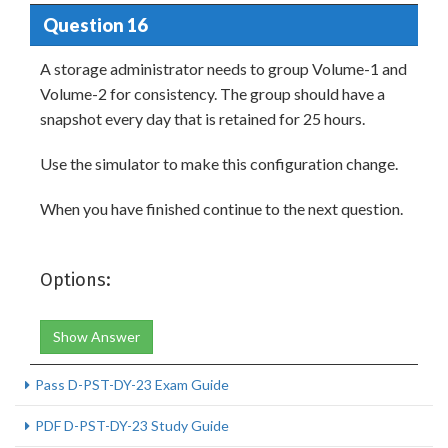
Question 16
A storage administrator needs to group Volume-1 and
Volume-2 for consistency. The group should have a
snapshot every day that is retained for 25 hours.
Use the simulator to make this configuration change.
When you have finished continue to the next question.
Options:
Show Answer
Pass D-PST-DY-23 Exam Guide
PDF D-PST-DY-23 Study Guide