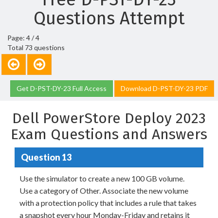
Questions Attempt
Page: 4 / 4
Total 73 questions
Get D-PST-DY-23 Full Access
Download D-PST-DY-23 PDF
Dell PowerStore Deploy 2023
Exam Questions and Answers
Question 13
Use the simulator to create a new 100 GB volume.
Use a category of Other. Associate the new volume
with a protection policy that includes a rule that takes
a snapshot every hour Monday-Friday and retains it