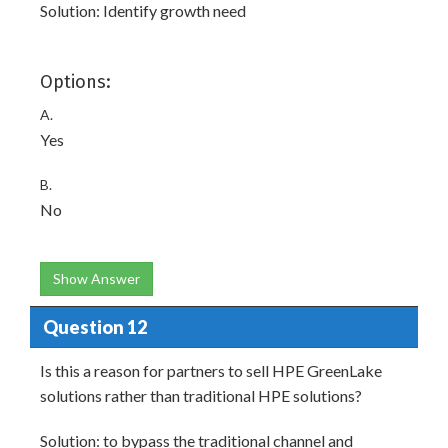
Solution: Identify growth need
Options:
A.
Yes
B.
No
Show Answer
Question 12
Is this a reason for partners to sell HPE GreenLake
solutions rather than traditional HPE solutions?
Solution: to bypass the traditional channel and