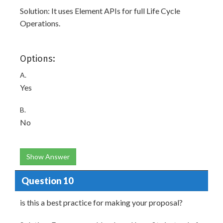
Solution: It uses Element APIs for full Life Cycle
Operations.
Options:
A.
Yes
B.
No
Show Answer
Question 10
is this a best practice for making your proposal?