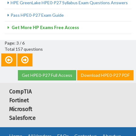
HPE GreenLake HPE0-P27 Syllabus Exam Questions Answers
Pass HPE0-P27 Exam Guide
Get More HP Exams Free Access
Page: 3 / 6
Total 157 questions
Get HPE0-P27 Full Access
Download HPE0-P27 PDF
CompTIA
Fortinet
Microsoft
Salesforce
Home
All Vendors
FAQs
Contact us
About us