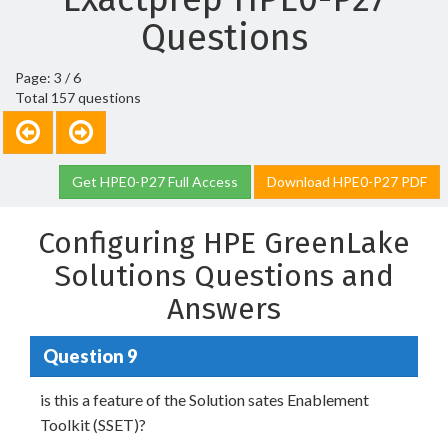
Questions
Page: 3 / 6
Total 157 questions
Get HPE0-P27 Full Access
Download HPE0-P27 PDF
Configuring HPE GreenLake
Solutions Questions and
Answers
Question 9
is this a feature of the Solution sates Enablement
Toolkit (SSET)?