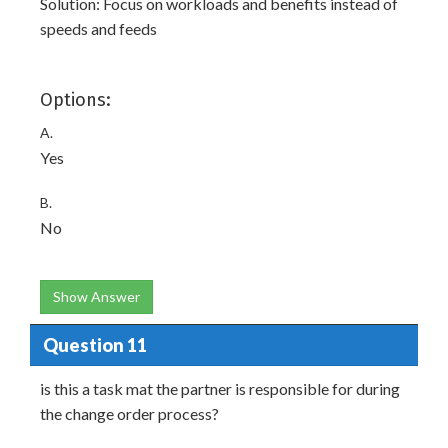
Solution: Focus on workloads and benefits instead of
speeds and feeds
Options:
A.
Yes
B.
No
Show Answer
Question 11
is this a task mat the partner is responsible for during
the change order process?