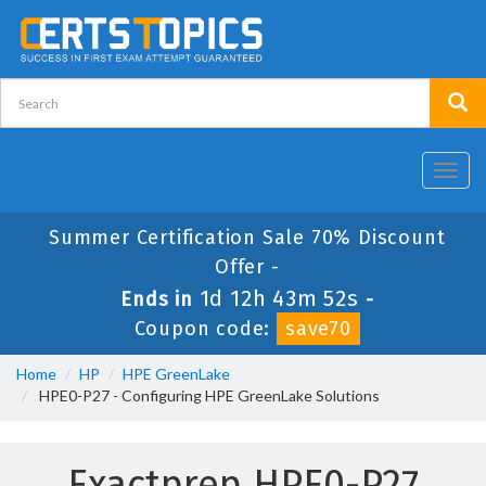
Toggl
navig
Summer Certification Sale 70% Discount
Offer -
1d 12h 43m 51s
Ends in
-
Coupon code:
save70
Home
HP
HPE GreenLake
HPE0-P27 - Configuring HPE GreenLake Solutions
Exactprep HPE0-P27