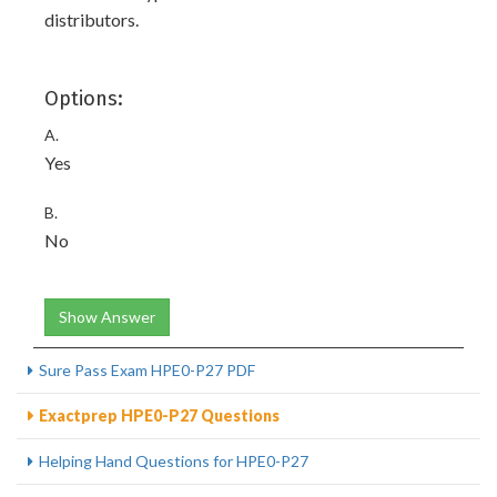
distributors.
Options:
A.
Yes
B.
No
Show Answer
Sure Pass Exam HPE0-P27 PDF
Exactprep HPE0-P27 Questions
Helping Hand Questions for HPE0-P27