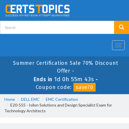
Toggl
navig
Summer Certification Sale 70% Discount
Offer -
1d 0h 55m 43s
Ends in
-
Coupon code:
save70
Home
DELL EMC
EMC Certification
E20-555 - Isilon Solutions and Design Specialist Exam for
Technology Architects