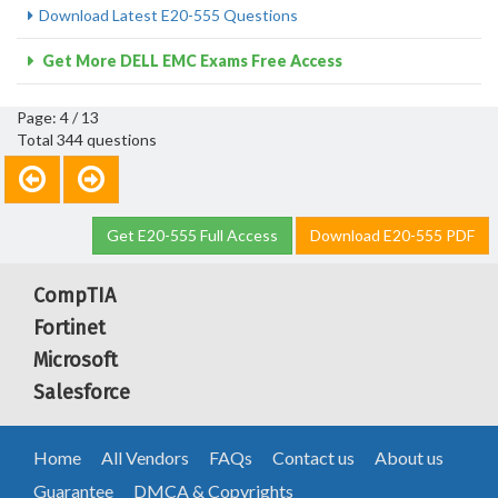
Download Latest E20-555 Questions
Get More DELL EMC Exams Free Access
Page: 4 / 13
Total 344 questions
Get E20-555 Full Access
Download E20-555 PDF
CompTIA
Fortinet
Microsoft
Salesforce
Home
All Vendors
FAQs
Contact us
About us
Guarantee
DMCA & Copyrights