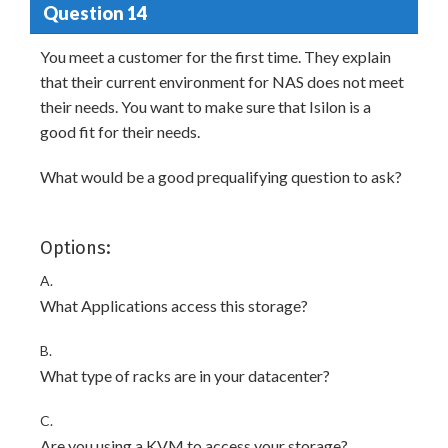
Question 14
You meet a customer for the first time. They explain
that their current environment for NAS does not meet
their needs. You want to make sure that Isilon is a
good fit for their needs.
What would be a good prequalifying question to ask?
Options:
A.
What Applications access this storage?
B.
What type of racks are in your datacenter?
C.
Are you using a KVM to access your storage?