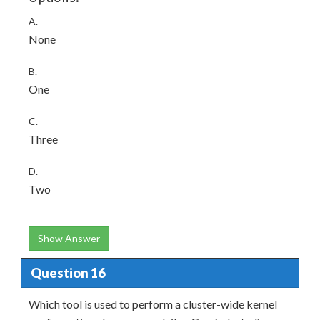
A.
None
B.
One
C.
Three
D.
Two
Show Answer
Question 16
Which tool is used to perform a cluster-wide kernel