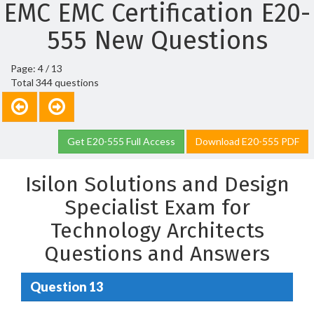
EMC EMC Certification E20-
555 New Questions
Page: 4 / 13
Total 344 questions
Get E20-555 Full Access
Download E20-555 PDF
Isilon Solutions and Design
Specialist Exam for
Technology Architects
Questions and Answers
Question 13