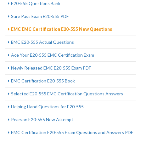
E20-555 Questions Bank
Sure Pass Exam E20-555 PDF
EMC EMC Certification E20-555 New Questions
EMC E20-555 Actual Questions
Ace Your E20-555 EMC Certification Exam
Newly Released EMC E20-555 Exam PDF
EMC Certification E20-555 Book
Selected E20-555 EMC Certification Questions Answers
Helping Hand Questions for E20-555
Pearson E20-555 New Attempt
EMC Certification E20-555 Exam Questions and Answers PDF