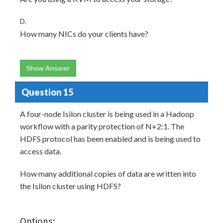
D.
How many NICs do your clients have?
Show Answer
Question 15
A four-node Isilon cluster is being used in a Hadoop
workflow with a parity protection of N+2:1. The
HDFS protocol has been enabled and is being used to
access data.
How many additional copies of data are written into
the Isilon cluster using HDFS?
Options: