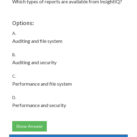
Which types of reports are available from InsightIQ?
Options:
A.
Auditing and file system
B.
Auditing and security
C.
Performance and file system
D.
Performance and security
Show Answer