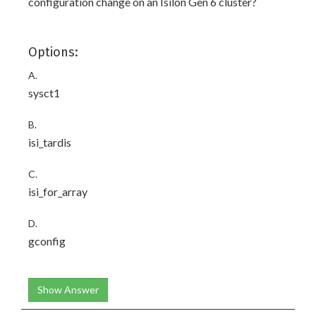
configuration change on an Isilon Gen 6 cluster?
Options:
A.
sysct1
B.
isi_tardis
C.
isi_for_array
D.
gconfig
Show Answer