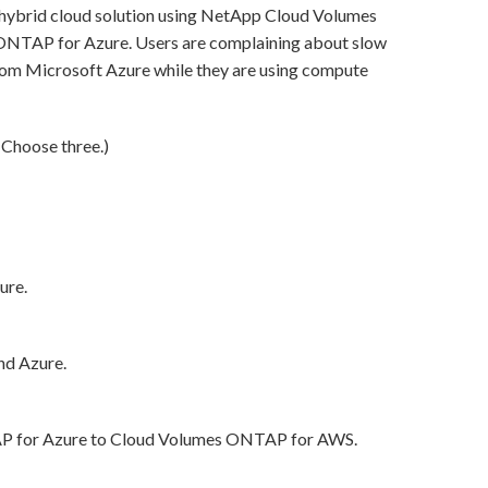
ybrid cloud solution using NetApp Cloud Volumes
TAP for Azure. Users are complaining about slow
rom Microsoft Azure while they are using compute
(Choose three.)
ure.
nd Azure.
P for Azure to Cloud Volumes ONTAP for AWS.