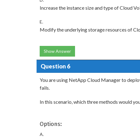
Increase the instance size and type of Cloud
E.
Modify the underlying storage resources of 
Show Answer
Question 6
You are using NetApp Cloud Manager to depl
fails.
In this scenario, which three methods would you
Options:
A.