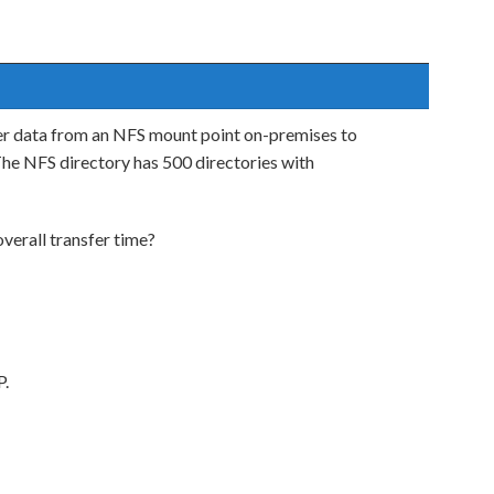
fer data from an NFS mount point on-premises to
e NFS directory has 500 directories with
overall transfer time?
P.