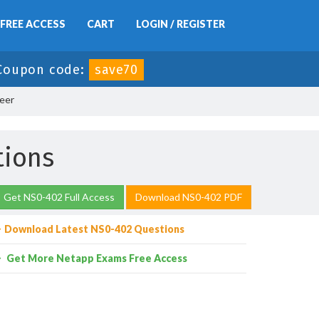
FREE ACCESS
CART
LOGIN / REGISTER
Coupon code:
save70
eer
tions
Get NS0-402 Full Access
Download NS0-402 PDF
Download Latest NS0-402 Questions
Get More Netapp Exams Free Access