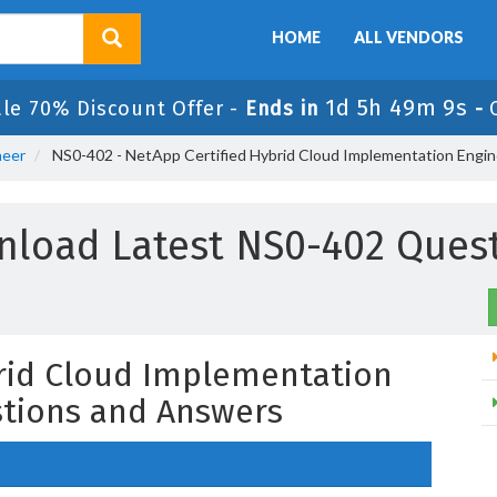
HOME
ALL VENDORS
1d 5h 49m 8s
le 70% Discount Offer -
Ends in
-
neer
NS0-402 - NetApp Certified Hybrid Cloud Implementation Engin
load Latest NS0-402 Ques
rid Cloud Implementation
tions and Answers