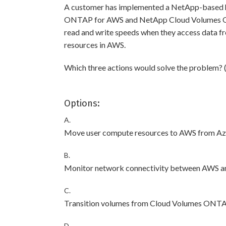
A customer has implemented a NetApp-based h
ONTAP for AWS and NetApp Cloud Volumes ON
read and write speeds when they access data f
resources in AWS.
Which three actions would solve the problem? 
Options:
A.
Move user compute resources to AWS from Az
B.
Monitor network connectivity between AWS a
C.
Transition volumes from Cloud Volumes ONTA
D.