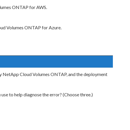
 Volumes ONTAP for AWS.
Cloud Volumes ONTAP for Azure.
oy NetApp Cloud Volumes ONTAP, and the deployment
 use to help diagnose the error? (Choose three.)