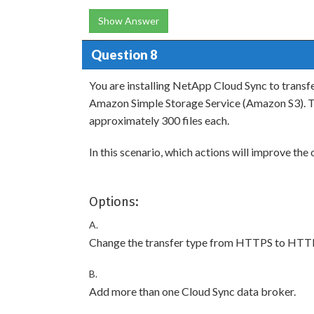
Show Answer
Question 8
You are installing NetApp Cloud Sync to trans
Amazon Simple Storage Service (Amazon S3). Th
approximately 300 files each.
In this scenario, which actions will improve the 
Options:
A.
Change the transfer type from HTTPS to HTT
B.
Add more than one Cloud Sync data broker.