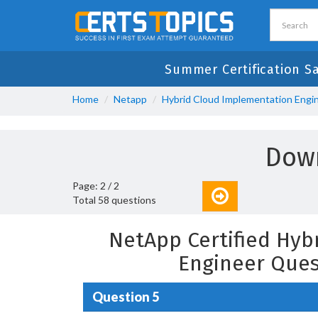
Summer Certification Sa
Home
Netapp
Hybrid Cloud Implementation Engi
Down
Page: 2 / 2
Total 58 questions
NetApp Certified Hyb
Engineer Ques
Question 5