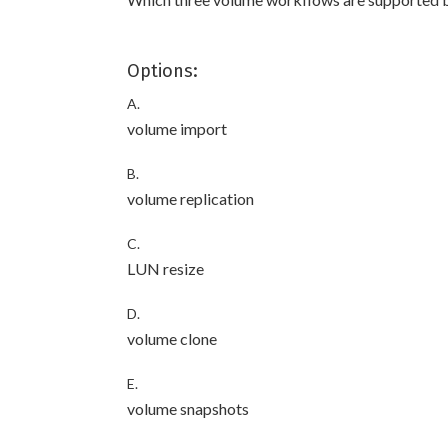
Options:
A.
volume import
B.
volume replication
C.
LUN resize
D.
volume clone
E.
volume snapshots