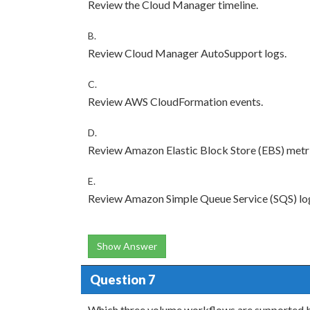
Review the Cloud Manager timeline.
B.
Review Cloud Manager AutoSupport logs.
C.
Review AWS CloudFormation events.
D.
Review Amazon Elastic Block Store (EBS) metri
E.
Review Amazon Simple Queue Service (SQS) lo
Show Answer
Question 7
Which three volume workflows are supported b