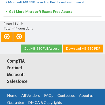
Microsoft MB-330 Based on Real Exam Environment
Get More Microsoft Exams Free Access
Page: 11 / 19
Total 444 questions
Get MB-330 Full Access
Download MB-330 PDF
CompTIA
Fortinet
Microsoft
Salesforce
Home
All Vendors
FAQs
Contact us
About us
Guarantee
DMCA & Copyrights