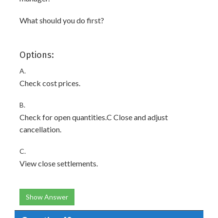
What should you do first?
Options:
A.
Check cost prices.
B.
Check for open quantities.C Close and adjust
cancellation.
C.
View close settlements.
Show Answer