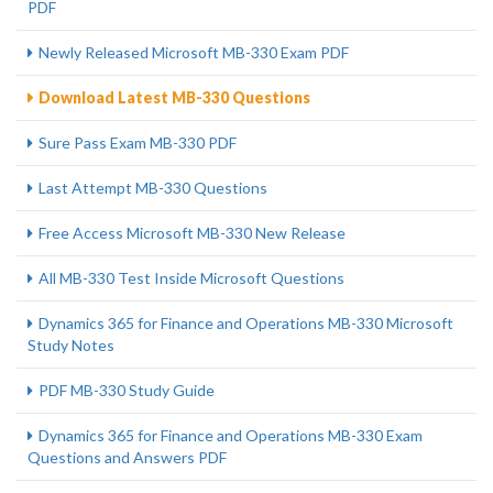
PDF
Newly Released Microsoft MB-330 Exam PDF
Download Latest MB-330 Questions
Sure Pass Exam MB-330 PDF
Last Attempt MB-330 Questions
Free Access Microsoft MB-330 New Release
All MB-330 Test Inside Microsoft Questions
Dynamics 365 for Finance and Operations MB-330 Microsoft
Study Notes
PDF MB-330 Study Guide
Dynamics 365 for Finance and Operations MB-330 Exam
Questions and Answers PDF