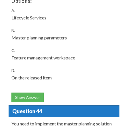
Options:
A.
Lifecycle Services
B.
Master planning parameters
C.
Feature management workspace
D.
On the released item
Show Answer
Question 44
You need to implement the master planning solution