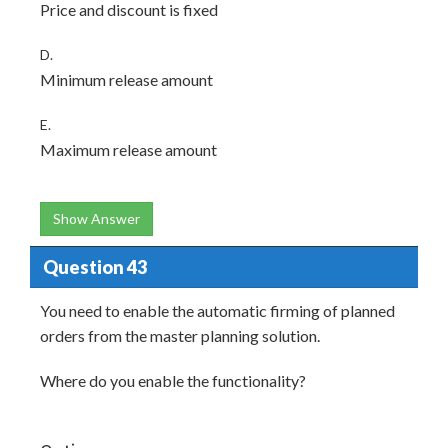
Price and discount is fixed
D.
Minimum release amount
E.
Maximum release amount
Show Answer
Question 43
You need to enable the automatic firming of planned
orders from the master planning solution.
Where do you enable the functionality?