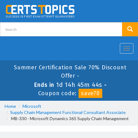
Toggl
navig
Summer Certification Sale 70% Discount
Offer -
1d 14h 45m 43s
Ends in
-
Coupon code:
save70
Home
Microsoft
Supply Chain Management Functional Consultant Associate
MB-330 - Microsoft Dynamics 365 Supply Chain Management