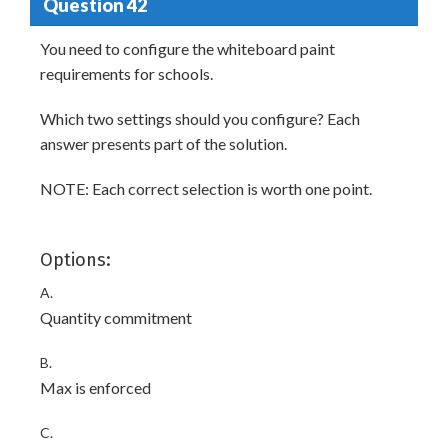
Question 42
You need to configure the whiteboard paint
requirements for schools.
Which two settings should you configure? Each
answer presents part of the solution.
NOTE: Each correct selection is worth one point.
Options:
A.
Quantity commitment
B.
Max is enforced
C.