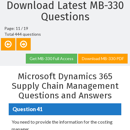
Download Latest MB-330
Questions
Page: 11 / 19
Total 444 questions
Get MB-330 Full Access
Download MB-330 PDF
Microsoft Dynamics 365
Supply Chain Management
Questions and Answers
Question 41
You need to provide the information for the costing
manager.