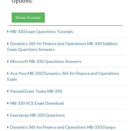
Options:
Show Answer
MB-330 Exam Questions Tutorials
Dynamics 365 for Finance and Operations MB-330 Syllabus
Exam Questions Answers
Microsoft MB-330 Questions Answers
Ace Your MB-330 Dynamics 365 for Finance and Operations
Exam
Passed Exam Today MB-330
MB-330 VCE Exam Download
Exactprep MB-330 Questions
Dynamics 365 for Finance and Operations MB-330 Dumps