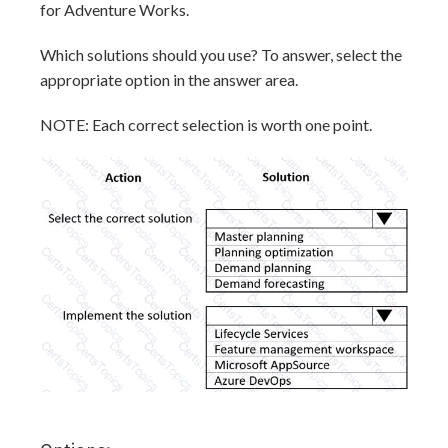
for Adventure Works.
Which solutions should you use? To answer, select the
appropriate option in the answer area.
NOTE: Each correct selection is worth one point.