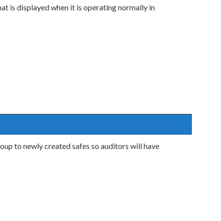
t is displayed when it is operating normally in
oup to newly created safes so auditors will have