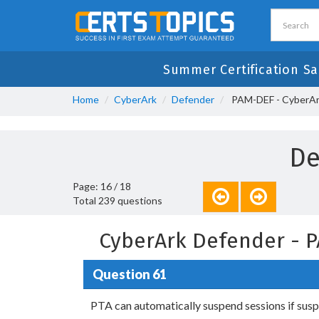
Summer Certification Sa
Home
CyberArk
Defender
PAM-DEF - CyberAr
De
Page: 16 / 18
Total 239 questions
CyberArk Defender - 
Question 61
PTA can automatically suspend sessions if suspic