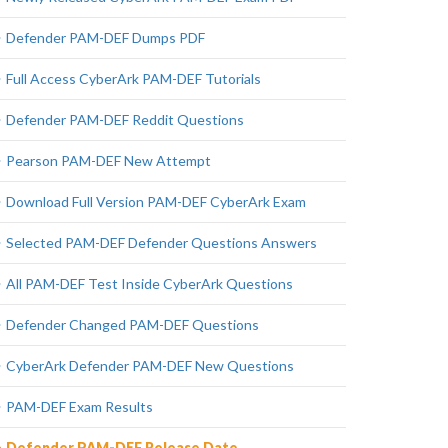
Defender PAM-DEF Dumps PDF
Full Access CyberArk PAM-DEF Tutorials
Defender PAM-DEF Reddit Questions
Pearson PAM-DEF New Attempt
Download Full Version PAM-DEF CyberArk Exam
Selected PAM-DEF Defender Questions Answers
All PAM-DEF Test Inside CyberArk Questions
Defender Changed PAM-DEF Questions
CyberArk Defender PAM-DEF New Questions
PAM-DEF Exam Results
Defender PAM-DEF Release Date