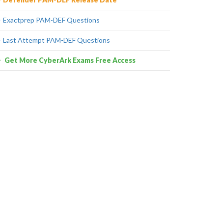
Exactprep PAM-DEF Questions
Last Attempt PAM-DEF Questions
Get More CyberArk Exams Free Access