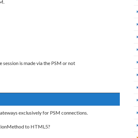
SM.
e session is made via the PSM or not
ateways exclusively for PSM connections.
ectionMethod to HTML5?