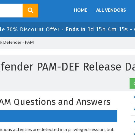
HOME
ALL VENDORS
1d 15h 4m 14s
le 70% Discount Offer -
Ends in
-
k Defender - PAM
fender PAM-DEF Release D
PAM Questions and Answers
ious activities are detected in a privileged session, but