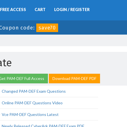
FREE ACCESS
CART
LOGIN / REGISTER
Coupon code:
save70
ate
Get PAM-DEF Full Access
Download PAM-DEF PDF
Changed PAM-DEF Exam Questions
Online PAM-DEF Questions Video
Vce PAM-DEF Questions Latest
Newly Released CyberArk PAM-DEF Exam PDF