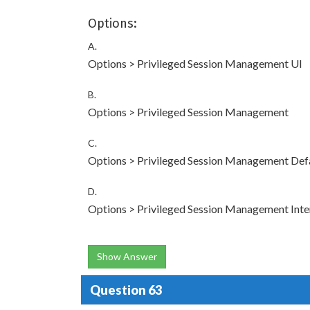
Options:
A.
Options > Privileged Session Management UI
B.
Options > Privileged Session Management
C.
Options > Privileged Session Management Def
D.
Options > Privileged Session Management Inte
Show Answer
Question 63