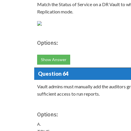
Match the Status of Service on a DR Vault to wha
Replication mode.
Options:
Show Answer
Question 64
Vault admins must manually add the auditors gr
sufficient access to run reports.
Options:
A.