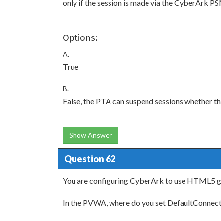
only if the session is made via the CyberArk P
Options:
A.
True
B.
False, the PTA can suspend sessions whether th
Show Answer
Question 62
You are configuring CyberArk to use HTML5 g
In the PVWA, where do you set DefaultConn