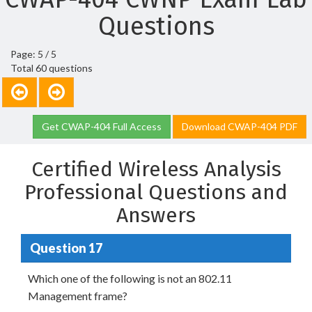
Questions
Page: 5 / 5
Total 60 questions
Get CWAP-404 Full Access
Download CWAP-404 PDF
Certified Wireless Analysis
Professional Questions and
Answers
Question 17
Which one of the following is not an 802.11
Management frame?