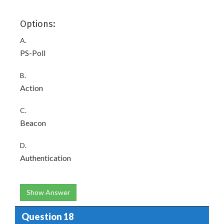
Options:
A.
PS-Poll
B.
Action
C.
Beacon
D.
Authentication
Show Answer
Question 18