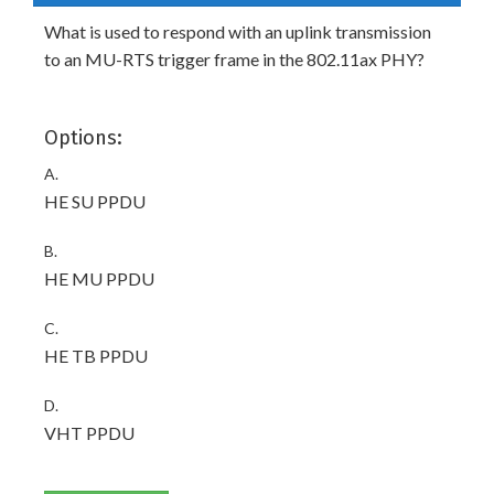
What is used to respond with an uplink transmission
to an MU-RTS trigger frame in the 802.11ax PHY?
Options:
A.
HE SU PPDU
B.
HE MU PPDU
C.
HE TB PPDU
D.
VHT PPDU