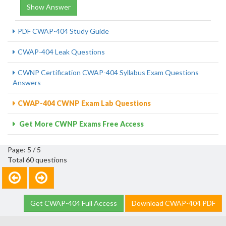
Show Answer
PDF CWAP-404 Study Guide
CWAP-404 Leak Questions
CWNP Certification CWAP-404 Syllabus Exam Questions
Answers
CWAP-404 CWNP Exam Lab Questions
Get More CWNP Exams Free Access
Page: 5 / 5
Total 60 questions
Get CWAP-404 Full Access
Download CWAP-404 PDF