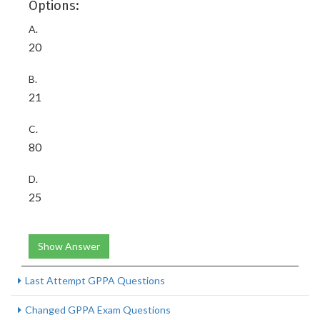
Options:
A.
20
B.
21
C.
80
D.
25
Show Answer
Last Attempt GPPA Questions
Changed GPPA Exam Questions