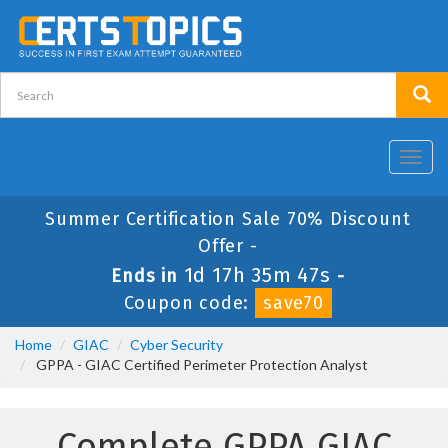
Toggl
navig
Summer Certification Sale 70% Discount
Offer -
1d 17h 35m 47s
Ends in
-
Coupon code:
save70
Home
GIAC
Cyber Security
GPPA - GIAC Certified Perimeter Protection Analyst
Complete GPPA GIAC