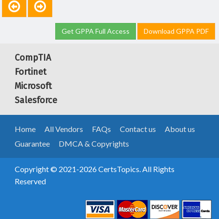
Get GPPA Full Access
Download GPPA PDF
CompTIA
Fortinet
Microsoft
Salesforce
Home
All Vendors
FAQs
Contact us
About us
Guarantee
DMCA & Copyrights
Copyright © 2021-2026 CertsTopics. All Rights
Reserved