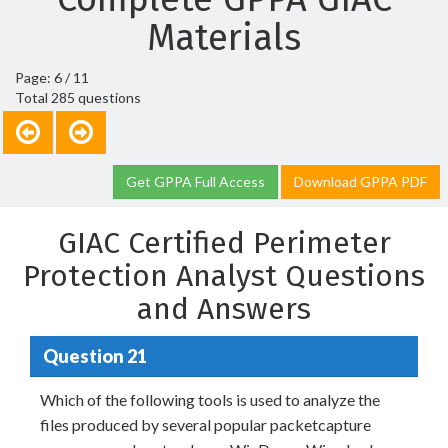
Materials
Page: 6 / 11
Total 285 questions
Get GPPA Full Access
Download GPPA PDF
GIAC Certified Perimeter
Protection Analyst Questions
and Answers
Question 21
Which of the following tools is used to analyze the
files produced by several popular packetcapture