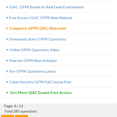
GIAC GPPA Based on Real Exam Environment
Free Access GIAC GPPA New Release
Complete GPPA GIAC Materials
Download Latest GPPA Questions
Online GPPA Questions Video
Pearson GPPA New Attempt
Vce GPPA Questions Latest
Cyber Security GPPA Full Course Free
Get More GIAC Exams Free Access
Page: 6 / 11
Total 285 questions