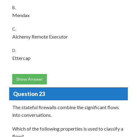
B.
Mendax
C.
Alchemy Remote Executor
D.
Ettercap
Show Answer
Question 23
The stateful firewalls combine the significant flows
into conversations.
Which of the following properties is used to classify a
flow?