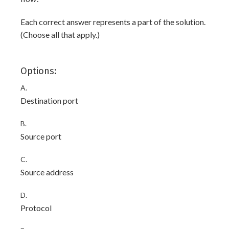
Each correct answer represents a part of the solution.
(Choose all that apply.)
Options:
A.
Destination port
B.
Source port
C.
Source address
D.
Protocol