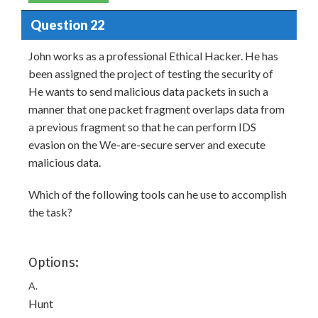
Question 22
John works as a professional Ethical Hacker. He has
been assigned the project of testing the security of
He wants to send malicious data packets in such a
manner that one packet fragment overlaps data from
a previous fragment so that he can perform IDS
evasion on the We-are-secure server and execute
malicious data.
Which of the following tools can he use to accomplish
the task?
Options:
A.
Hunt