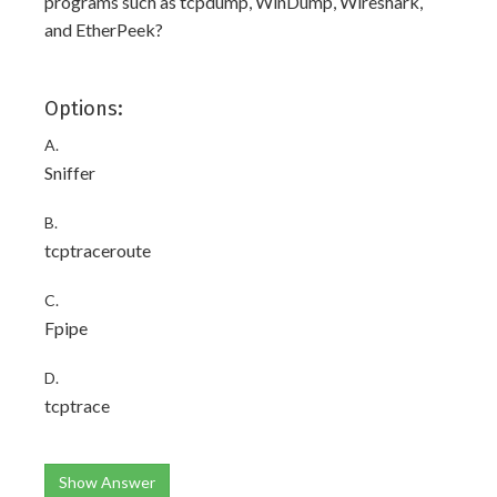
programs such as tcpdump, WinDump, Wireshark,
and EtherPeek?
Options:
A.
Sniffer
B.
tcptraceroute
C.
Fpipe
D.
tcptrace
Show Answer