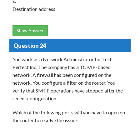
E.
Destination address
Show Answer
Question 24
You work as a Network Administrator for Tech
Perfect Inc. The company has a TCP/IP-based
network. A firewall has been configured on the
network. You configure a filter on the router. You
verify that SMTP operations have stopped after the
recent configuration.
Which of the following ports will you have to open on
the router to resolve the issue?