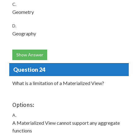
C.
Geometry
D.
Geography
Show Answer
Question 24
What is a limitation of a Materialized View?
Options:
A.
A Materialized View cannot support any aggregate
functions