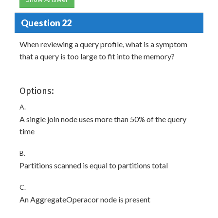
Question 22
When reviewing a query profile, what is a symptom
that a query is too large to fit into the memory?
Options:
A.
A single join node uses more than 50% of the query
time
B.
Partitions scanned is equal to partitions total
C.
An AggregateOperacor node is present