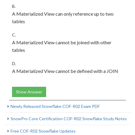
B.
A Materialized View can only reference up to two
tables
C.
A Materialized View cannot be joined with other
tables
D.
A Materialized View cannot be defined with a JOIN
Show Answer
Newly Released Snowflake COF-R02 Exam PDF
SnowPro Core Certification COF-R02 Snowflake Study Notes
Free COF-R02 Snowflake Updates