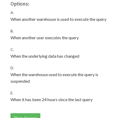
Options:
A.
When another warehouse is used to execute the query
B.
When another user executes the query
C.
When the underlying data has changed
D.
When the warehouse used to execute the query is
suspended
E.
When it has been 24 hours since the last query
Show Answer