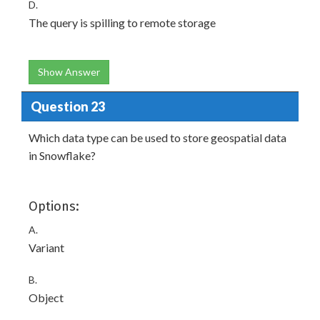
D.
The query is spilling to remote storage
Show Answer
Question 23
Which data type can be used to store geospatial data
in Snowflake?
Options:
A.
Variant
B.
Object