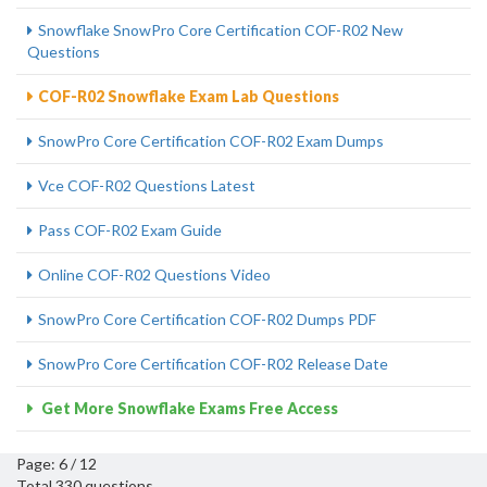
Snowflake SnowPro Core Certification COF-R02 New
Questions
COF-R02 Snowflake Exam Lab Questions
SnowPro Core Certification COF-R02 Exam Dumps
Vce COF-R02 Questions Latest
Pass COF-R02 Exam Guide
Online COF-R02 Questions Video
SnowPro Core Certification COF-R02 Dumps PDF
SnowPro Core Certification COF-R02 Release Date
Get More Snowflake Exams Free Access
Page: 6 / 12
Total 330 questions