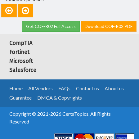
Get COF-R02 Full Access
Download COF-R02 PDF
CompTIA
Fortinet
Microsoft
Salesforce
Home
All Vendors
FAQs
Contact us
About us
Guarantee
DMCA & Copyrights
Copyright © 2021-2026 CertsTopics. All Rights
Reserved