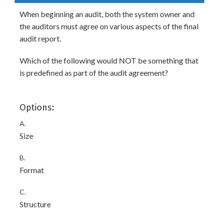
When beginning an audit, both the system owner and
the auditors must agree on various aspects of the final
audit report.
Which of the following would NOT be something that
is predefined as part of the audit agreement?
Options:
A.
Size
B.
Format
C.
Structure