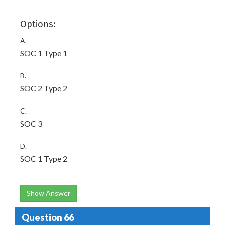
Options:
A.
SOC 1 Type 1
B.
SOC 2 Type 2
C.
SOC 3
D.
SOC 1 Type 2
Show Answer
Question 66