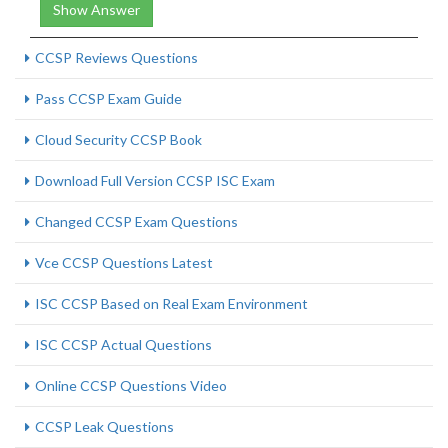
Show Answer
CCSP Reviews Questions
Pass CCSP Exam Guide
Cloud Security CCSP Book
Download Full Version CCSP ISC Exam
Changed CCSP Exam Questions
Vce CCSP Questions Latest
ISC CCSP Based on Real Exam Environment
ISC CCSP Actual Questions
Online CCSP Questions Video
CCSP Leak Questions