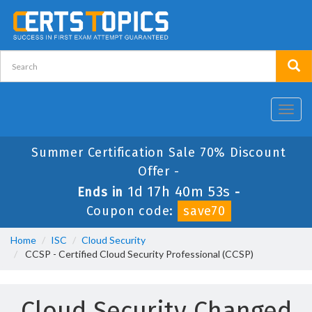
Toggl
navig
Summer Certification Sale 70% Discount
Offer -
1d 17h 40m 53s
Ends in
-
Coupon code:
save70
Home
ISC
Cloud Security
CCSP - Certified Cloud Security Professional (CCSP)
Cloud Security Changed