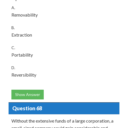
A.
Removability
B.
Extraction
C.
Portability
D.
Reversibility
Show Answer
Question 68
Without the extensive funds of a large corporation, a
small-sized company could gain considerable and