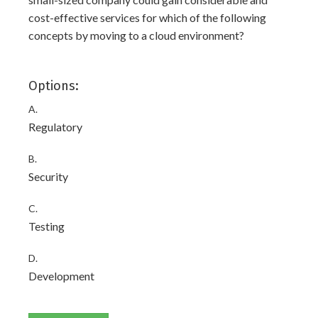
cost-effective services for which of the following
concepts by moving to a cloud environment?
Options:
A.
Regulatory
B.
Security
C.
Testing
D.
Development