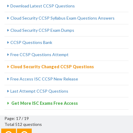
Download Latest CCSP Questions
Cloud Security CCSP Syllabus Exam Questions Answers
Cloud Security CCSP Exam Dumps
CCSP Questions Bank
Free CCSP Questions Attempt
Cloud Security Changed CCSP Questions
Free Access ISC CCSP New Release
Last Attempt CCSP Questions
Get More ISC Exams Free Access
Page: 17 / 19
Total 512 questions