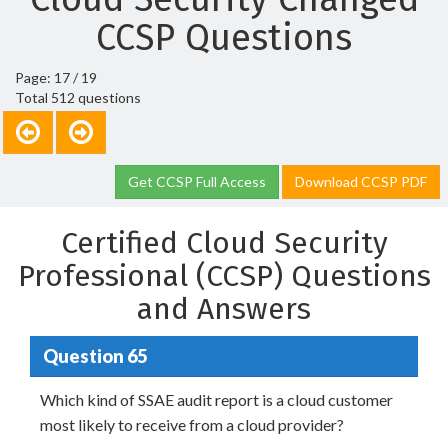
CCSP Questions
Page: 17 / 19
Total 512 questions
Get CCSP Full Access
Download CCSP PDF
Certified Cloud Security
Professional (CCSP) Questions
and Answers
Question 65
Which kind of SSAE audit report is a cloud customer
most likely to receive from a cloud provider?