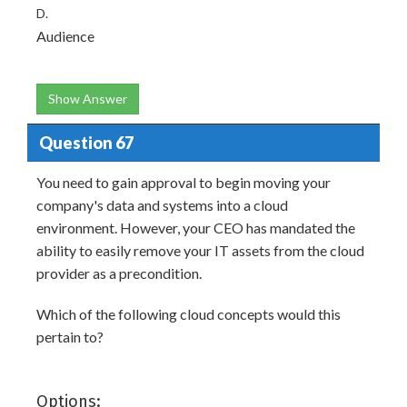
D.
Audience
Show Answer
Question 67
You need to gain approval to begin moving your
company's data and systems into a cloud
environment. However, your CEO has mandated the
ability to easily remove your IT assets from the cloud
provider as a precondition.
Which of the following cloud concepts would this
pertain to?
Options: