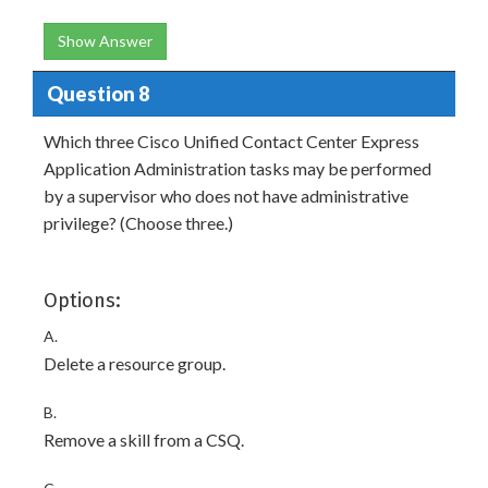
Show Answer
Question 8
Which three Cisco Unified Contact Center Express
Application Administration tasks may be performed
by a supervisor who does not have administrative
privilege? (Choose three.)
Options:
A.
Delete a resource group.
B.
Remove a skill from a CSQ.