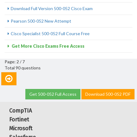
Download Full Version 500-052 Cisco Exam
Pearson 500-052 New Attempt
Cisco Specialist 500-052 Full Course Free
Get More Cisco Exams Free Access
Page: 2 / 7
Total 90 questions
Get 500-052 Full Access
Download 500-052 PDF
CompTIA
Fortinet
Microsoft