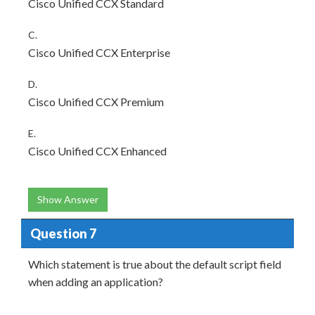
Cisco Unified CCX Standard
C.
Cisco Unified CCX Enterprise
D.
Cisco Unified CCX Premium
E.
Cisco Unified CCX Enhanced
Show Answer
Question 7
Which statement is true about the default script field
when adding an application?