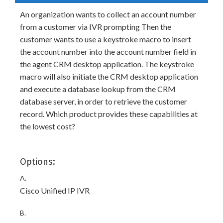
An organization wants to collect an account number
from a customer via IVR prompting Then the
customer wants to use a keystroke macro to insert
the account number into the account number field in
the agent CRM desktop application. The keystroke
macro will also initiate the CRM desktop application
and execute a database lookup from the CRM
database server, in order to retrieve the customer
record. Which product provides these capabilities at
the lowest cost?
Options:
A.
Cisco Unified IP IVR
B.