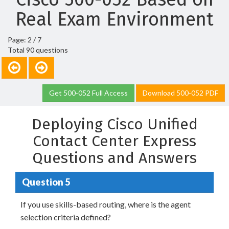
Real Exam Environment
Page: 2 / 7
Total 90 questions
Get 500-052 Full Access
Download 500-052 PDF
Deploying Cisco Unified
Contact Center Express
Questions and Answers
Question 5
If you use skills-based routing, where is the agent
selection criteria defined?