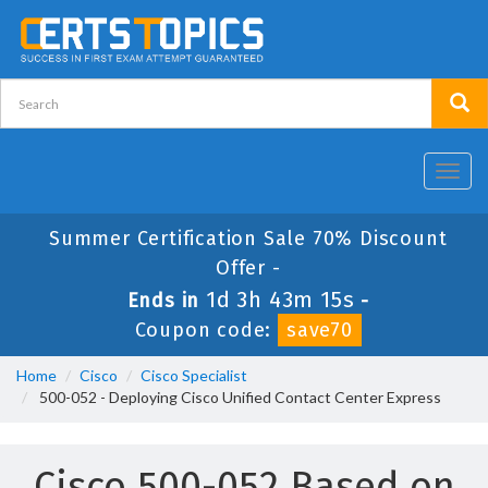
Toggl
navig
Summer Certification Sale 70% Discount
Offer -
1d 3h 43m 15s
Ends in
-
Coupon code:
save70
Home
Cisco
Cisco Specialist
500-052 - Deploying Cisco Unified Contact Center Express
Cisco 500-052 Based on