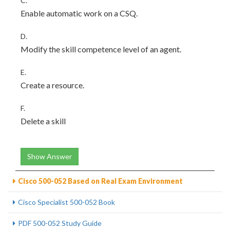
C.
Enable automatic work on a CSQ.
D.
Modify the skill competence level of an agent.
E.
Create a resource.
F.
Delete a skill
Show Answer
Cisco 500-052 Based on Real Exam Environment
Cisco Specialist 500-052 Book
PDF 500-052 Study Guide