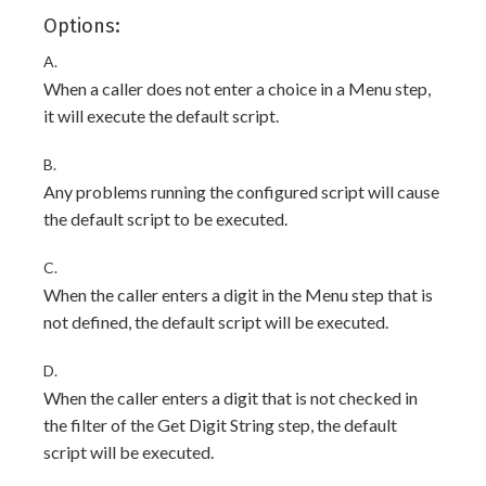
Options:
A.
When a caller does not enter a choice in a Menu step,
it will execute the default script.
B.
Any problems running the configured script will cause
the default script to be executed.
C.
When the caller enters a digit in the Menu step that is
not defined, the default script will be executed.
D.
When the caller enters a digit that is not checked in
the filter of the Get Digit String step, the default
script will be executed.