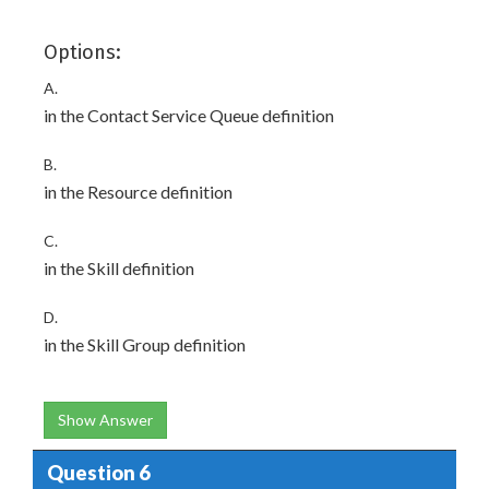
Options:
A.
in the Contact Service Queue definition
B.
in the Resource definition
C.
in the Skill definition
D.
in the Skill Group definition
Show Answer
Question 6