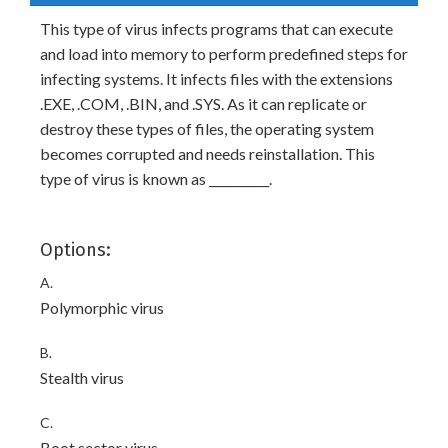
This type of virus infects programs that can execute
and load into memory to perform predefined steps for
infecting systems. It infects files with the extensions
.EXE, .COM, .BIN, and .SYS. As it can replicate or
destroy these types of files, the operating system
becomes corrupted and needs reinstallation. This
type of virus is known as __________.
Options:
A.
Polymorphic virus
B.
Stealth virus
C.
Boot sector virus