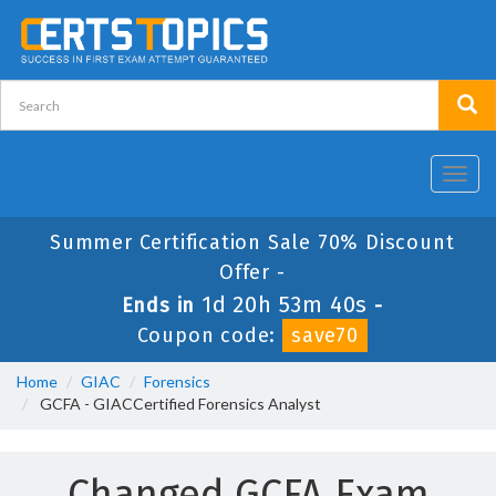
Toggl
navig
Summer Certification Sale 70% Discount
Offer -
1d 20h 53m 40s
Ends in
-
Coupon code:
save70
Home
GIAC
Forensics
GCFA - GIACCertified Forensics Analyst
Changed GCFA Exam