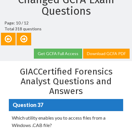
Questions
Page: 10 / 12
Total 318 questions
Get GCFA Full Access
Download GCFA PDF
GIACCertified Forensics
Analyst Questions and
Answers
Question 37
Which utility enables you to access files from a
Windows .CAB file?