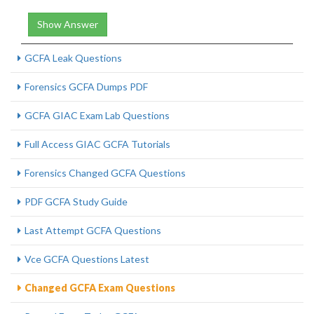
Show Answer
GCFA Leak Questions
Forensics GCFA Dumps PDF
GCFA GIAC Exam Lab Questions
Full Access GIAC GCFA Tutorials
Forensics Changed GCFA Questions
PDF GCFA Study Guide
Last Attempt GCFA Questions
Vce GCFA Questions Latest
Changed GCFA Exam Questions