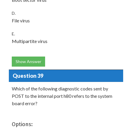
D.
File virus
E.
Multipartite virus
Show Answer
Question 39
Which of the following diagnostic codes sent by
POST to the internal port h80 refers to the system
board error?
Options: