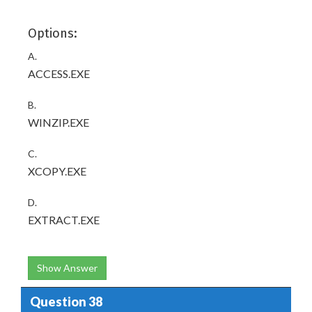
Options:
A.
ACCESS.EXE
B.
WINZIP.EXE
C.
XCOPY.EXE
D.
EXTRACT.EXE
Show Answer
Question 38