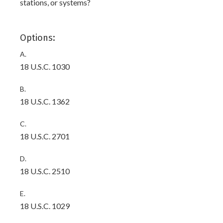
stations, or systems?
Options:
A.
18 U.S.C. 1030
B.
18 U.S.C. 1362
C.
18 U.S.C. 2701
D.
18 U.S.C. 2510
E.
18 U.S.C. 1029