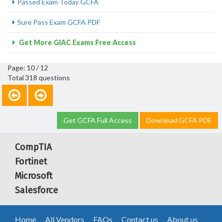
Passed Exam Today GCFA
Sure Pass Exam GCFA PDF
Get More GIAC Exams Free Access
Page: 10 / 12
Total 318 questions
Get GCFA Full Access
Download GCFA PDF
CompTIA
Fortinet
Microsoft
Salesforce
Home
All Vendors
FAQs
Contact us
About us