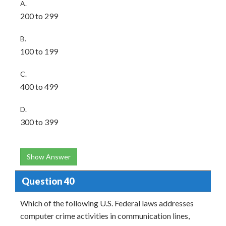
A.
200 to 299
B.
100 to 199
C.
400 to 499
D.
300 to 399
Show Answer
Question 40
Which of the following U.S. Federal laws addresses
computer crime activities in communication lines,