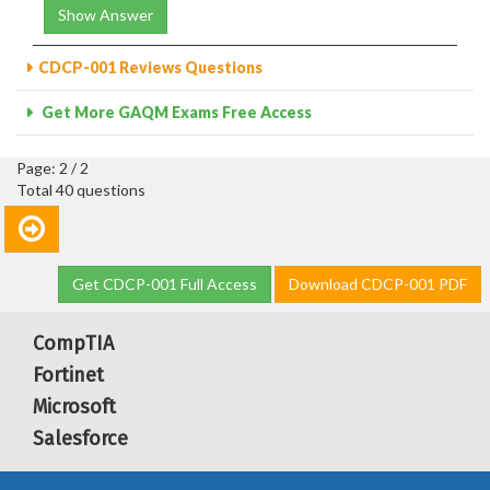
Show Answer
CDCP-001 Reviews Questions
Get More GAQM Exams Free Access
Page: 2 / 2
Total 40 questions
Get CDCP-001 Full Access
Download CDCP-001 PDF
CompTIA
Fortinet
Microsoft
Salesforce