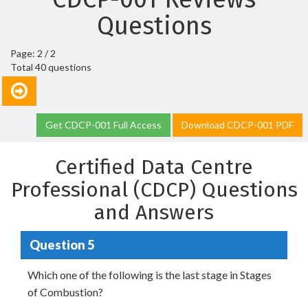
Questions
Page: 2 / 2
Total 40 questions
Get CDCP-001 Full Access
Download CDCP-001 PDF
Certified Data Centre
Professional (CDCP) Questions
and Answers
Question 5
Which one of the following is the last stage in Stages
of Combustion?