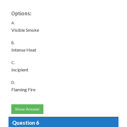
Options:
A.
Visible Smoke
B.
Intense Heat
C.
Incipient
D.
Flaming Fire
Show Answer
Question 6