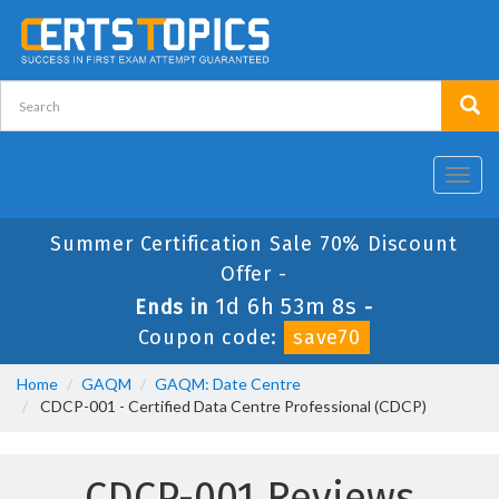
Toggl
navig
Summer Certification Sale 70% Discount
Offer -
1d 6h 53m 8s
Ends in
-
Coupon code:
save70
Home
GAQM
GAQM: Date Centre
CDCP-001 - Certified Data Centre Professional (CDCP)
CDCP-001 Reviews