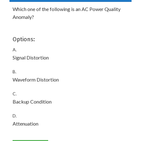
Which one of the following is an AC Power Quality
Anomaly?
Options:
A.
Signal Distortion
B.
Waveform Distortion
C.
Backup Condition
D.
Attenuation