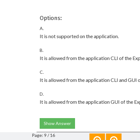
Options:
A.
It is not supported on the application.
B.
It is allowed from the application CLI of the Ex
C.
It is allowed from the application CLI and GUI 
D.
It is allowed from the application GUI of the E
Show Answer
Page: 9 / 16