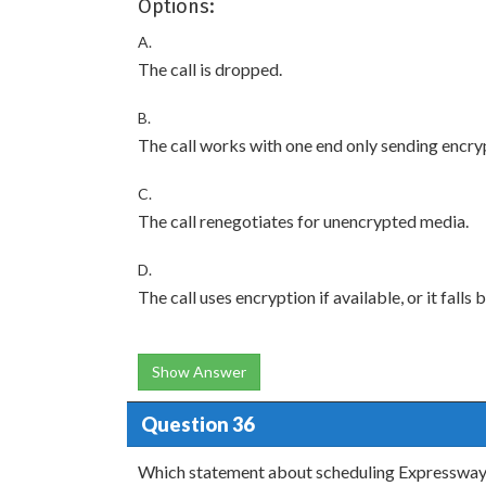
Options:
A.
The call is dropped.
B.
The call works with one end only sending encr
C.
The call renegotiates for unencrypted media.
D.
The call uses encryption if available, or it fall
Show Answer
Question 36
Which statement about scheduling Expressway 