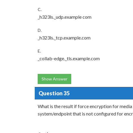
C.
_h323ls._udp.example com
D.
_h323ls._tcp.example.com
E.
_collab-edge._tls.example.com
Show Answer
Question 35
What is the result if force encryption for media
system/endpoint that is not configured for enc