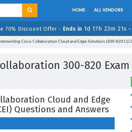
HOME
ALL VENDORS
1d 17h 23m 20s
e 70% Discount Offer -
Ends in
plementing Cisco Collaboration Cloud and Edge Solutions (300-820 CLC
ollaboration 300-820 Exa
llaboration Cloud and Edge
CEI) Questions and Answers