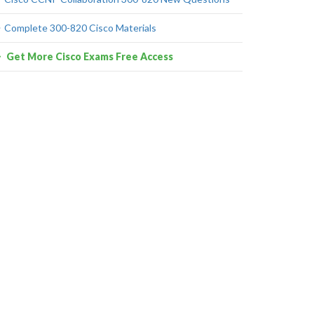
Complete 300-820 Cisco Materials
Get More Cisco Exams Free Access