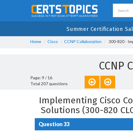
Summer Certification Sal
Home
Cisco
CCNP Collaboration
300-820 - Im
CCNP C
Page: 9 / 16
Total 207 questions
Implementing Cisco Co
Solutions (300-820 CL
Question 33