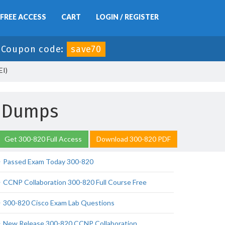
FREE ACCESS
CART
LOGIN / REGISTER
-
Coupon code:
save70
EI)
m Dumps
Get 300-820 Full Access
Download 300-820 PDF
Passed Exam Today 300-820
CCNP Collaboration 300-820 Full Course Free
300-820 Cisco Exam Lab Questions
New Release 300-820 CCNP Collaboration