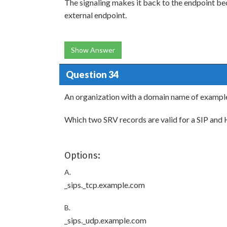
The signaling makes it back to the endpoint bec
external endpoint.
Show Answer
Question 34
An organization with a domain name of exampl
Which two SRV records are valid for a SIP an
Options:
A.
_sips._tcp.example.com
B.
_sips._udp.example.com