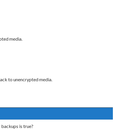
ypted media.
s back to unencrypted media.
backups is true?