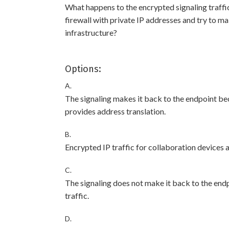
What happens to the encrypted signaling traffic 
firewall with private IP addresses and try to ma
infrastructure?
Options:
A.
The signaling makes it back to the endpoint bec
provides address translation.
B.
Encrypted IP traffic for collaboration devices a
C.
The signaling does not make it back to the end
traffic.
D.