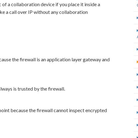
of a collaboration device if you place it inside a
ke a call over IP without any collaboration
ause the firewall is an application layer gateway and
lways is trusted by the firewall.
point because the firewall cannot inspect encrypted