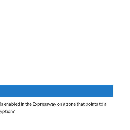
 is enabled in the Expressway on a zone that points to a
ryption?