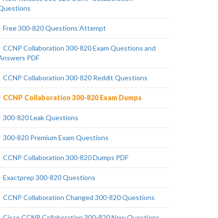
Questions
Free 300-820 Questions Attempt
CCNP Collaboration 300-820 Exam Questions and
Answers PDF
CCNP Collaboration 300-820 Reddit Questions
CCNP Collaboration 300-820 Exam Dumps
300-820 Leak Questions
300-820 Premium Exam Questions
CCNP Collaboration 300-820 Dumps PDF
Exactprep 300-820 Questions
CCNP Collaboration Changed 300-820 Questions
Cisco CCNP Collaboration 300-820 New Questions