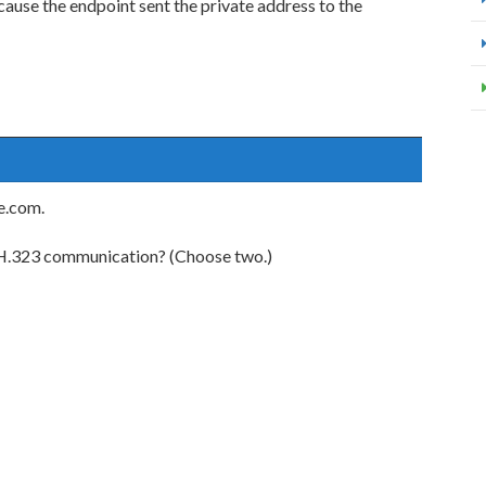
ause the endpoint sent the private address to the
e.com.
d H.323 communication? (Choose two.)