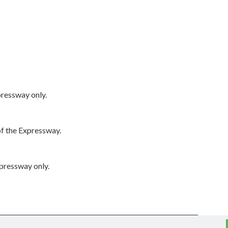
pressway only.
of the Expressway.
xpressway only.