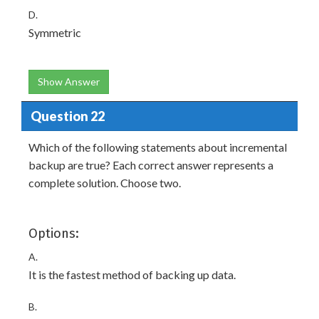
D.
Symmetric
Show Answer
Question 22
Which of the following statements about incremental
backup are true? Each correct answer represents a
complete solution. Choose two.
Options:
A.
It is the fastest method of backing up data.
B.