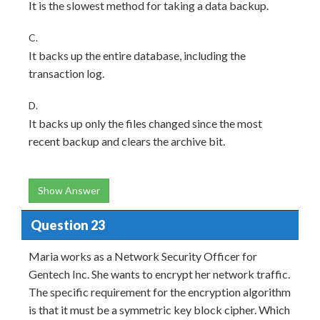
It is the slowest method for taking a data backup.
C.
It backs up the entire database, including the
transaction log.
D.
It backs up only the files changed since the most
recent backup and clears the archive bit.
Show Answer
Question 23
Maria works as a Network Security Officer for
Gentech Inc. She wants to encrypt her network traffic.
The specific requirement for the encryption algorithm
is that it must be a symmetric key block cipher. Which