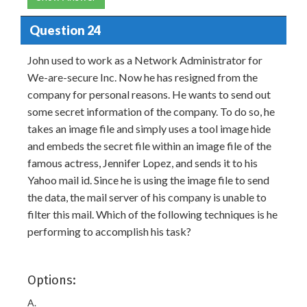
Question 24
John used to work as a Network Administrator for
We-are-secure Inc. Now he has resigned from the
company for personal reasons. He wants to send out
some secret information of the company. To do so, he
takes an image file and simply uses a tool image hide
and embeds the secret file within an image file of the
famous actress, Jennifer Lopez, and sends it to his
Yahoo mail id. Since he is using the image file to send
the data, the mail server of his company is unable to
filter this mail. Which of the following techniques is he
performing to accomplish his task?
Options:
A.