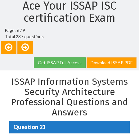
Ace Your ISSAP ISC
certification Exam
Page: 6 / 9
Total 237 questions
Get ISSAP Full Access
Download ISSAP PDF
ISSAP Information Systems
Security Architecture
Professional Questions and
Answers
Question 21