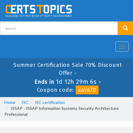
Toggl
navig
Summer Certification Sale 70% Discount
Offer -
1d 12h 29m 5s
Ends in
-
Coupon code:
save70
Home
ISC
ISC certification
ISSAP - ISSAP Information Systems Security Architecture
Professional