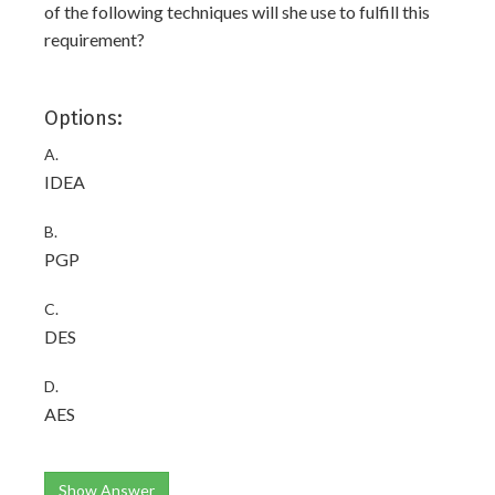
of the following techniques will she use to fulfill this
requirement?
Options:
A.
IDEA
B.
PGP
C.
DES
D.
AES
Show Answer