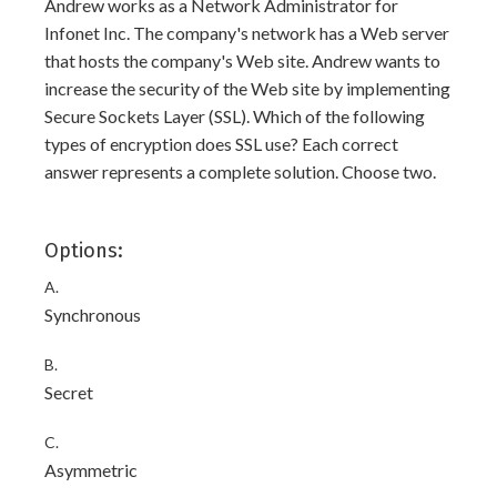
Andrew works as a Network Administrator for
Infonet Inc. The company's network has a Web server
that hosts the company's Web site. Andrew wants to
increase the security of the Web site by implementing
Secure Sockets Layer (SSL). Which of the following
types of encryption does SSL use? Each correct
answer represents a complete solution. Choose two.
Options:
A.
Synchronous
B.
Secret
C.
Asymmetric