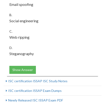
Email spoofing
B.
Social engineering
C.
Web ripping
D.
Steganography
Show Answer
ISC certification ISSAP ISC Study Notes
ISC certification ISSAP Exam Dumps
Newly Released ISC ISSAP Exam PDF