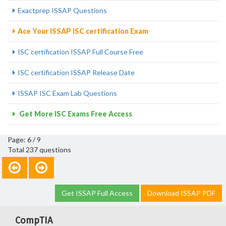
Exactprep ISSAP Questions
Ace Your ISSAP ISC certification Exam
ISC certification ISSAP Full Course Free
ISC certification ISSAP Release Date
ISSAP ISC Exam Lab Questions
Get More ISC Exams Free Access
Page: 6 / 9
Total 237 questions
Get ISSAP Full Access
Download ISSAP PDF
CompTIA