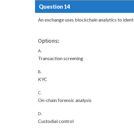
Question 14
An exchange uses blockchain analytics to identif
Options:
A.
Transaction screening
B.
KYC
C.
On-chain forensic analysis
D.
Custodial control