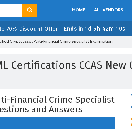
HOME
ALL VENDORS
1d 5h 42m 9s
ale 70% Discount Offer -
Ends in
-
fied Cryptoasset Anti-Financial Crime Specialist Examination
L Certifications CCAS New 
ti-Financial Crime Specialist
estions and Answers