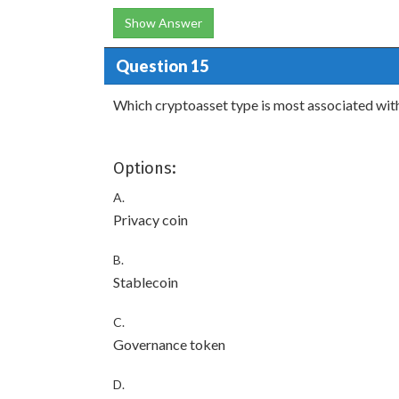
Show Answer
Question 15
Which cryptoasset type is most associated wit
Options:
A.
Privacy coin
B.
Stablecoin
C.
Governance token
D.