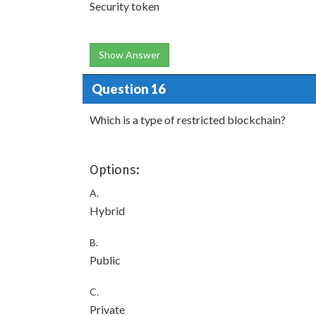
Security token
Show Answer
Question 16
Which is a type of restricted blockchain?
Options:
A.
Hybrid
B.
Public
C.
Private