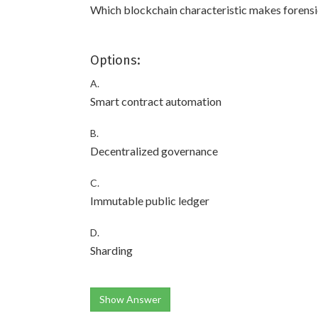
Which blockchain characteristic makes forensic
Options:
A.
Smart contract automation
B.
Decentralized governance
C.
Immutable public ledger
D.
Sharding
Show Answer