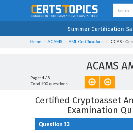
Summer Certification S
Home
ACAMS
AML Certifications
CCAS - Certi
ACAMS AM
Page: 4 / 8
Total 100 questions
Certified Cryptoasset An
Examination Qu
Question 13