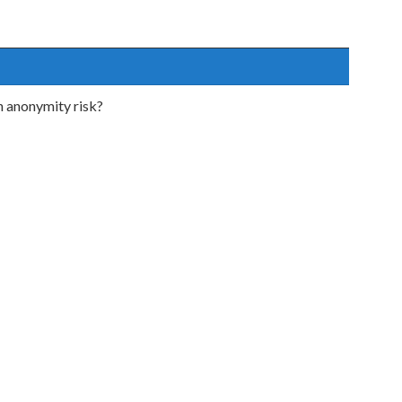
h anonymity risk?