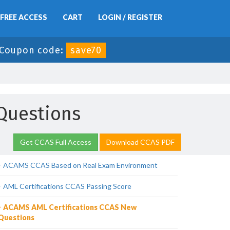
FREE ACCESS
CART
LOGIN / REGISTER
Coupon code:
save70
Questions
Get CCAS Full Access
Download CCAS PDF
ACAMS CCAS Based on Real Exam Environment
AML Certifications CCAS Passing Score
ACAMS AML Certifications CCAS New
Questions