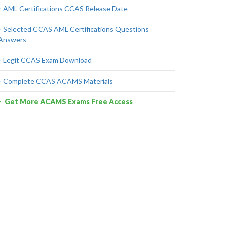
AML Certifications CCAS Release Date
Selected CCAS AML Certifications Questions
Answers
Legit CCAS Exam Download
Complete CCAS ACAMS Materials
Get More ACAMS Exams Free Access