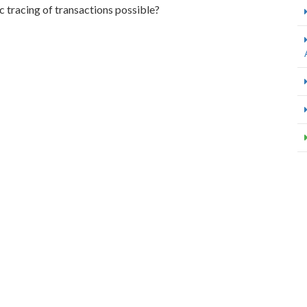
 tracing of transactions possible?