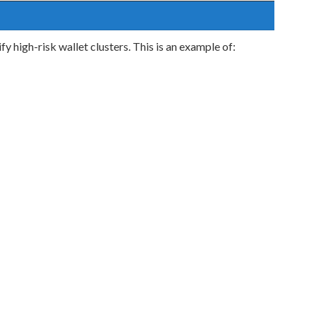
y high-risk wallet clusters. This is an example of: