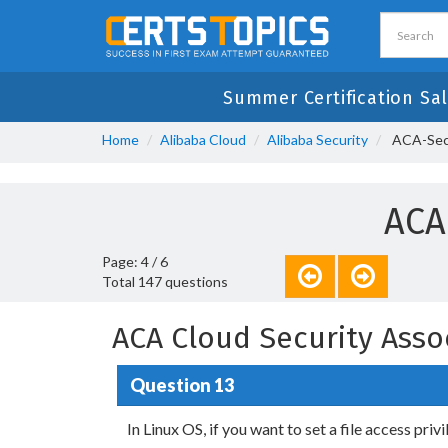
Summer Certification Sa
Home
Alibaba Cloud
Alibaba Security
ACA-Sec1
ACA
Page: 4 / 6
Total 147 questions
ACA Cloud Security Asso
Question 13
In Linux OS, if you want to set a file access priv