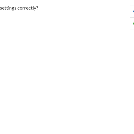
 settings correctly?