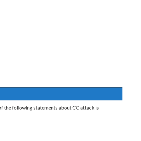
f the following statements about CC attack is