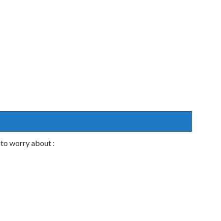
to worry about :