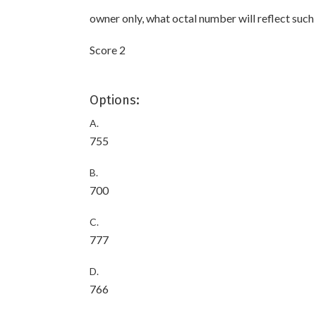
owner only, what octal number will reflect such
Score 2
Options:
A.
755
B.
700
C.
777
D.
766