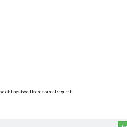
 be distinguished from normal requests
Ge