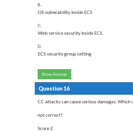
B.
OS vulnerability inside ECS
C.
Web service security inside ECS
D.
ECS security group setting
Show Answer
Question 16
CC attacks can cause serious damages. Which o
not correct?
Score 2