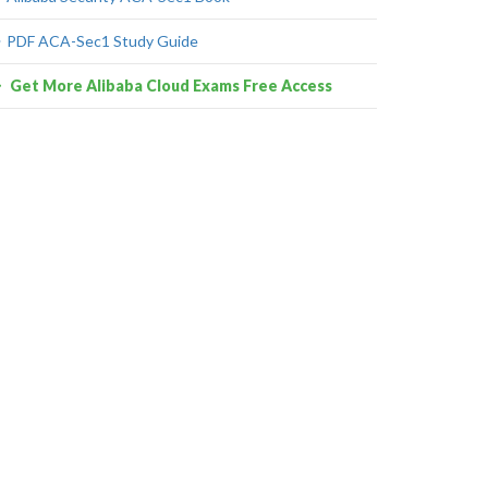
PDF ACA-Sec1 Study Guide
Get More Alibaba Cloud Exams Free Access