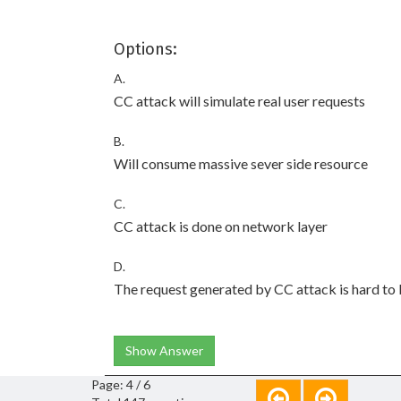
Options:
A.
CC attack will simulate real user requests
B.
Will consume massive sever side resource
C.
CC attack is done on network layer
D.
The request generated by CC attack is hard to
Show Answer
Page: 4 / 6