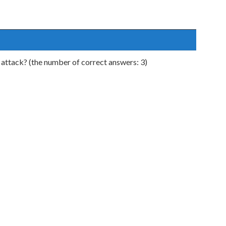
 attack? (the number of correct answers: 3)