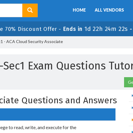
HOME
ALL VENDORS
1d 22h 24m 21s
le 70% Discount Offer -
Ends in
 - ACA Cloud Security Associate
-Sec1 Exam Questions Tutor
Ge
ciate Questions and Answers
ilege to read, write, and execute for the