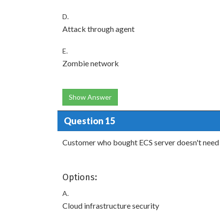
D.
Attack through agent
E.
Zombie network
Show Answer
Question 15
Customer who bought ECS server doesn't need 
Options:
A.
Cloud infrastructure security