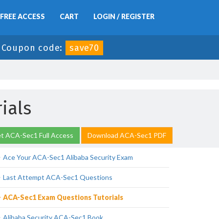
FREE ACCESS
CART
LOGIN / REGISTER
-
Coupon code:
save70
ials
t ACA-Sec1 Full Access
Download ACA-Sec1 PDF
Ace Your ACA-Sec1 Alibaba Security Exam
Last Attempt ACA-Sec1 Questions
ACA-Sec1 Exam Questions Tutorials
Alibaba Security ACA-Sec1 Book