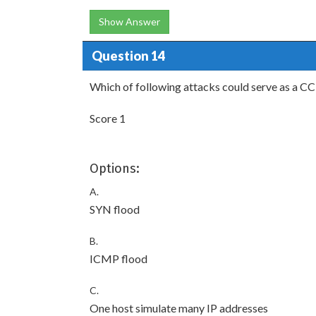
Show Answer
Question 14
Which of following attacks could serve as a CC
Score 1
Options:
A.
SYN flood
B.
ICMP flood
C.
One host simulate many IP addresses