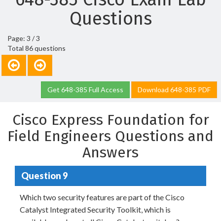
Questions
Page: 3 / 3
Total 86 questions
Get 648-385 Full Access
Download 648-385 PDF
Cisco Express Foundation for
Field Engineers Questions and
Answers
Question 9
Which two security features are part of the Cisco
Catalyst Integrated Security Toolkit, which is