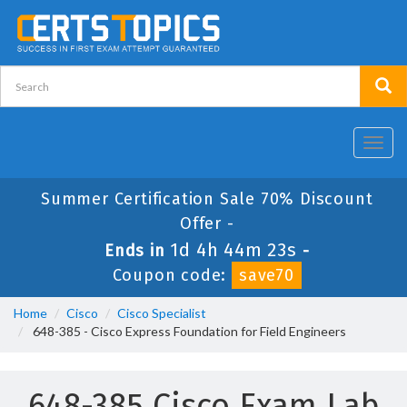
Toggl
navig
Summer Certification Sale 70% Discount
Offer -
1d 4h 44m 23s
Ends in
-
Coupon code:
save70
Home
Cisco
Cisco Specialist
648-385 - Cisco Express Foundation for Field Engineers
648-385 Cisco Exam Lab