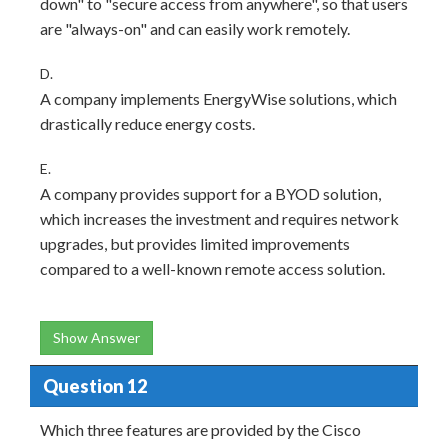
down" to "secure access from anywhere", so that users
are "always-on" and can easily work remotely.
D.
A company implements EnergyWise solutions, which
drastically reduce energy costs.
E.
A company provides support for a BYOD solution,
which increases the investment and requires network
upgrades, but provides limited improvements
compared to a well-known remote access solution.
Show Answer
Question 12
Which three features are provided by the Cisco