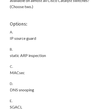
available on almost all Cisco Catalyst switches?
(Choose two.)
Options:
A.
IP source guard
B.
static ARP inspection
C.
MACsec
D.
DNS snooping
E.
SGACL