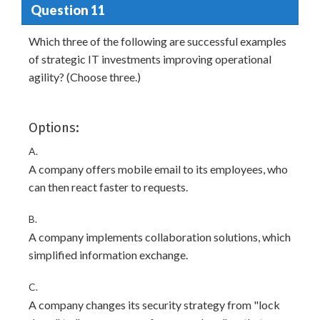
Question 11
Which three of the following are successful examples
of strategic IT investments improving operational
agility? (Choose three.)
Options:
A.
A company offers mobile email to its employees, who
can then react faster to requests.
B.
A company implements collaboration solutions, which
simplified information exchange.
C.
A company changes its security strategy from "lock