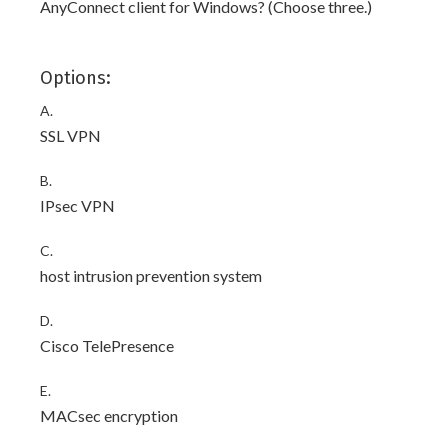
AnyConnect client for Windows? (Choose three.)
Options:
A.
SSL VPN
B.
IPsec VPN
C.
host intrusion prevention system
D.
Cisco TelePresence
E.
MACsec encryption