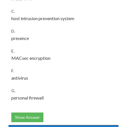
C.
host intrusion prevention system
D.
presence
E.
MACsec encryption
F.
antivirus
G.
personal firewall
Show Answer