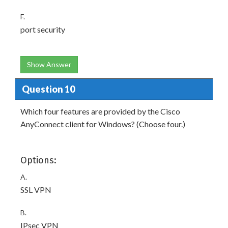
F.
port security
Show Answer
Question 10
Which four features are provided by the Cisco
AnyConnect client for Windows? (Choose four.)
Options:
A.
SSL VPN
B.
IPsec VPN