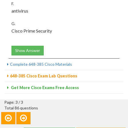
F.
antivirus
G.
Cisco Prime Security
Show Answer
Complete 648-385 Cisco Materials
648-385 Cisco Exam Lab Questions
Get More Cisco Exams Free Access
Page: 3 / 3
Total 86 questions