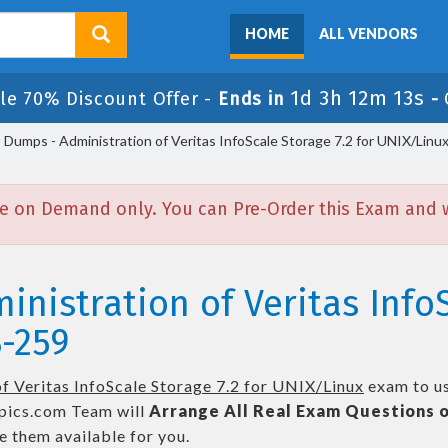
HOME
ALL VENDORS
1d 3h 12m 12s
le 70% Discount Offer -
Ends in
-
umps - Administration of Veritas InfoScale Storage 7.2 for UNIX/Linu
e on Demand only. You can Pre-Order this Exam and we
inistration of Veritas InfoS
-259
f Veritas InfoScale Storage 7.2 for UNIX/Linux
exam to us
ics.com Team will
Arrange All
Real
Exam Questions o
 them available for you.