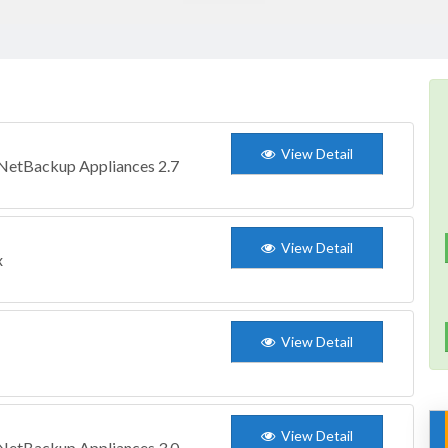
View Detail
 NetBackup Appliances 2.7
View Detail
x
View Detail
View Detail
 NetBackup Appliances 3.0