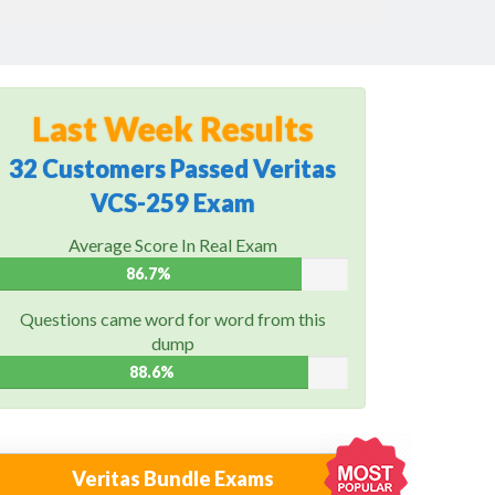
Last Week Results
32 Customers Passed Veritas
VCS-259 Exam
Average Score In Real Exam
86.7%
Questions came word for word from this
dump
88.6%
Veritas Bundle Exams