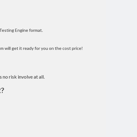
 Testing Engine format.
 will get it ready for you on the cost price!
 no risk involve at all.
R?