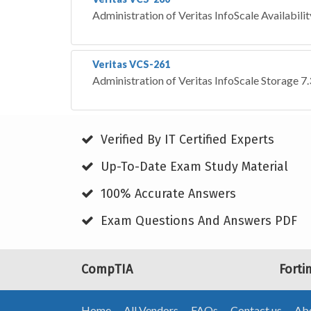
Administration of Veritas InfoScale Availabili
Veritas VCS-261
Administration of Veritas InfoScale Storage 7
Verified By IT Certified Experts
Up-To-Date Exam Study Material
100% Accurate Answers
Exam Questions And Answers PDF
CompTIA
Forti
Home
All Vendors
FAQs
Contact us
Abo