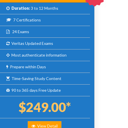
Duration:
3 to 12 Months
7 Certifications
24 Exams
Veritas Updated Exams
Most authenticate information
Prepare within Days
Time-Saving Study Content
90 to 365 days Free Update
$249.00*
View Detail