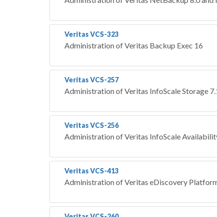
Veritas VCS-323
Administration of Veritas Backup Exec 16
Veritas VCS-257
Administration of Veritas InfoScale Storage 7
Veritas VCS-256
Administration of Veritas InfoScale Availabili
Veritas VCS-413
Administration of Veritas eDiscovery Platform
Veritas VCS-260