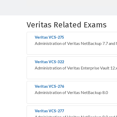
Veritas Related Exams
Veritas VCS-275
Administration of Veritas NetBackup 7.7 and
Veritas VCS-322
Administration of Veritas Enterprise Vault 12.
Veritas VCS-276
Administration of Veritas NetBackup 8.0
Veritas VCS-277
Administration of Veritas NetBackup 8.0 and