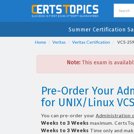
Summer Certification Sa
Home
Veritas
Veritas Certification
VCS-259 D
Note:
This exam is availabl
Pre-Order Your Adm
for UNIX/Linux VCS
You can pre-order your
Administration o
Weeks to 3 Weeks
maximum. CertsTop
Weeks to 3 Weeks
Time only and make