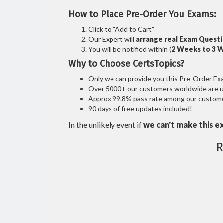
How to Place Pre-Order You Exams:
Click to "Add to Cart"
Our Expert will
arrange real Exam Quest
You will be notified within (
2 Weeks to 3 
Why to Choose CertsTopics?
Only we can provide you this Pre-Order Exam 
Over 5000+ our customers worldwide are usi
Approx 99.8% pass rate among our customers
90 days of free updates included!
In the unlikely event if
we can't make this e
R