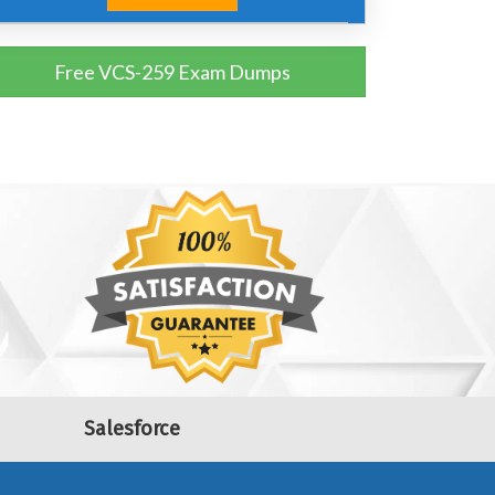
Free VCS-259 Exam Dumps
Salesforce