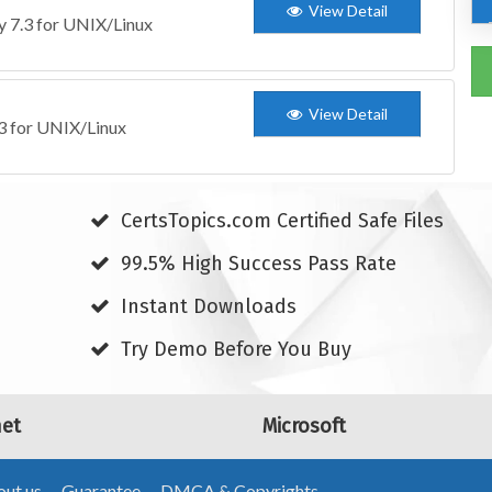
View Detail
ty 7.3 for UNIX/Linux
View Detail
.3 for UNIX/Linux
CertsTopics.com Certified Safe Files
99.5% High Success Pass Rate
Instant Downloads
Try Demo Before You Buy
net
Microsoft
ut us
Guarantee
DMCA & Copyrights