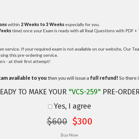
ions
within
2 Weeks to 3 Weeks
especially for you.
Weeks
time) once your Exam is ready with all Real Questions with PDF +
service. If your required exam is not available on our website, Our Team
ng this pre-ordering service.
 - at their first attempt!
xam available to you
then you will issue a
full refund!
So there is
EADY TO MAKE YOUR
"VCS-259"
PRE-ORDE
Yes, I agree
$600
$300