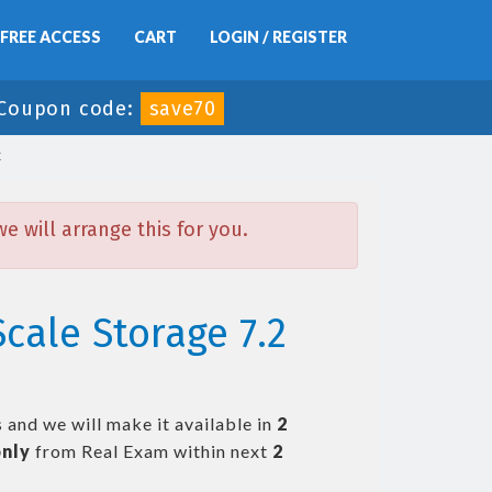
FREE ACCESS
CART
LOGIN / REGISTER
Coupon code:
save70
x
 will arrange this for you.
cale Storage 7.2
 and we will make it available in
2
nly
from Real Exam within next
2