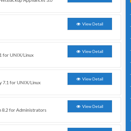
View Detail
View Detail
.1 for UNIX/Linux
View Detail
ty 7.1 for UNIX/Linux
View Detail
 8.2 for Administrators