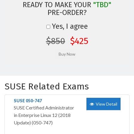
READY TO MAKE YOUR
"TBD"
PRE-ORDER?
Yes, I agree
$850
$425
SUSE Related Exams
SUSE 050-747
View Detail
SUSE Certified Administrator
in Enterprise Linux 12 (2018
Update) (050-747)