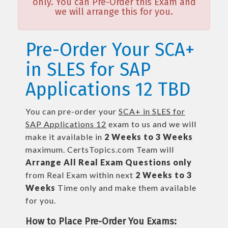
only. You can Pre-Order this Exam and
we will arrange this for you.
Pre-Order Your SCA+
in SLES for SAP
Applications 12 TBD
You can pre-order your
SCA+ in SLES for
SAP Applications 12
exam to us and we will
make it available in
2 Weeks to 3 Weeks
maximum. CertsTopics.com Team will
Arrange All
Real
Exam Questions only
from Real Exam within next
2 Weeks to 3
Weeks
Time only and make them available
for you.
How to Place Pre-Order You Exams: