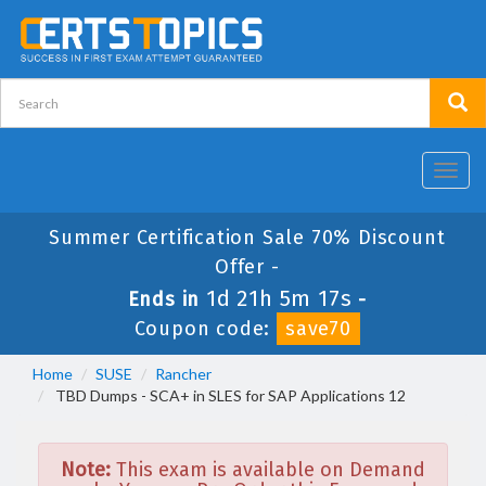
Toggl
navig
Summer Certification Sale 70% Discount
Offer -
1d 21h 5m 17s
Ends in
-
Coupon code:
save70
Home
SUSE
Rancher
TBD Dumps - SCA+ in SLES for SAP Applications 12
Note:
This exam is available on Demand