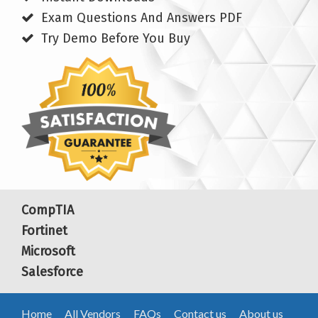
Exam Questions And Answers PDF
Try Demo Before You Buy
CompTIA
Fortinet
Microsoft
Salesforce
Home
All Vendors
FAQs
Contact us
About us