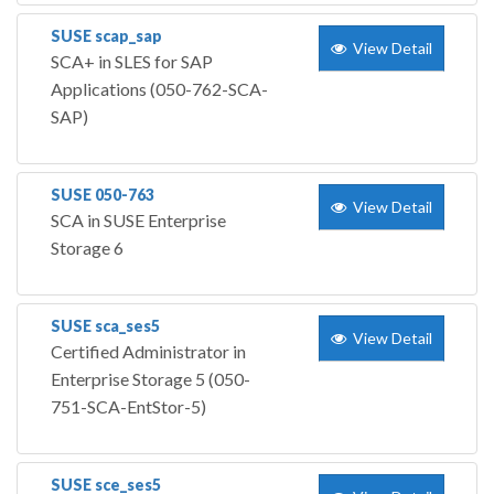
SUSE scap_sap
View Detail
SCA+ in SLES for SAP
Applications (050-762-SCA-
SAP)
SUSE 050-763
View Detail
SCA in SUSE Enterprise
Storage 6
SUSE sca_ses5
View Detail
Certified Administrator in
Enterprise Storage 5 (050-
751-SCA-EntStor-5)
SUSE sce_ses5