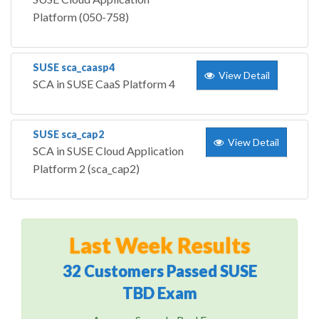
Platform (050-758)
SUSE sca_caasp4
View Detail
SCA in SUSE CaaS Platform 4
SUSE sca_cap2
View Detail
SCA in SUSE Cloud Application
Platform 2 (sca_cap2)
Last Week Results
32 Customers Passed SUSE
TBD Exam