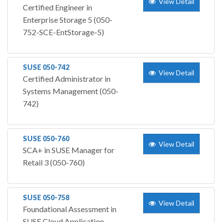
View Detail
Certified Engineer in
Enterprise Storage 5 (050-
752-SCE-EntStorage-5)
SUSE 050-742
View Detail
Certified Administrator in
Systems Management (050-
742)
SUSE 050-760
View Detail
SCA+ in SUSE Manager for
Retail 3 (050-760)
SUSE 050-758
View Detail
Foundational Assessment in
SUSE Cloud Application