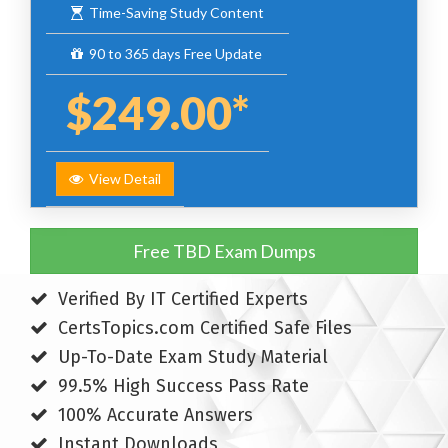
Time-Saving Study Content
90 to 365 days Free Update
$249.00*
View Detail
Free TBD Exam Dumps
Verified By IT Certified Experts
CertsTopics.com Certified Safe Files
Up-To-Date Exam Study Material
99.5% High Success Pass Rate
100% Accurate Answers
Instant Downloads