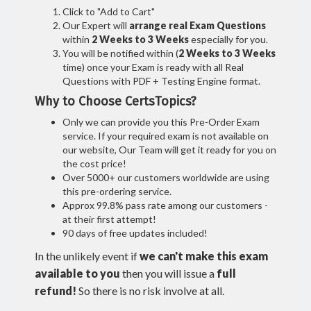
Click to "Add to Cart"
Our Expert will
arrange real Exam Questions
within
2 Weeks to 3 Weeks
especially for you.
You will be notified within (
2 Weeks to 3 Weeks
time) once your Exam is ready with all Real
Questions with PDF + Testing Engine format.
Why to Choose CertsTopics?
Only we can provide you this Pre-Order Exam
service. If your required exam is not available on
our website, Our Team will get it ready for you on
the cost price!
Over 5000+ our customers worldwide are using
this pre-ordering service.
Approx 99.8% pass rate among our customers -
at their first attempt!
90 days of free updates included!
In the unlikely event if
we can't make this exam
available to you
then you will issue a
full
refund!
So there is no risk involve at all.