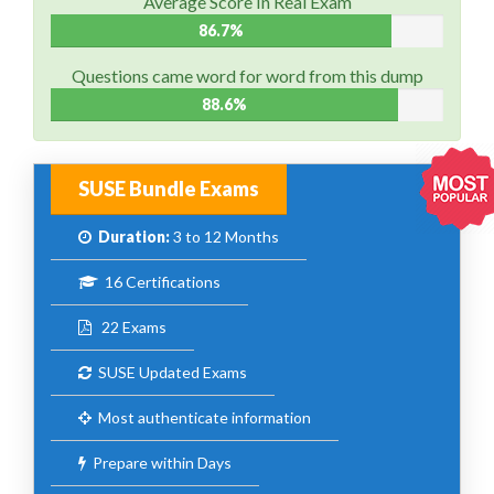
Average Score In Real Exam
86.7%
Questions came word for word from this dump
88.6%
SUSE Bundle Exams
Duration:
3 to 12 Months
16 Certifications
22 Exams
SUSE Updated Exams
Most authenticate information
Prepare within Days