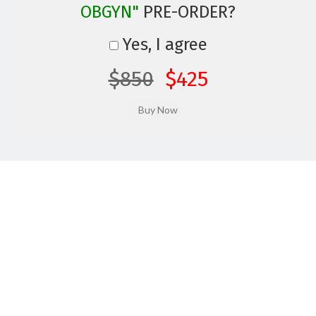
OBGYN"
PRE-ORDER?
Yes, I agree
$850
$425