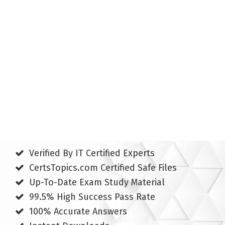
Verified By IT Certified Experts
CertsTopics.com Certified Safe Files
Up-To-Date Exam Study Material
99.5% High Success Pass Rate
100% Accurate Answers