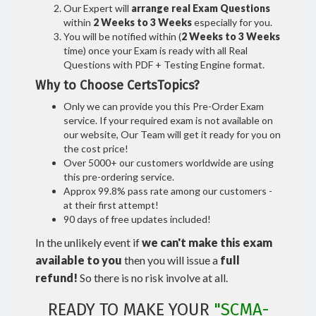
Our Expert will
arrange real Exam Questions
within
2 Weeks to 3 Weeks
especially for you.
You will be notified within (
2 Weeks to 3 Weeks
time) once your Exam is ready with all Real
Questions with PDF + Testing Engine format.
Why to Choose CertsTopics?
Only we can provide you this Pre-Order Exam
service. If your required exam is not available on
our website, Our Team will get it ready for you on
the cost price!
Over 5000+ our customers worldwide are using
this pre-ordering service.
Approx 99.8% pass rate among our customers -
at their first attempt!
90 days of free updates included!
In the unlikely event if
we can't make this exam
available to you
then you will issue a
full
refund!
So there is no risk involve at all.
READY TO MAKE YOUR
"SCMA-