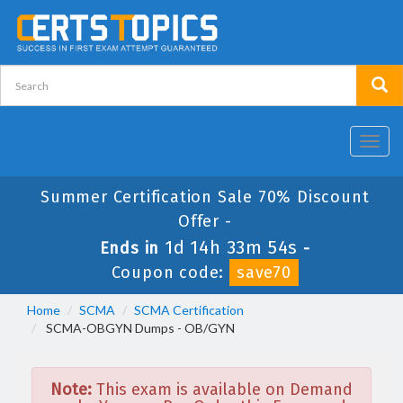
Toggl
navig
Summer Certification Sale 70% Discount
Offer -
1d 14h 33m 54s
Ends in
-
Coupon code:
save70
Home
SCMA
SCMA Certification
SCMA-OBGYN Dumps - OB/GYN
Note:
This exam is available on Demand