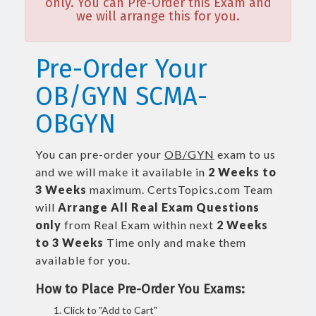
only. You can Pre-Order this Exam and
we will arrange this for you.
Pre-Order Your
OB/GYN SCMA-
OBGYN
You can pre-order your
OB/GYN
exam to us
and we will make it available in
2 Weeks to
3 Weeks
maximum. CertsTopics.com Team
will
Arrange All
Real
Exam Questions
only
from Real Exam within next
2 Weeks
to 3 Weeks
Time only and make them
available for you.
How to Place Pre-Order You Exams:
Click to "Add to Cart"