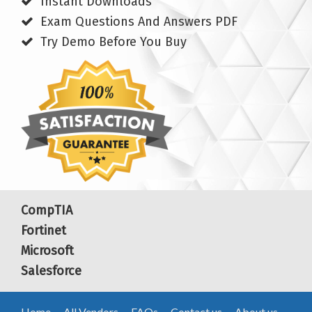
Instant Downloads
Exam Questions And Answers PDF
Try Demo Before You Buy
CompTIA
Fortinet
Microsoft
Salesforce
Home
All Vendors
FAQs
Contact us
About us