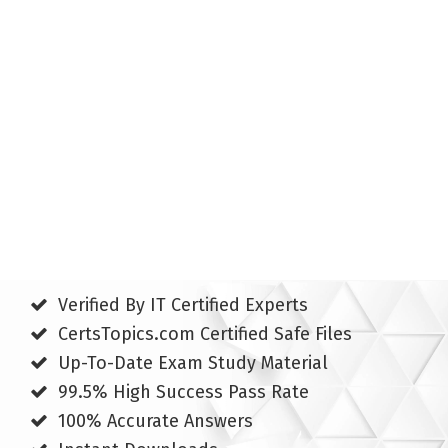
Verified By IT Certified Experts
CertsTopics.com Certified Safe Files
Up-To-Date Exam Study Material
99.5% High Success Pass Rate
100% Accurate Answers