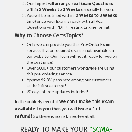
Our Expert will
arrange real Exam Questions
within
2 Weeks to 3 Weeks
especially for you.
You will be notified within (
2 Weeks to 3 Weeks
time) once your Exam is ready with all Real
Questions with PDF + Testing Engine format.
Why to Choose CertsTopics?
Only we can provide you this Pre-Order Exam
service. If your required exam is not available on
our website, Our Team will get it ready for you on
the cost price!
Over 5000+ our customers worldwide are using
this pre-ordering service.
Approx 99.8% pass rate among our customers -
at their first attempt!
90 days of free updates included!
In the unlikely event if
we can't make this exam
available to you
then you will issue a
full
refund!
So there is no risk involve at all.
READY TO MAKE YOUR
"SCMA-