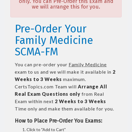
only. You can Pre-Order this Exam and
we will arrange this for you.
Pre-Order Your
Family Medicine
SCMA-FM
You can pre-order your
Family Medicine
exam to us and we will make it available in
2
Weeks to 3 Weeks
maximum.
CertsTopics.com Team will
Arrange All
Real
Exam Questions only
from Real
Exam within next
2 Weeks to 3 Weeks
Time only and make them available for you.
How to Place Pre-Order You Exams:
Click to "Add to Cart"