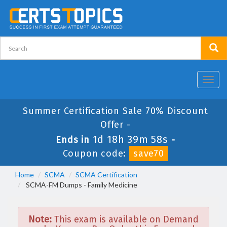
Toggl
navig
Summer Certification Sale 70% Discount
Offer -
1d 18h 39m 58s
Ends in
-
Coupon code:
save70
Home
SCMA
SCMA Certification
SCMA-FM Dumps - Family Medicine
Note:
This exam is available on Demand