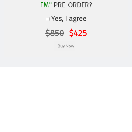
FM"
PRE-ORDER?
Yes, I agree
$850
$425