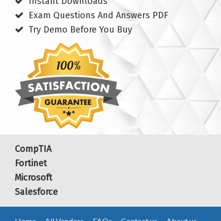
Instant Downloads
Exam Questions And Answers PDF
Try Demo Before You Buy
CompTIA
Fortinet
Microsoft
Salesforce
Home
All Vendors
FAQs
Contact us
About us