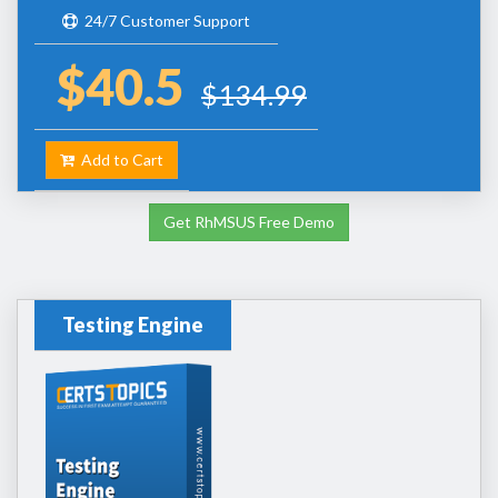
24/7 Customer Support
$40.5
$134.99
Add to Cart
Get RhMSUS Free Demo
Testing Engine