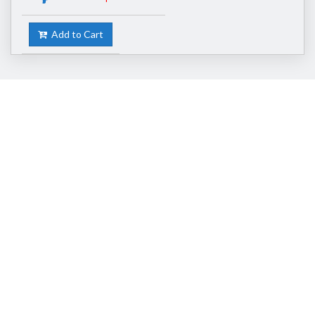
Add to Cart