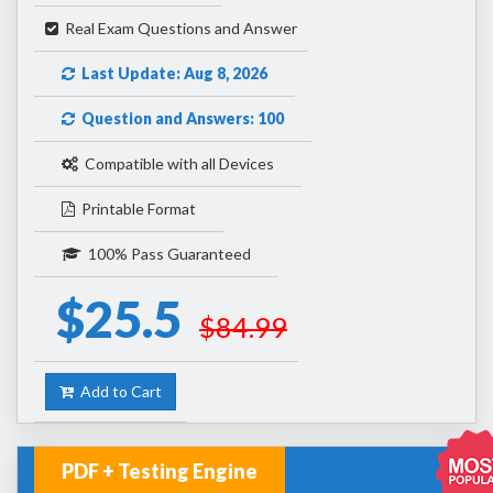
Real Exam Questions and Answer
Last Update: Aug 8, 2026
Question and Answers: 100
Compatible with all Devices
Printable Format
100% Pass Guaranteed
$25.5
$84.99
Add to Cart
PDF + Testing Engine