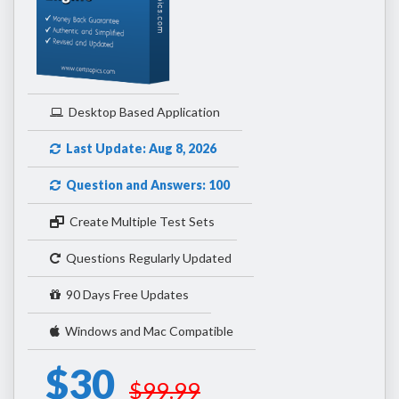
Desktop Based Application
Last Update: Aug 8, 2026
Question and Answers: 100
Create Multiple Test Sets
Questions Regularly Updated
90 Days Free Updates
Windows and Mac Compatible
$30
$99.99