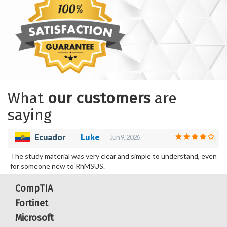
What
our customers
are
saying
Ecuador
Luke
Jun 9, 2026
The study material was very clear and simple to understand, even
for someone new to RhMSUS.
CompTIA
Fortinet
Microsoft