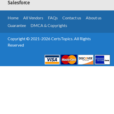
Salesforce
Home
All Vendors
FAQs
Contact us
About us
Guarantee
DMCA & Copyrights
Copyright © 2021-2026 CertsTopics. All Rights
Reserved