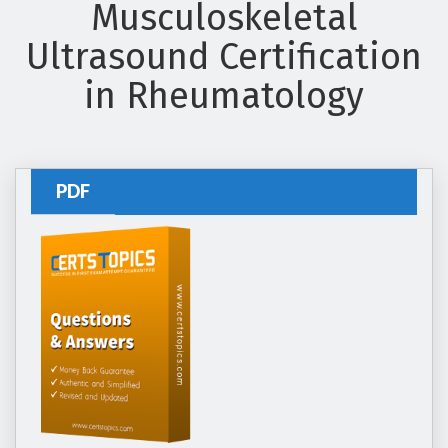
Musculoskeletal
Ultrasound Certification
in Rheumatology
PDF