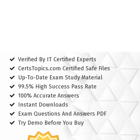
Verified By IT Certified Experts
CertsTopics.com Certified Safe Files
Up-To-Date Exam Study Material
99.5% High Success Pass Rate
100% Accurate Answers
Instant Downloads
Exam Questions And Answers PDF
Try Demo Before You Buy