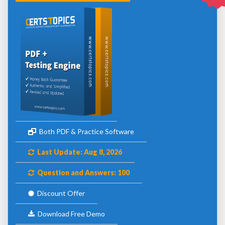
Both PDF & Practice Software
Last Update: Aug 8, 2026
Question and Answers: 100
Discount Offer
Download Free Demo