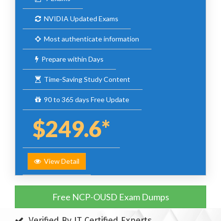
NVIDIA Updated Exams
Most authenticate information
Prepare within Days
Time-Saving Study Content
90 to 365 days Free Update
$249.6*
View Detail
Free NCP-OUSD Exam Dumps
Verified By IT Certified Experts