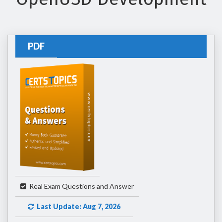
PDF
Real Exam Questions and Answer
Last Update: Aug 7, 2026