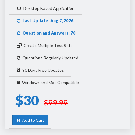
Desktop Based Application
Last Update: Aug 7, 2026
Question and Answers: 70
Create Multiple Test Sets
Questions Regularly Updated
90 Days Free Updates
Windows and Mac Compatible
$30
$99.99
Add to Cart