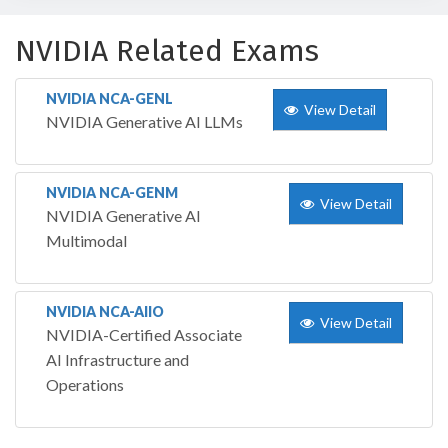
NVIDIA Related Exams
NVIDIA NCA-GENL
View Detail
NVIDIA Generative AI LLMs
NVIDIA NCA-GENM
View Detail
NVIDIA Generative AI
Multimodal
NVIDIA NCA-AIIO
View Detail
NVIDIA-Certified Associate
AI Infrastructure and
Operations