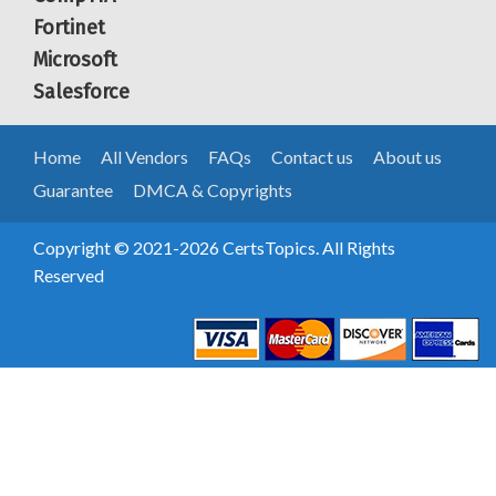
Fortinet
Microsoft
Salesforce
Home
All Vendors
FAQs
Contact us
About us
Guarantee
DMCA & Copyrights
Copyright © 2021-2026 CertsTopics. All Rights
Reserved