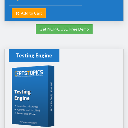
Add to Cart
Get NCP-OUSD Free Demo
Testing Engine