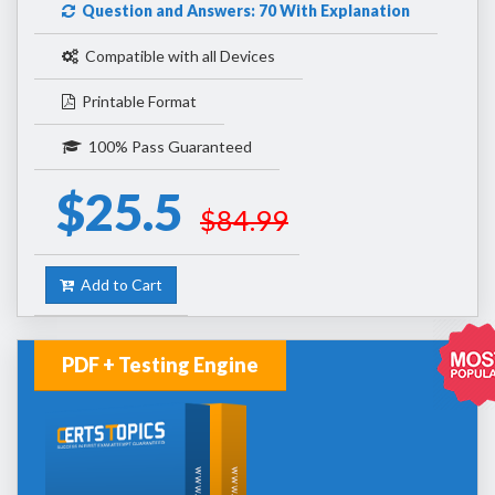
Question and Answers: 70 With Explanation
Compatible with all Devices
Printable Format
100% Pass Guaranteed
$25.5
$84.99
Add to Cart
PDF + Testing Engine