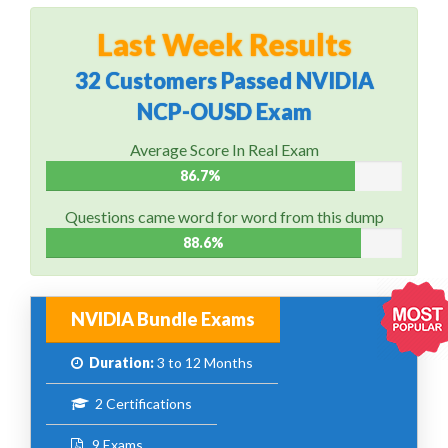
Last Week Results
32 Customers Passed NVIDIA
NCP-OUSD Exam
Average Score In Real Exam
86.7%
Questions came word for word from this dump
88.6%
NVIDIA Bundle Exams
Duration:
3 to 12 Months
2 Certifications
9 Exams