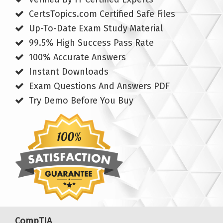
CertsTopics.com Certified Safe Files
Up-To-Date Exam Study Material
99.5% High Success Pass Rate
100% Accurate Answers
Instant Downloads
Exam Questions And Answers PDF
Try Demo Before You Buy
CompTIA