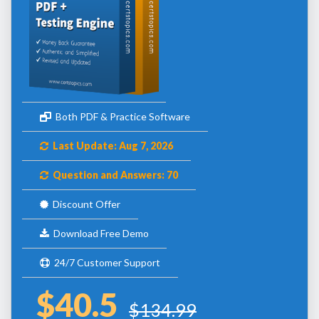
Both PDF & Practice Software
Last Update: Aug 7, 2026
Question and Answers: 70
Discount Offer
Download Free Demo
24/7 Customer Support
$40.5
$134.99