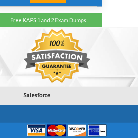
Free KAPS 1 and 2 Exam Dumps
Salesforce