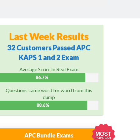
Last Week Results
32 Customers Passed APC
KAPS 1 and 2 Exam
Average Score In Real Exam
86.7%
Questions came word for word from this
dump
88.6%
APC Bundle Exams