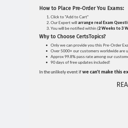
How to Place Pre-Order You Exams:
Click to "Add to Cart"
Our Expert will
arrange real Exam Quest
You will be notified within (
2 Weeks to 3 
Why to Choose CertsTopics?
Only we can provide you this Pre-Order Exam 
Over 5000+ our customers worldwide are usi
Approx 99.8% pass rate among our customers
90 days of free updates included!
In the unlikely event if
we can't make this e
REA