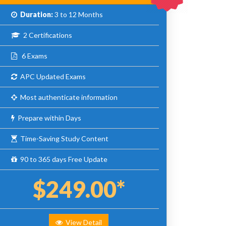
Duration:
3 to 12 Months
2 Certifications
6 Exams
APC Updated Exams
Most authenticate information
Prepare within Days
Time-Saving Study Content
90 to 365 days Free Update
$249.00*
View Detail