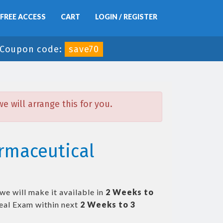
FREE ACCESS
CART
LOGIN / REGISTER
Coupon code:
save70
 will arrange this for you.
rmaceutical
we will make it available in
2 Weeks to
eal Exam within next
2 Weeks to 3