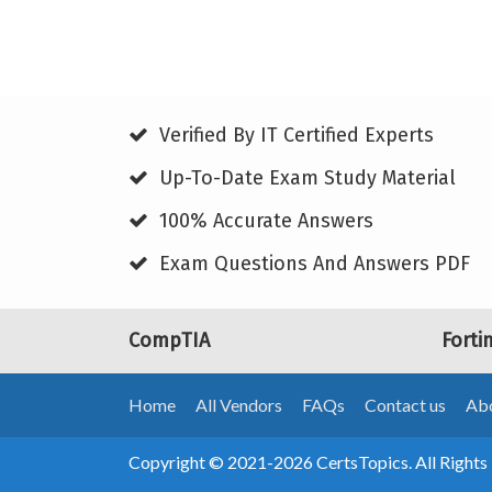
Verified By IT Certified Experts
Up-To-Date Exam Study Material
100% Accurate Answers
Exam Questions And Answers PDF
CompTIA
Forti
Home
All Vendors
FAQs
Contact us
Abo
Copyright © 2021-2026 CertsTopics. All Rights