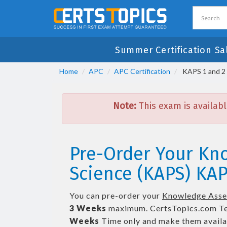
Summer Certification Sa
Home
APC
APC Certification
KAPS 1 and 2 
Note:
This exam is availabl
Pre-Order Your Kn
Science (KAPS) KAP
You can pre-order your
Knowledge Asses
3 Weeks
maximum. CertsTopics.com T
Weeks
Time only and make them availab