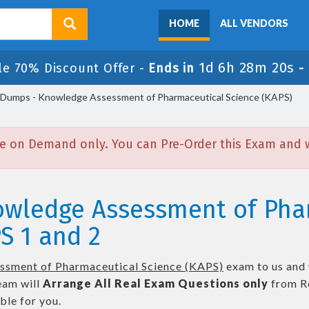
HOME
ALL VENDORS
1d 6h 28m 19s
le 70% Discount Offer -
Ends in
-
Dumps - Knowledge Assessment of Pharmaceutical Science (KAPS)
e on Demand only. You can Pre-Order this Exam and we
owledge Assessment of Pha
S 1 and 2
sment of Pharmaceutical Science (KAPS)
exam to us and 
eam will
Arrange All
Real
Exam Questions only
from R
le for you.