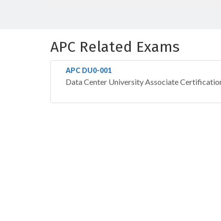
APC Related Exams
APC DU0-001
Data Center University Associate Certificatio