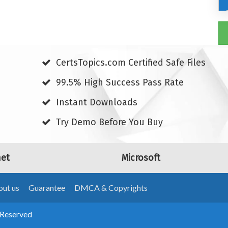
CertsTopics.com Certified Safe Files
99.5% High Success Pass Rate
Instant Downloads
Try Demo Before You Buy
net
Microsoft
ut us
Guarantee
DMCA & Copyrights
 Reserved