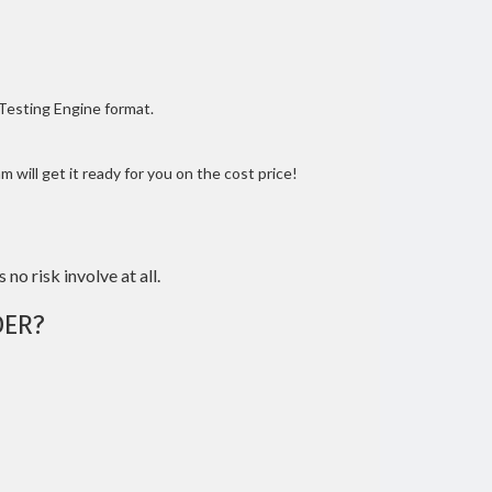
 Testing Engine format.
 will get it ready for you on the cost price!
 no risk involve at all.
ER?