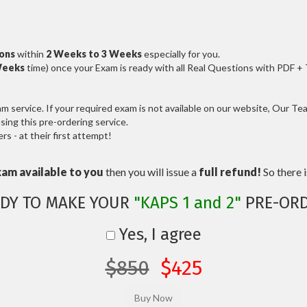
ions
within
2 Weeks to 3 Weeks
especially for you.
Weeks
time) once your Exam is ready with all Real Questions with PDF +
service. If your required exam is not available on our website, Our Team
ng this pre-ordering service.
 - at their first attempt!
xam available to you
then you will issue a
full refund!
So there is
DY TO MAKE YOUR
"KAPS 1 and 2"
PRE-ORD
Yes, I agree
$850
$425