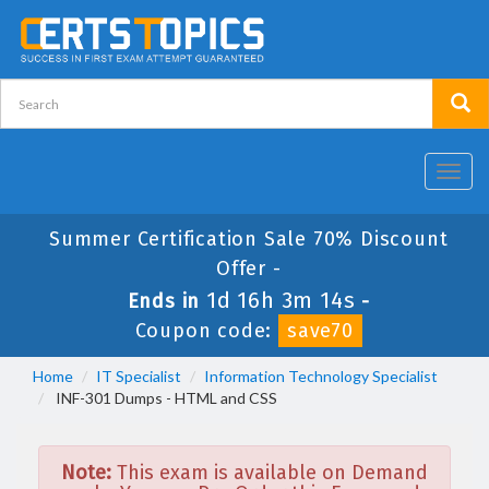
Toggl
navig
Summer Certification Sale 70% Discount
Offer -
1d 16h 3m 14s
Ends in
-
Coupon code:
save70
Home
IT Specialist
Information Technology Specialist
INF-301 Dumps - HTML and CSS
Note:
This exam is available on Demand