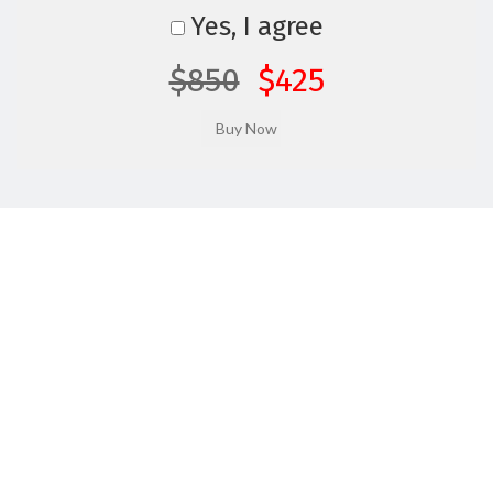
Yes, I agree
$850
$425