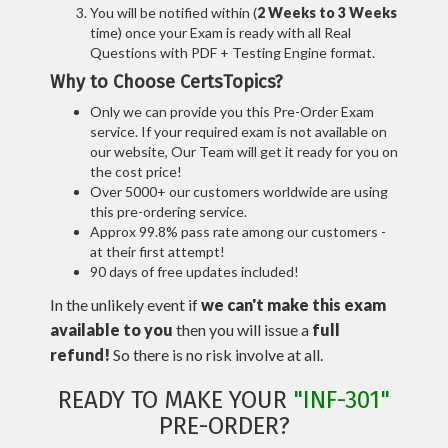
You will be notified within (
2 Weeks to 3 Weeks
time) once your Exam is ready with all Real
Questions with PDF + Testing Engine format.
Why to Choose CertsTopics?
Only we can provide you this Pre-Order Exam
service. If your required exam is not available on
our website, Our Team will get it ready for you on
the cost price!
Over 5000+ our customers worldwide are using
this pre-ordering service.
Approx 99.8% pass rate among our customers -
at their first attempt!
90 days of free updates included!
In the unlikely event if
we can't make this exam
available to you
then you will issue a
full
refund!
So there is no risk involve at all.
READY TO MAKE YOUR
"INF-301"
PRE-ORDER?