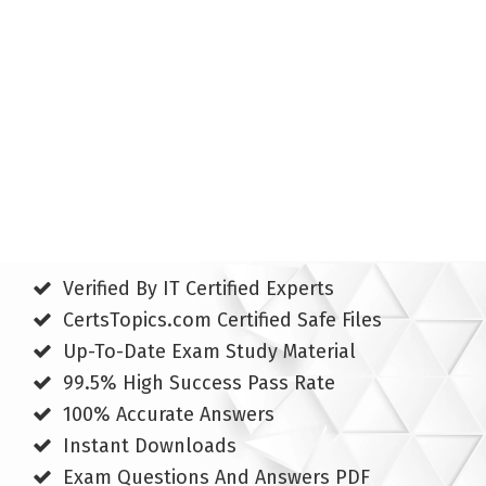
Verified By IT Certified Experts
CertsTopics.com Certified Safe Files
Up-To-Date Exam Study Material
99.5% High Success Pass Rate
100% Accurate Answers
Instant Downloads
Exam Questions And Answers PDF