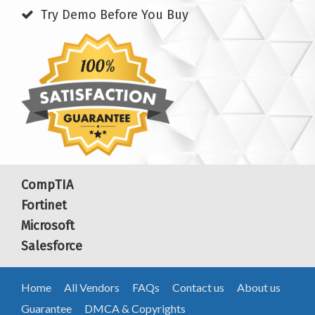
Try Demo Before You Buy
CompTIA
Fortinet
Microsoft
Salesforce
Home
All Vendors
FAQs
Contact us
About us
Guarantee
DMCA & Copyrights