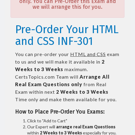
only. You can Pre-Order this Exam and
we will arrange this for you.
Pre-Order Your HTML
and CSS INF-301
You can pre-order your
HTML and CSS
exam
to us and we will make it available in
2
Weeks to 3 Weeks
maximum.
CertsTopics.com Team will
Arrange All
Real
Exam Questions only
from Real
Exam within next
2 Weeks to 3 Weeks
Time only and make them available for you.
How to Place Pre-Order You Exams:
Click to "Add to Cart"
Our Expert will
arrange real Exam Questions
within
2 Weeks to 3 Weeks
especially for you.