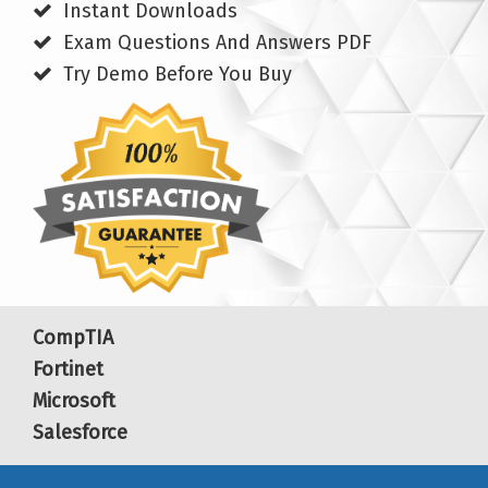
Instant Downloads
Exam Questions And Answers PDF
Try Demo Before You Buy
CompTIA
Fortinet
Microsoft
Salesforce