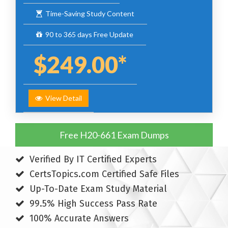
Time-Saving Study Content
90 to 365 days Free Update
$249.00*
View Detail
Free H20-661 Exam Dumps
Verified By IT Certified Experts
CertsTopics.com Certified Safe Files
Up-To-Date Exam Study Material
99.5% High Success Pass Rate
100% Accurate Answers