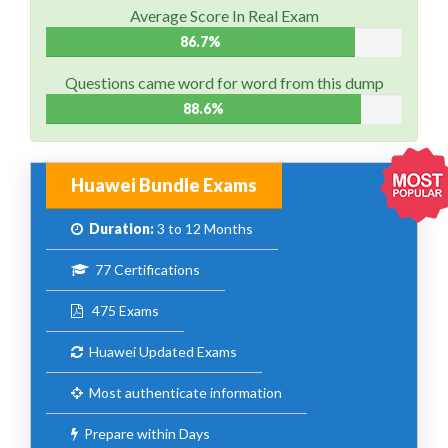
Average Score In Real Exam
86.7%
Questions came word for word from this dump
88.6%
Huawei Bundle Exams
Duration:
3 to 12 Months
77 Certifications
475 Exams
Huawei Updated Exams
Most authenticate information
Prepare within Days