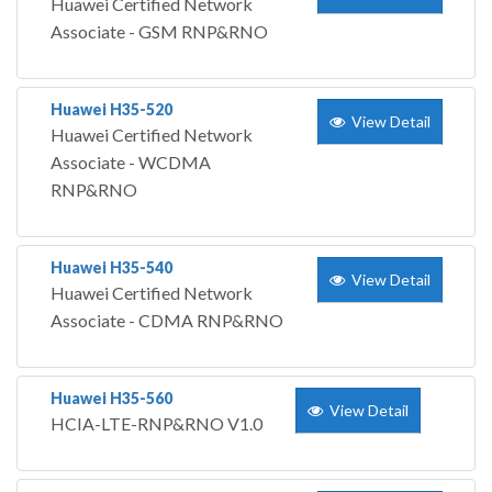
Huawei Certified Network
Associate - GSM RNP&RNO
Huawei H35-520
View Detail
Huawei Certified Network
Associate - WCDMA
RNP&RNO
Huawei H35-540
View Detail
Huawei Certified Network
Associate - CDMA RNP&RNO
Huawei H35-560
View Detail
HCIA-LTE-RNP&RNO V1.0