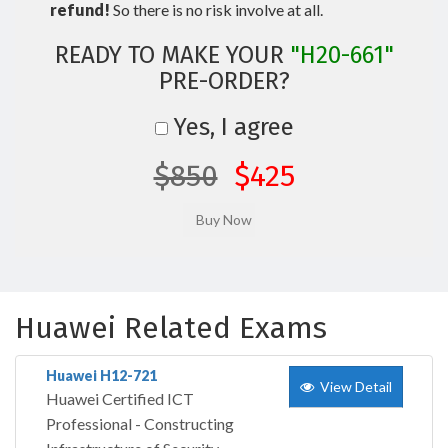
refund!
So there is no risk involve at all.
READY TO MAKE YOUR
"H20-661"
PRE-ORDER?
Yes, I agree
$850
$425
Huawei Related Exams
Huawei H12-721
View Detail
Huawei Certified ICT
Professional - Constructing