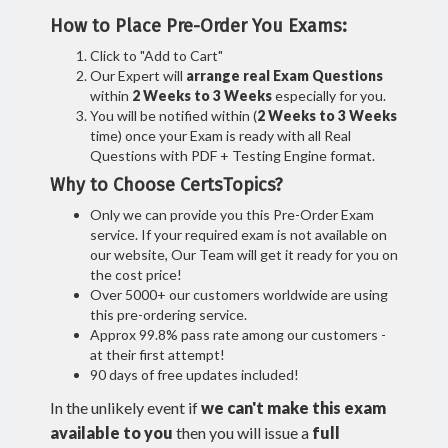
How to Place Pre-Order You Exams:
Click to "Add to Cart"
Our Expert will
arrange real Exam Questions
within
2 Weeks to 3 Weeks
especially for you.
You will be notified within (
2 Weeks to 3 Weeks
time) once your Exam is ready with all Real
Questions with PDF + Testing Engine format.
Why to Choose CertsTopics?
Only we can provide you this Pre-Order Exam
service. If your required exam is not available on
our website, Our Team will get it ready for you on
the cost price!
Over 5000+ our customers worldwide are using
this pre-ordering service.
Approx 99.8% pass rate among our customers -
at their first attempt!
90 days of free updates included!
In the unlikely event if
we can't make this exam
available to you
then you will issue a
full