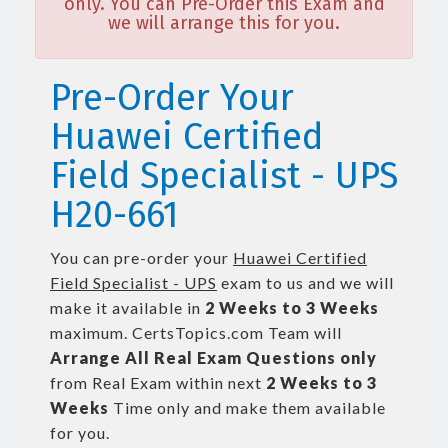
only. You can Pre-Order this Exam and
we will arrange this for you.
Pre-Order Your
Huawei Certified
Field Specialist - UPS
H20-661
You can pre-order your
Huawei Certified
Field Specialist - UPS
exam to us and we will
make it available in
2 Weeks to 3 Weeks
maximum. CertsTopics.com Team will
Arrange All
Real
Exam Questions only
from Real Exam within next
2 Weeks to 3
Weeks
Time only and make them available
for you.