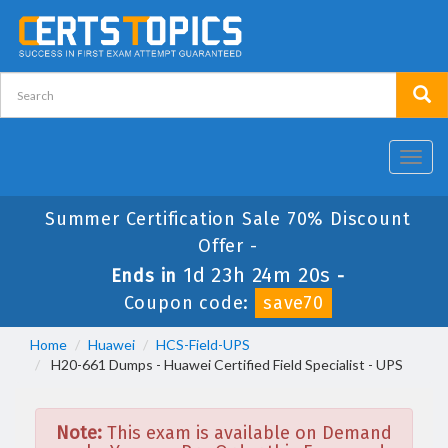
Toggl
navig
Summer Certification Sale 70% Discount
Offer -
1d 23h 24m 20s
Ends in
-
Coupon code:
save70
Home
Huawei
HCS-Field-UPS
H20-661 Dumps - Huawei Certified Field Specialist - UPS
Note:
This exam is available on Demand