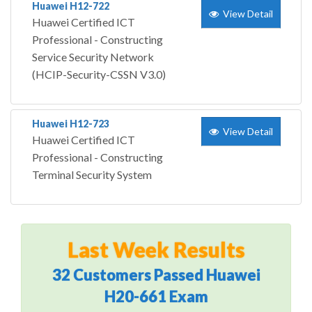
Huawei H12-722
View Detail
Huawei Certified ICT
Professional - Constructing
Service Security Network
(HCIP-Security-CSSN V3.0)
Huawei H12-723
View Detail
Huawei Certified ICT
Professional - Constructing
Terminal Security System
Last Week Results
32 Customers Passed Huawei
H20-661 Exam