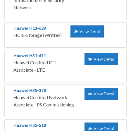
Infrastructure of Security
Network
Huawei H13-629
View Detail
HCIE-Storage (Written)
Huawei H31-411
View Detail
Huawei Certified ICT
Associate - LTE
Huawei H35-370
View Detail
Huawei Certified Network
Associate - PS Commissioning
Huawei H35-510
View Detail