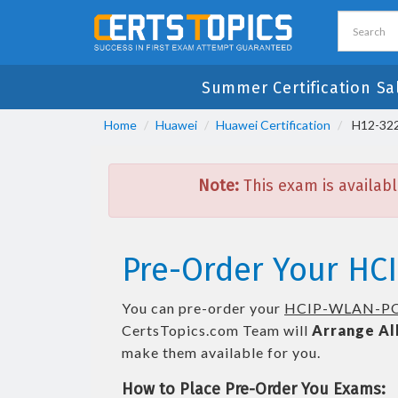
Summer Certification Sa
Home
Huawei
Huawei Certification
H12-322
Note:
This exam is availabl
Pre-Order Your HC
You can pre-order your
HCIP-WLAN-PO
CertsTopics.com Team will
Arrange Al
make them available for you.
How to Place Pre-Order You Exams: