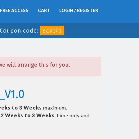
FREE ACCESS
CART
LOGIN / REGISTER
Coupon code:
save70
 will arrange this for you.
_V1.0
eks to 3 Weeks
maximum.
t
2 Weeks to 3 Weeks
Time only and