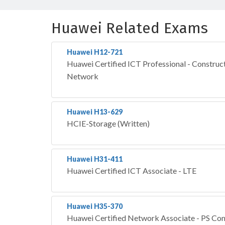
Huawei Related Exams
Huawei H12-721
Huawei Certified ICT Professional - Construct
Network
Huawei H13-629
HCIE-Storage (Written)
Huawei H31-411
Huawei Certified ICT Associate - LTE
Huawei H35-370
Huawei Certified Network Associate - PS Co