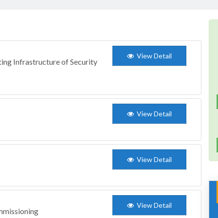
View Detail
ing Infrastructure of Security
View Detail
View Detail
View Detail
mmissioning