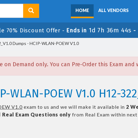
HOME
ALL VENDORS
1d 7h 36m 44s
le 70% Discount Offer -
Ends in
-
_V1.0 Dumps - HCIP-WLAN-POEW V1.0
e on Demand only. You can Pre-Order this Exam and we
IP-WLAN-POEW V1.0 H12-322
EW V1.0
exam to us and we will make it available in
2 We
l
Real
Exam Questions only
from Real Exam within nex