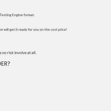
 Testing Engine format.
 will get it ready for you on the cost price!
 no risk involve at all.
ER?