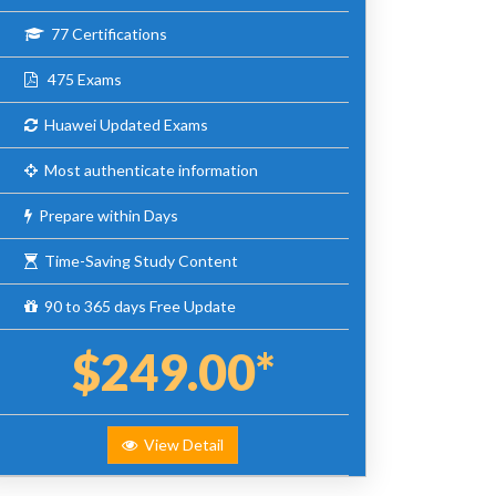
77 Certifications
475 Exams
Huawei Updated Exams
Most authenticate information
Prepare within Days
Time-Saving Study Content
90 to 365 days Free Update
$249.00*
View Detail