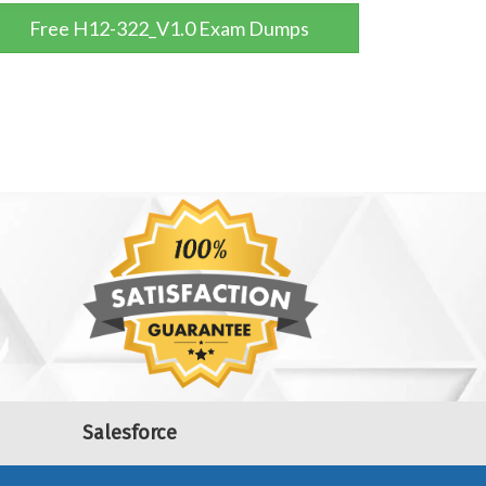
Free H12-322_V1.0 Exam Dumps
Salesforce