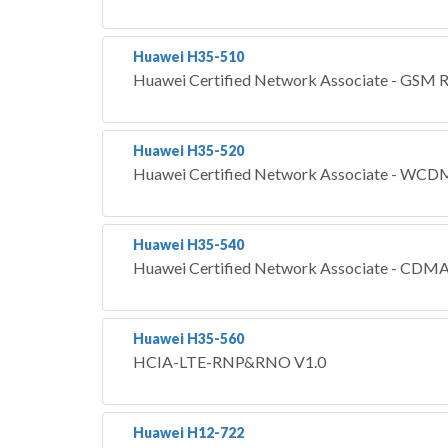
Huawei H35-510
Huawei Certified Network Associate - GS
Huawei H35-520
Huawei Certified Network Associate - 
Huawei H35-540
Huawei Certified Network Associate - C
Huawei H35-560
HCIA-LTE-RNP&RNO V1.0
Huawei H12-722