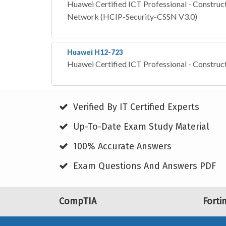
Huawei Certified ICT Professional - Construct
Network (HCIP-Security-CSSN V3.0)
Huawei H12-723
Huawei Certified ICT Professional - Construc
Verified By IT Certified Experts
Up-To-Date Exam Study Material
100% Accurate Answers
Exam Questions And Answers PDF
CompTIA
Forti