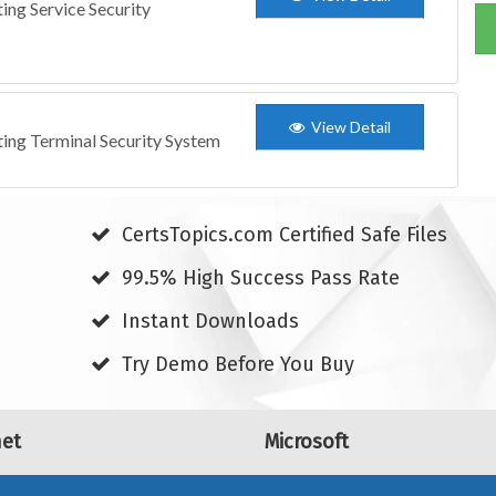
ing Service Security
View Detail
ting Terminal Security System
CertsTopics.com Certified Safe Files
99.5% High Success Pass Rate
Instant Downloads
Try Demo Before You Buy
net
Microsoft