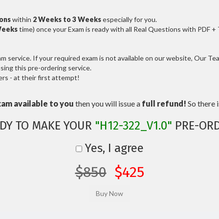
ions
within
2 Weeks to 3 Weeks
especially for you.
Weeks
time) once your Exam is ready with all Real Questions with PDF +
service. If your required exam is not available on our website, Our Team
ng this pre-ordering service.
 - at their first attempt!
xam available to you
then you will issue a
full refund!
So there is
DY TO MAKE YOUR
"H12-322_V1.0"
PRE-ORD
Yes, I agree
$850
$425