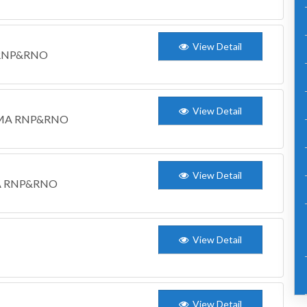
View Detail
M RNP&RNO
View Detail
WCDMA RNP&RNO
View Detail
DMA RNP&RNO
View Detail
View Detail