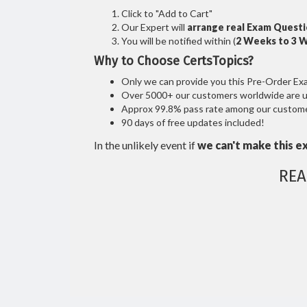
Click to "Add to Cart"
Our Expert will
arrange real Exam Quest
You will be notified within (
2 Weeks to 3 
Why to Choose CertsTopics?
Only we can provide you this Pre-Order Exam 
Over 5000+ our customers worldwide are usi
Approx 99.8% pass rate among our customers
90 days of free updates included!
In the unlikely event if
we can't make this e
REA