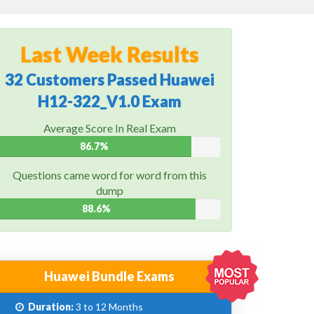
Last Week Results
32 Customers Passed Huawei
H12-322_V1.0 Exam
Average Score In Real Exam
86.7%
Questions came word for word from this
dump
88.6%
Huawei Bundle Exams
Duration:
3 to 12 Months