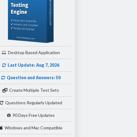
Desktop Based Application
Last Update: Aug 7, 2026
Question and Answers: 50
Create Multiple Test Sets
Questions Regularly Updated
90 Days Free Updates
Windows and Mac Compatible