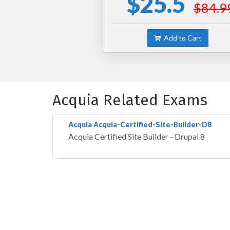
$25.5
$84.9
Add to Cart
Acquia Related Exams
Acquia Acquia-Certified-Site-Builder-D8
Acquia Certified Site Builder - Drupal 8