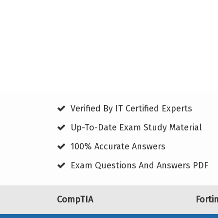
Verified By IT Certified Experts
Up-To-Date Exam Study Material
100% Accurate Answers
Exam Questions And Answers PDF
CompTIA
Forti