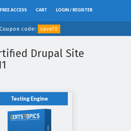
FREE ACCESS
CART
LOGIN / REGISTER
Coupon code:
save70
tified Drupal Site
11
Testing Engine