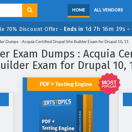
HOME
ALL VENDORS
1d 7h 16m 39s
le 70% Discount Offer -
Ends in
-
er Dumps - Acquia Certified Drupal Site Builder Exam for Drupal 10, 11
er Exam Dumps : Acquia Cer
uilder Exam for Drupal 10, 
PDF + Testing Engine