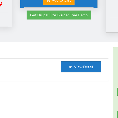
Add to Cart
9
Get Drupal-Site-Builder Free Demo
View Detail