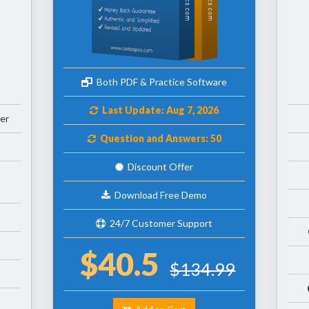
Both PDF & Practice Software
Last Update: Aug 7, 2026
er
Question and Answers: 50
Discount Offer
Download Free Demo
24/7 Customer Support
$40.5
$134.99