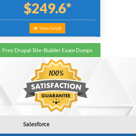
$249.6*
View Detail
Free Drupal-Site-Builder Exam Dumps
Salesforce