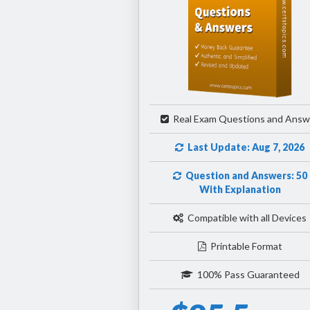
Real Exam Questions and Answ
Last Update: Aug 7, 2026
Question and Answers: 50
With Explanation
Compatible with all Devices
Printable Format
100% Pass Guaranteed