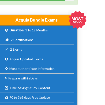
Acquia Bundle Exams
Duration:
3 to 12 Months
2 Certifications
2 Exams
Acquia Updated Exams
Most authenticate information
Prepare within Days
Time-Saving Study Content
90 to 365 days Free Update