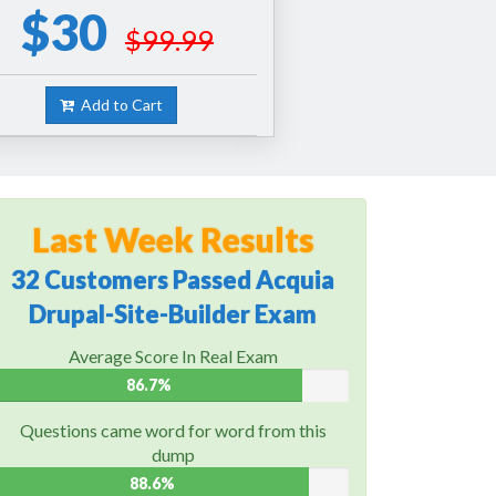
$30
$99.99
Add to Cart
Last Week Results
32 Customers Passed Acquia
Drupal-Site-Builder Exam
Average Score In Real Exam
86.7%
Questions came word for word from this
dump
88.6%