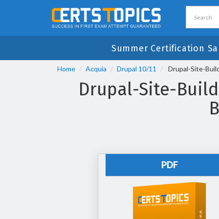
Summer Certification Sa
Home
Acquia
Drupal 10/11
Drupal-Site-Build
Drupal-Site-Build
B
PDF