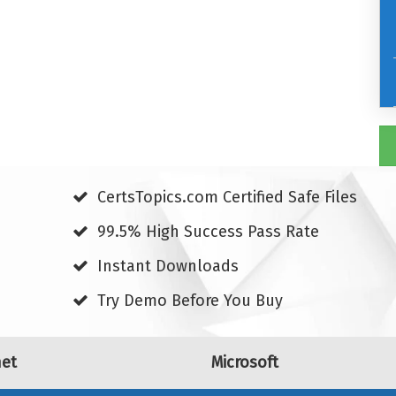
CertsTopics.com Certified Safe Files
99.5% High Success Pass Rate
Instant Downloads
Try Demo Before You Buy
net
Microsoft