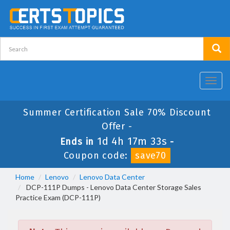
Toggl
navig
Summer Certification Sale 70% Discount
Offer -
1d 4h 17m 33s
Ends in
-
Coupon code:
save70
Home
Lenovo
Lenovo Data Center
DCP-111P Dumps - Lenovo Data Center Storage Sales
Practice Exam (DCP-111P)