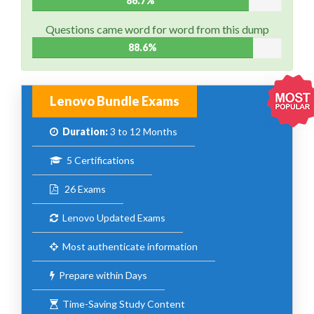
86.7%
Questions came word for word from this dump
88.6%
Lenovo Bundle Exams
Duration:
3 to 12 Months
5 Certifications
26 Exams
Lenovo Updated Exams
Most authenticate information
Prepare within Days
Time-Saving Study Content