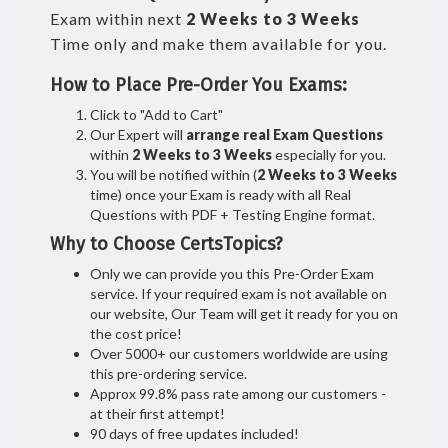
Exam within next
2 Weeks to 3 Weeks
Time only and make them available for you.
How to Place Pre-Order You Exams:
Click to "Add to Cart"
Our Expert will
arrange real Exam Questions
within
2 Weeks to 3 Weeks
especially for you.
You will be notified within (
2 Weeks to 3 Weeks
time) once your Exam is ready with all Real
Questions with PDF + Testing Engine format.
Why to Choose CertsTopics?
Only we can provide you this Pre-Order Exam
service. If your required exam is not available on
our website, Our Team will get it ready for you on
the cost price!
Over 5000+ our customers worldwide are using
this pre-ordering service.
Approx 99.8% pass rate among our customers -
at their first attempt!
90 days of free updates included!