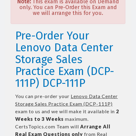
Note:
This exam is available on Demand
only. You can Pre-Order this Exam and
we will arrange this for you.
Pre-Order Your
Lenovo Data Center
Storage Sales
Practice Exam (DCP-
111P) DCP-111P
You can pre-order your
Lenovo Data Center
Storage Sales Practice Exam (DCP-111P)
exam to us and we will make it available in
2
Weeks to 3 Weeks
maximum.
CertsTopics.com Team will
Arrange All
Real
Exam Questions only
from Real