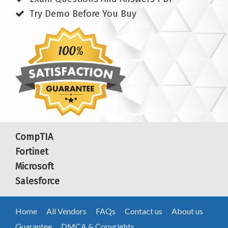
Try Demo Before You Buy
CompTIA
Fortinet
Microsoft
Salesforce
Home
All Vendors
FAQs
Contact us
About us
Guarantee
DMCA & Copyrights