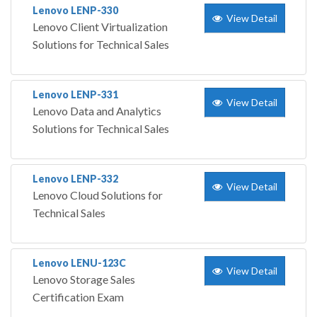
Lenovo LENP-330
View Detail
Lenovo Client Virtualization
Solutions for Technical Sales
Lenovo LENP-331
View Detail
Lenovo Data and Analytics
Solutions for Technical Sales
Lenovo LENP-332
View Detail
Lenovo Cloud Solutions for
Technical Sales
Lenovo LENU-123C
View Detail
Lenovo Storage Sales
Certification Exam