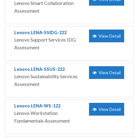
Lenovo Smart Collaboration
Assessment
Lenovo LENA-SSIDG-222
View Detail
Lenovo Support Services IDG
Assessment
Lenovo LENA-SSUS-222
View Detail
Lenovo Sustainability Services
Assessment
Lenovo LENA-WS-122
View Detail
Lenovo Workstation
Fundamentals Assessment