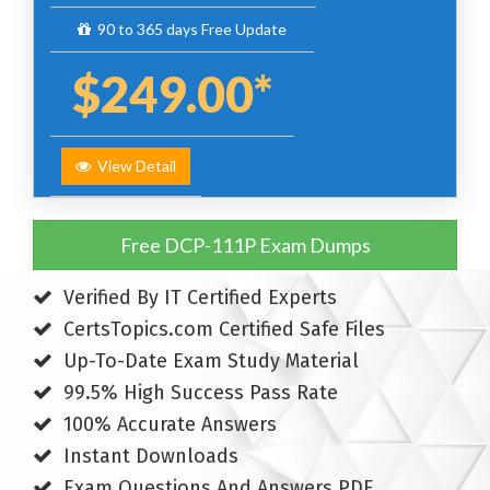
90 to 365 days Free Update
$249.00*
View Detail
Free DCP-111P Exam Dumps
Verified By IT Certified Experts
CertsTopics.com Certified Safe Files
Up-To-Date Exam Study Material
99.5% High Success Pass Rate
100% Accurate Answers
Instant Downloads
Exam Questions And Answers PDF