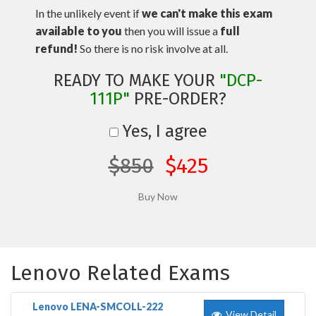
In the unlikely event if
we can't make this exam
available to you
then you will issue a
full
refund!
So there is no risk involve at all.
READY TO MAKE YOUR
"DCP-
111P"
PRE-ORDER?
Yes, I agree
$850
$425
Lenovo Related Exams
Lenovo LENA-SMCOLL-222
View Detail