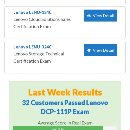
Lenovo LENU-124C
View Detail
Lenovo Cloud Solutions Sales
Certification Exam
Lenovo LENU-324C
View Detail
Lenovo Storage Technical
Certification Exam
Last Week Results
32 Customers Passed Lenovo
DCP-111P Exam
Average Score In Real Exam