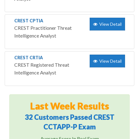
CREST CPTIA
View Detail
CREST Practitioner Threat
Intelligence Analyst
CREST CRTIA
View Detail
CREST Registered Threat
Intelligence Analyst
Last Week Results
32 Customers Passed CREST
CCTAPP-P Exam
Average Score In Real Exam