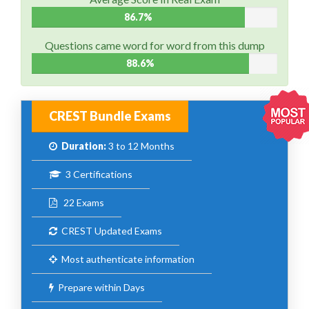
86.7%
Questions came word for word from this dump
88.6%
CREST Bundle Exams
Duration:
3 to 12 Months
3 Certifications
22 Exams
CREST Updated Exams
Most authenticate information
Prepare within Days