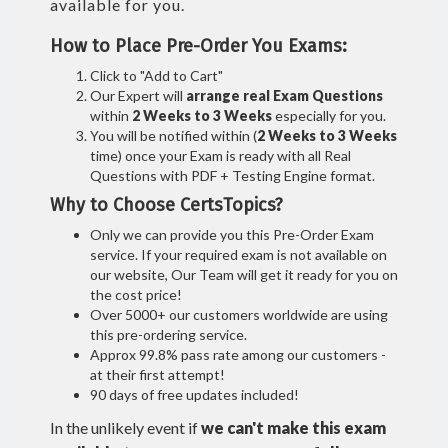
available for you.
How to Place Pre-Order You Exams:
Click to "Add to Cart"
Our Expert will
arrange real Exam Questions
within
2 Weeks to 3 Weeks
especially for you.
You will be notified within (
2 Weeks to 3 Weeks
time) once your Exam is ready with all Real
Questions with PDF + Testing Engine format.
Why to Choose CertsTopics?
Only we can provide you this Pre-Order Exam
service. If your required exam is not available on
our website, Our Team will get it ready for you on
the cost price!
Over 5000+ our customers worldwide are using
this pre-ordering service.
Approx 99.8% pass rate among our customers -
at their first attempt!
90 days of free updates included!
In the unlikely event if
we can't make this exam