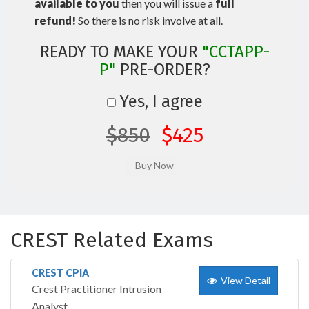
available to you
then you will issue a
full
refund!
So there is no risk involve at all.
READY TO MAKE YOUR
"CCTAPP-
P"
PRE-ORDER?
Yes, I agree
$850
$425
CREST Related Exams
CREST CPIA
View Detail
Crest Practitioner Intrusion
Analyst