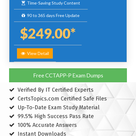
Time-Saving Study Content
90 to 365 days Free Update
$249.00*
View Detail
Free CCTAPP-P Exam Dumps
Verified By IT Certified Experts
CertsTopics.com Certified Safe Files
Up-To-Date Exam Study Material
99.5% High Success Pass Rate
100% Accurate Answers
Instant Downloads