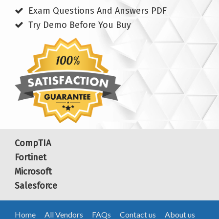
Exam Questions And Answers PDF
Try Demo Before You Buy
CompTIA
Fortinet
Microsoft
Salesforce
Home
All Vendors
FAQs
Contact us
About us