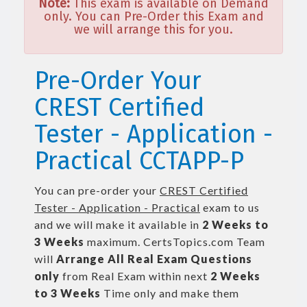
Note:
This exam is available on Demand
only. You can Pre-Order this Exam and
we will arrange this for you.
Pre-Order Your
CREST Certified
Tester - Application -
Practical CCTAPP-P
You can pre-order your
CREST Certified
Tester - Application - Practical
exam to us
and we will make it available in
2 Weeks to
3 Weeks
maximum. CertsTopics.com Team
will
Arrange All
Real
Exam Questions
only
from Real Exam within next
2 Weeks
to 3 Weeks
Time only and make them