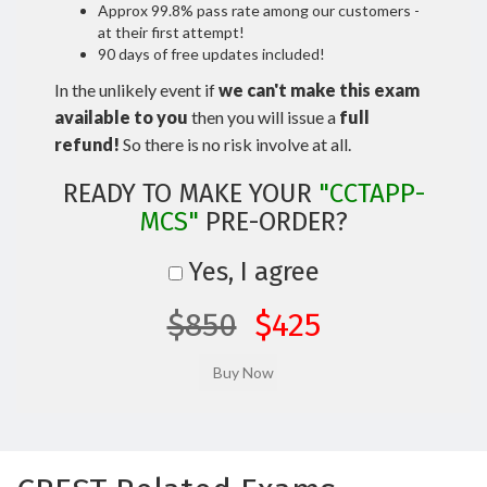
Approx 99.8% pass rate among our customers -
at their first attempt!
90 days of free updates included!
In the unlikely event if
we can't make this exam
available to you
then you will issue a
full
refund!
So there is no risk involve at all.
READY TO MAKE YOUR
"CCTAPP-
MCS"
PRE-ORDER?
Yes, I agree
$850
$425