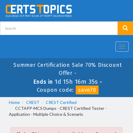
Toggl
navig
Summer Certification Sale 70% Discount
Offer -
1d 15h 16m 35s
Ends in
-
Coupon code:
save70
Home
CREST
CREST Certified
CCTAPP-MCS Dumps - CREST Certified Tester -
Application - Multiple Choice & Scenario