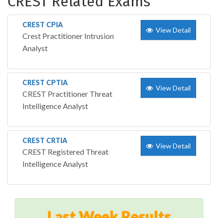
CREST Related Exams
CREST CPIA
View Detail
Crest Practitioner Intrusion
Analyst
CREST CPTIA
View Detail
CREST Practitioner Threat
Intelligence Analyst
CREST CRTIA
View Detail
CREST Registered Threat
Intelligence Analyst
Last Week Results