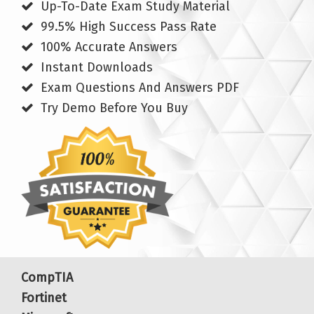
Up-To-Date Exam Study Material
99.5% High Success Pass Rate
100% Accurate Answers
Instant Downloads
Exam Questions And Answers PDF
Try Demo Before You Buy
CompTIA
Fortinet