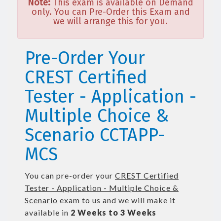
Note:
This exam is available on Demand
only. You can Pre-Order this Exam and
we will arrange this for you.
Pre-Order Your
CREST Certified
Tester - Application -
Multiple Choice &
Scenario CCTAPP-
MCS
You can pre-order your
CREST Certified
Tester - Application - Multiple Choice &
Scenario
exam to us and we will make it
available in
2 Weeks to 3 Weeks