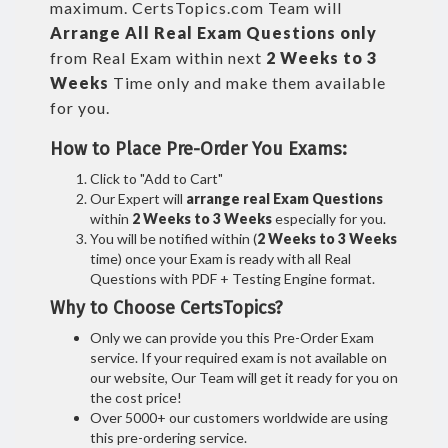
maximum. CertsTopics.com Team will
Arrange All
Real
Exam Questions only
from Real Exam within next
2 Weeks to 3
Weeks
Time only and make them available
for you.
How to Place Pre-Order You Exams:
Click to "Add to Cart"
Our Expert will
arrange real Exam Questions
within
2 Weeks to 3 Weeks
especially for you.
You will be notified within (
2 Weeks to 3 Weeks
time) once your Exam is ready with all Real
Questions with PDF + Testing Engine format.
Why to Choose CertsTopics?
Only we can provide you this Pre-Order Exam
service. If your required exam is not available on
our website, Our Team will get it ready for you on
the cost price!
Over 5000+ our customers worldwide are using
this pre-ordering service.