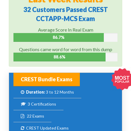
32 Customers Passed CREST
CCTAPP-MCS Exam
Average Score In Real Exam
86.7%
Questions came word for word from this dump
88.6%
CREST Bundle Exams
Duration:
3 to 12 Months
3 Certifications
22 Exams
CREST Updated Exams