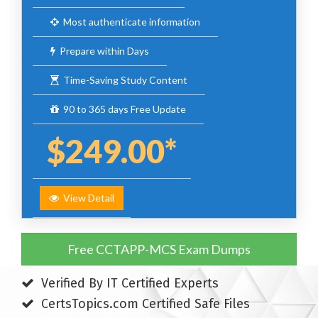
Most authenticate information
Prepare within Days
Time-Saving Study Content
90 to 365 days Free Update
$249.00*
View Detail
Free CCTAPP-MCS Exam Dumps
Verified By IT Certified Experts
CertsTopics.com Certified Safe Files