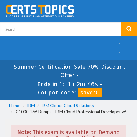
Toggl
navig
Summer Certification Sale 70% Discount
Offer -
1d 1h 2m 46s
Ends in
-
Coupon code:
save70
Home
IBM
IBM Cloud: Cloud Solutions
C1000-166 Dumps - IBM Cloud Professional Developer v6
Note:
This exam is available on Demand