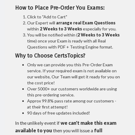
How to Place Pre-Order You Exams:
Click to "Add to Cart"
Our Expert will
arrange real Exam Questions
within
2 Weeks to 3 Weeks
especially for you.
You will be notified within (
2 Weeks to 3 Weeks
time) once your Exam is ready with all Real
Questions with PDF + Testing Engine format.
Why to Choose CertsTopics?
Only we can provide you this Pre-Order Exam
service. If your required exam is not available on
our website, Our Team will get it ready for you on
the cost price!
Over 5000+ our customers worldwide are using
this pre-ordering service.
Approx 99.8% pass rate among our customers -
at their first attempt!
90 days of free updates included!
In the unlikely event if
we can't make this exam
available to you
then you will issue a
full