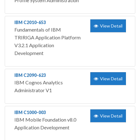
Profile System Administration
IBM C2010-653
View Detail
Fundamentals of IBM
TRIRIGA Application Platform
V3.2.1 Application
Development
IBM C2090-623
View Detail
IBM Cognos Analytics
Administrator V1
IBM C1000-003
View Detail
IBM Mobile Foundation v8.0
Application Development