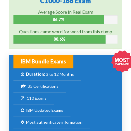
C1000-166 Exam
Average Score In Real Exam
86.7%
Questions came word for word from this dump
88.6%
IBM Bundle Exams
Duration:
3 to 12 Months
35 Certifications
110 Exams
IBM Updated Exams
Most authenticate information