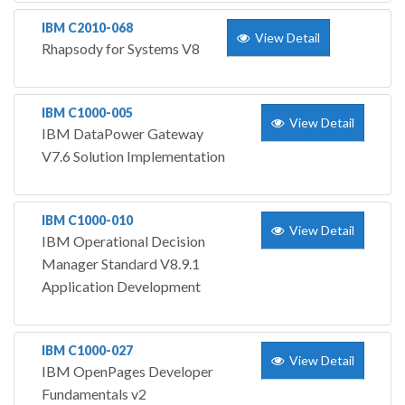
IBM C2010-068
View Detail
Rhapsody for Systems V8
IBM C1000-005
View Detail
IBM DataPower Gateway
V7.6 Solution Implementation
IBM C1000-010
View Detail
IBM Operational Decision
Manager Standard V8.9.1
Application Development
IBM C1000-027
View Detail
IBM OpenPages Developer
Fundamentals v2