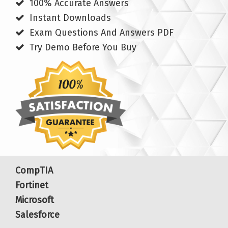
100% Accurate Answers
Instant Downloads
Exam Questions And Answers PDF
Try Demo Before You Buy
CompTIA
Fortinet
Microsoft
Salesforce