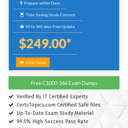
Prepare within Days
Time-Saving Study Content
90 to 365 days Free Update
$249.00*
View Detail
Free C1000-166 Exam Dumps
Verified By IT Certified Experts
CertsTopics.com Certified Safe Files
Up-To-Date Exam Study Material
99.5% High Success Pass Rate