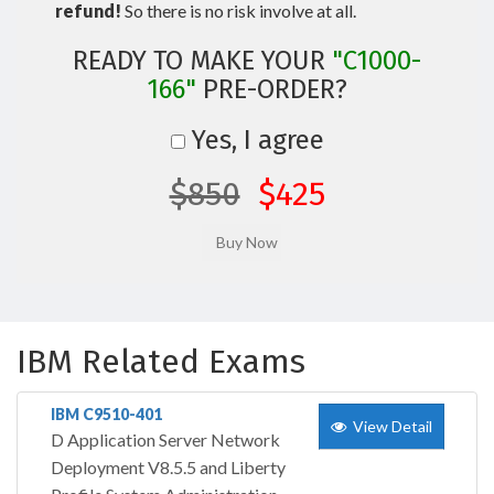
refund!
So there is no risk involve at all.
READY TO MAKE YOUR
"C1000-
166"
PRE-ORDER?
Yes, I agree
$850
$425
IBM Related Exams
IBM C9510-401
View Detail
D Application Server Network
Deployment V8.5.5 and Liberty