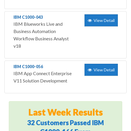
IBM C1000-043
View Detail
IBM Blueworks Live and
Business Automation
Workflow Business Analyst
v18
IBM C1000-056
View Detail
IBM App Connect Enterprise
V11 Solution Development
Last Week Results
32 Customers Passed IBM