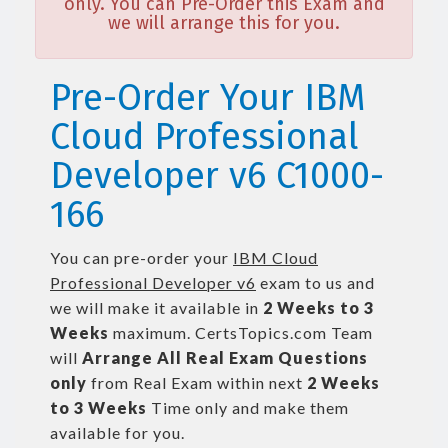
only. You can Pre-Order this Exam and
we will arrange this for you.
Pre-Order Your IBM
Cloud Professional
Developer v6 C1000-
166
You can pre-order your
IBM Cloud
Professional Developer v6
exam to us and
we will make it available in
2 Weeks to 3
Weeks
maximum. CertsTopics.com Team
will
Arrange All
Real
Exam Questions
only
from Real Exam within next
2 Weeks
to 3 Weeks
Time only and make them
available for you.