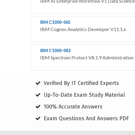
IBM AI Enterprise Workflow V1 Data Science 
IBM C1000-065
IBM Cognos Analytics Developer V11.1.x
IBM C1000-082
IBM Spectrum Protect V8.1.9 Administration
Verified By IT Certified Experts
Up-To-Date Exam Study Material
100% Accurate Answers
Exam Questions And Answers PDF