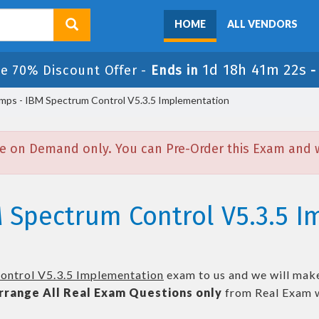
HOME
ALL VENDORS
1d 18h 41m 22s
le 70% Discount Offer -
Ends in
ps - IBM Spectrum Control V5.3.5 Implementation
e on Demand only. You can Pre-Order this Exam and we
M Spectrum Control V5.3.5 
ntrol V5.3.5 Implementation
exam to us and we will make
rrange All
Real
Exam Questions only
from Real Exam w