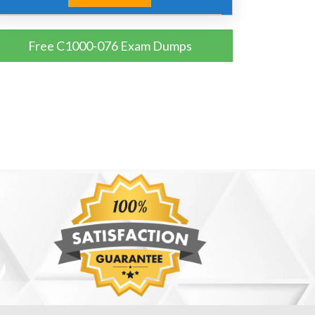
Free C1000-076 Exam Dumps