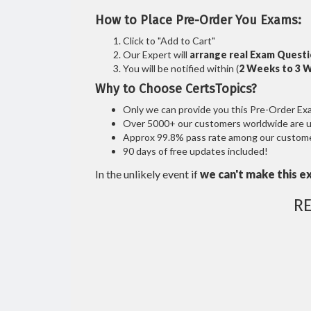
How to Place Pre-Order You Exams:
Click to "Add to Cart"
Our Expert will
arrange real Exam Quest
You will be notified within (
2 Weeks to 3 
Why to Choose CertsTopics?
Only we can provide you this Pre-Order Exam 
Over 5000+ our customers worldwide are usi
Approx 99.8% pass rate among our customers
90 days of free updates included!
In the unlikely event if
we can't make this e
R