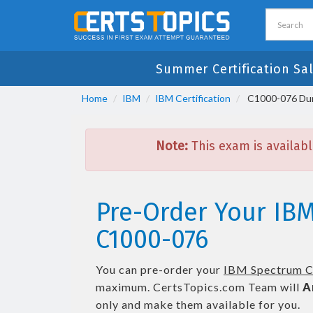
Summer Certification Sa
Home
IBM
IBM Certification
C1000-076 Dum
Note:
This exam is availabl
Pre-Order Your IB
C1000-076
You can pre-order your
IBM Spectrum Co
maximum. CertsTopics.com Team will
A
only and make them available for you.