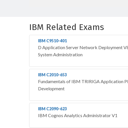
IBM Related Exams
IBM C9510-401
D Application Server Network Deployment V8.
System Administration
IBM C2010-653
Fundamentals of IBM TRIRIGA Application Pl
Development
IBM C2090-623
IBM Cognos Analytics Administrator V1