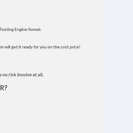
 Testing Engine format.
 will get it ready for you on the cost price!
 no risk involve at all.
R?