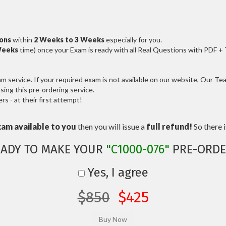
ions
within
2 Weeks to 3 Weeks
especially for you.
Weeks
time) once your Exam is ready with all Real Questions with PDF +
service. If your required exam is not available on our website, Our Team
ng this pre-ordering service.
 - at their first attempt!
xam available to you
then you will issue a
full refund!
So there is
EADY TO MAKE YOUR
"C1000-076"
PRE-ORDE
Yes, I agree
$850
$425