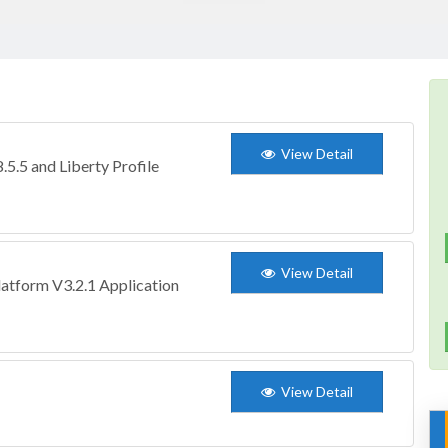
View Detail
5.5 and Liberty Profile
View Detail
atform V3.2.1 Application
View Detail