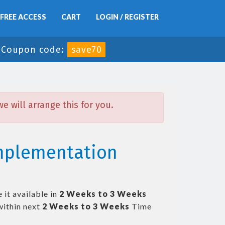
FREE ACCESS
CART
LOGIN / REGISTER
-
Coupon code:
save70
 will arrange this for you.
Implementation
 it available in
2 Weeks to 3 Weeks
ithin next
2 Weeks to 3 Weeks
Time