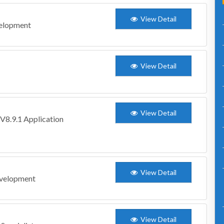
View Detail
velopment
View Detail
View Detail
V8.9.1 Application
View Detail
evelopment
View Detail