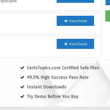
Specialist
View Detail
View Detail
CertsTopics.com Certified Safe Files
99.5% High Success Pass Rate
Instant Downloads
Try Demo Before You Buy