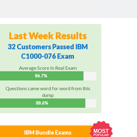
Last Week Results
32 Customers Passed IBM
C1000-076 Exam
Average Score In Real Exam
86.7%
Questions came word for word from this
dump
88.6%
IBM Bundle Exams