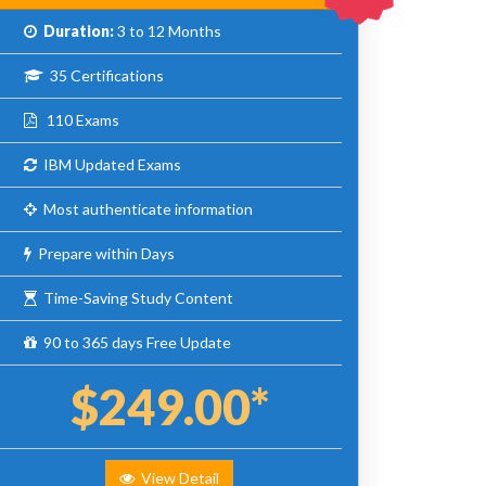
Duration:
3 to 12 Months
35 Certifications
110 Exams
IBM Updated Exams
Most authenticate information
Prepare within Days
Time-Saving Study Content
90 to 365 days Free Update
$249.00*
View Detail