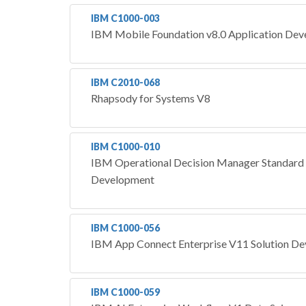
IBM C1000-003
IBM Mobile Foundation v8.0 Application De
IBM C2010-068
Rhapsody for Systems V8
IBM C1000-010
IBM Operational Decision Manager Standard 
Development
IBM C1000-056
IBM App Connect Enterprise V11 Solution D
IBM C1000-059