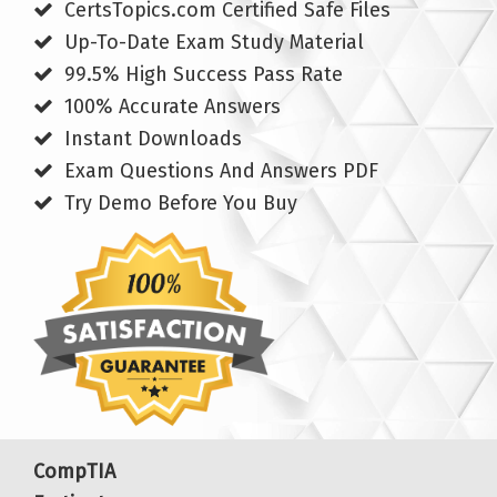
CertsTopics.com Certified Safe Files
Up-To-Date Exam Study Material
99.5% High Success Pass Rate
100% Accurate Answers
Instant Downloads
Exam Questions And Answers PDF
Try Demo Before You Buy
CompTIA