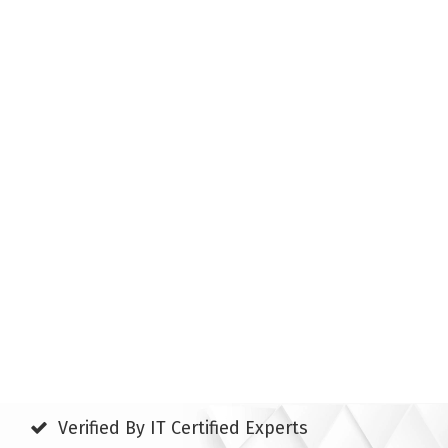
Verified By IT Certified Experts