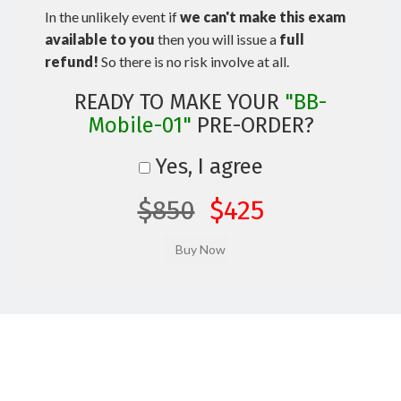
In the unlikely event if
we can't make this exam
available to you
then you will issue a
full
refund!
So there is no risk involve at all.
READY TO MAKE YOUR
"BB-
Mobile-01"
PRE-ORDER?
Yes, I agree
$850
$425