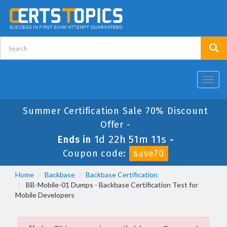
Toggl
navig
Summer Certification Sale 70% Discount
Offer -
1d 22h 51m 11s
Ends in
-
Coupon code:
save70
Home
Backbase
Backbase Certification
BB-Mobile-01 Dumps - Backbase Certification Test for
Mobile Developers