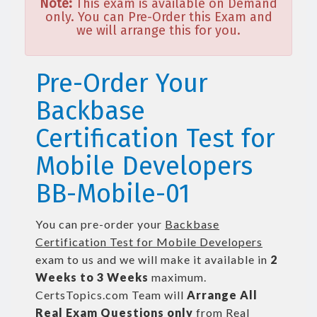
Note:
This exam is available on Demand
only. You can Pre-Order this Exam and
we will arrange this for you.
Pre-Order Your
Backbase
Certification Test for
Mobile Developers
BB-Mobile-01
You can pre-order your
Backbase
Certification Test for Mobile Developers
exam to us and we will make it available in
2
Weeks to 3 Weeks
maximum.
CertsTopics.com Team will
Arrange All
Real
Exam Questions only
from Real