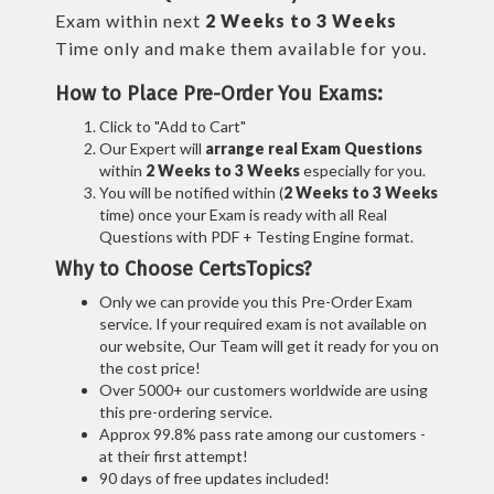
Exam within next
2 Weeks to 3 Weeks
Time only and make them available for you.
How to Place Pre-Order You Exams:
Click to "Add to Cart"
Our Expert will
arrange real Exam Questions
within
2 Weeks to 3 Weeks
especially for you.
You will be notified within (
2 Weeks to 3 Weeks
time) once your Exam is ready with all Real
Questions with PDF + Testing Engine format.
Why to Choose CertsTopics?
Only we can provide you this Pre-Order Exam
service. If your required exam is not available on
our website, Our Team will get it ready for you on
the cost price!
Over 5000+ our customers worldwide are using
this pre-ordering service.
Approx 99.8% pass rate among our customers -
at their first attempt!
90 days of free updates included!