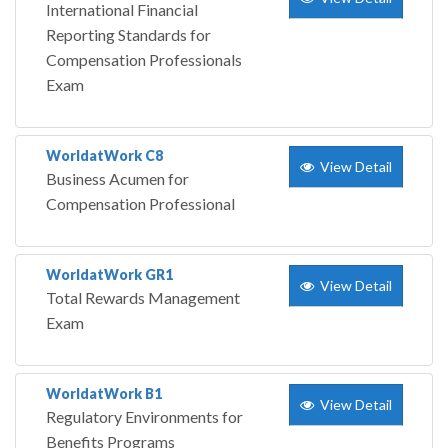
International Financial
Reporting Standards for
Compensation Professionals
Exam
WorldatWork C8
View Detail
Business Acumen for
Compensation Professional
WorldatWork GR1
View Detail
Total Rewards Management
Exam
WorldatWork B1
View Detail
Regulatory Environments for
Benefits Programs