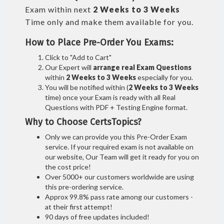
Exam within next
2 Weeks to 3 Weeks
Time only and make them available for you.
How to Place Pre-Order You Exams:
Click to "Add to Cart"
Our Expert will
arrange real Exam Questions
within
2 Weeks to 3 Weeks
especially for you.
You will be notified within (
2 Weeks to 3 Weeks
time) once your Exam is ready with all Real
Questions with PDF + Testing Engine format.
Why to Choose CertsTopics?
Only we can provide you this Pre-Order Exam
service. If your required exam is not available on
our website, Our Team will get it ready for you on
the cost price!
Over 5000+ our customers worldwide are using
this pre-ordering service.
Approx 99.8% pass rate among our customers -
at their first attempt!
90 days of free updates included!