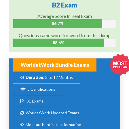
B2 Exam
Average Score In Real Exam
86.7%
Questions came word for word from this dump
88.6%
WorldatWork Bundle Exams
Duration:
3 to 12 Months
5 Certifications
31 Exams
WorldatWork Updated Exams
Most authenticate information