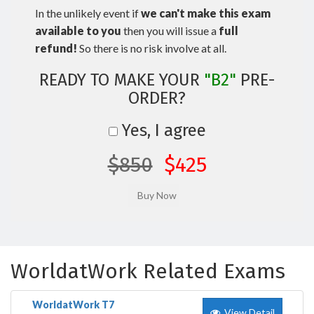
In the unlikely event if
we can't make this exam
available to you
then you will issue a
full
refund!
So there is no risk involve at all.
READY TO MAKE YOUR
"B2"
PRE-
ORDER?
Yes, I agree
$850
$425
WorldatWork Related Exams
WorldatWork T7
View Detail