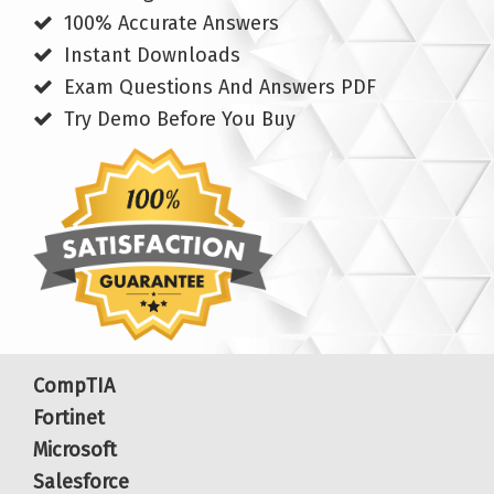
100% Accurate Answers
Instant Downloads
Exam Questions And Answers PDF
Try Demo Before You Buy
CompTIA
Fortinet
Microsoft
Salesforce