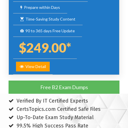
Prepare within Days
Time-Saving Study Content
90 to 365 days Free Update
$249.00*
View Detail
Free B2 Exam Dumps
Verified By IT Certified Experts
CertsTopics.com Certified Safe Files
Up-To-Date Exam Study Material
99.5% High Success Pass Rate