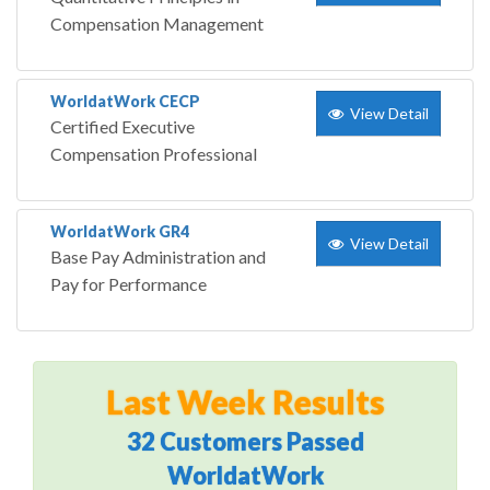
Compensation Management
WorldatWork CECP
View Detail
Certified Executive
Compensation Professional
WorldatWork GR4
View Detail
Base Pay Administration and
Pay for Performance
Last Week Results
32 Customers Passed
WorldatWork