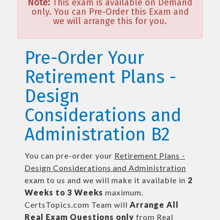
Note:
This exam is available on Demand
only. You can Pre-Order this Exam and
we will arrange this for you.
Pre-Order Your
Retirement Plans -
Design
Considerations and
Administration B2
You can pre-order your
Retirement Plans -
Design Considerations and Administration
exam to us and we will make it available in
2
Weeks to 3 Weeks
maximum.
CertsTopics.com Team will
Arrange All
Real
Exam Questions only
from Real