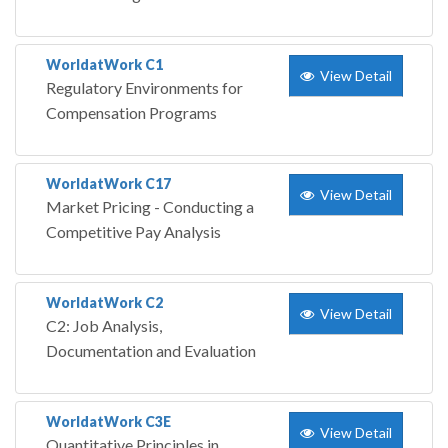
WorldatWork C1
View Detail
Regulatory Environments for
Compensation Programs
WorldatWork C17
View Detail
Market Pricing - Conducting a
Competitive Pay Analysis
WorldatWork C2
View Detail
C2: Job Analysis,
Documentation and Evaluation
WorldatWork C3E
View Detail
Quantitative Principles in